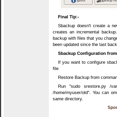
Final Tip:-
Sbackup doesn't create a new
creates an incremental backup.
backup with files that you change
been updated since the last bac
Sbackup Configuration fro
If you want to configure sbac
file
Restore Backup from command
Run "sudo srestore.py /var
/home/myuser/old". You can omi
same directory.
Spon