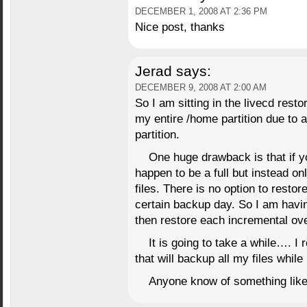
DECEMBER 1, 2008 AT 2:36 PM
Nice post, thanks
Jerad
says:
DECEMBER 9, 2008 AT 2:00 AM
So I am sitting in the livecd rest
my entire /home partition due to 
partition.
One huge drawback is that if yo
happen to be a full but instead on
files. There is no option to restor
certain backup day. So I am having
then restore each incremental over
It is going to take a while…. I
that will backup all my files whil
Anyone know of something like