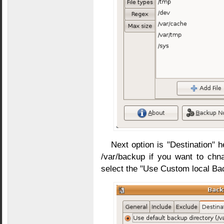
Next option is "Destination" h
/var/backup if you want to chn
select the "Use Custom local Bac