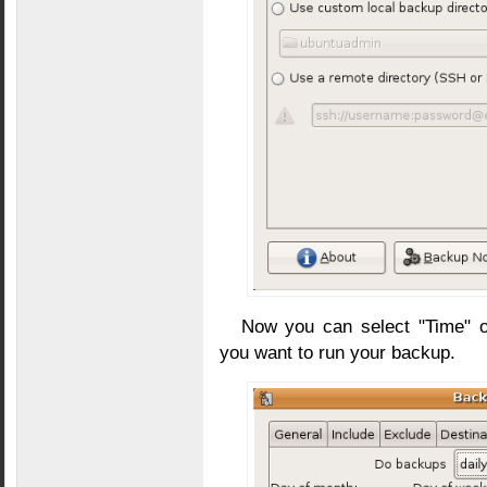
Now you can select "Time" 
you want to run your backup.