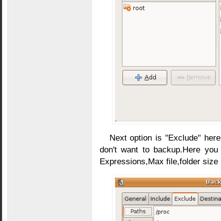
Next option is "Exclude" here
don't want to backup.Here you 
Expressions,Max file,folder size