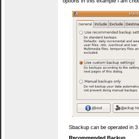
options in this example i am ch
Sbackup can be operated in 3 
Recommended Backup