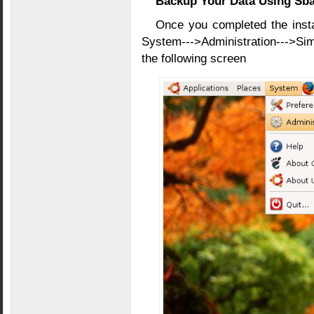
Backup Your Data Using Sb
Once you completed the inst
System--->Administration--->Si
the following screen