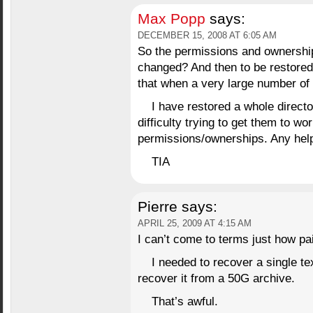
Max Popp
says:
DECEMBER 15, 2008 AT 6:05 AM
So the permissions and ownership 
changed? And then to be restore
that when a very large number of 
I have restored a whole direct
difficulty trying to get them to w
permissions/ownerships. Any help
TIA
Pierre
says:
APRIL 25, 2009 AT 4:15 AM
I can’t come to terms just how pai
I needed to recover a single 
recover it from a 50G archive.
That’s awful.