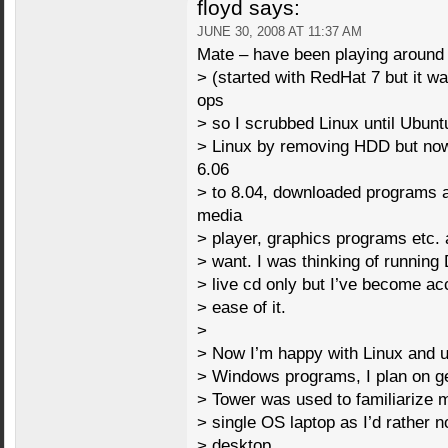
floyd
says:
JUNE 30, 2008 AT 11:37 AM
Mate – have been playing around
> (started with RedHat 7 but it w
ops
> so I scrubbed Linux until Ubun
> Linux by removing HDD but now
6.06
> to 8.04, downloaded programs
media
> player, graphics programs etc. 
> want. I was thinking of running
> live cd only but I’ve become a
> ease of it.
>
> Now I’m happy with Linux and u
> Windows programs, I plan on get
> Tower was used to familiarize 
> single OS laptop as I’d rather no
> desktop.