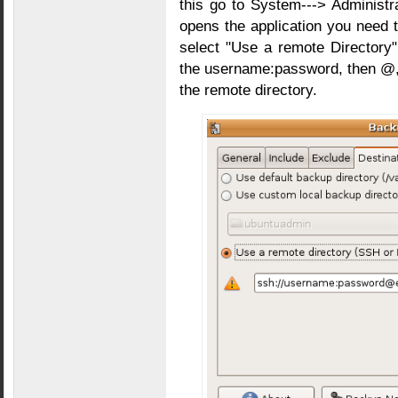
this go to System---> Administr
opens the application you need t
select "Use a remote Directory" 
the username:password, then @, 
the remote directory.