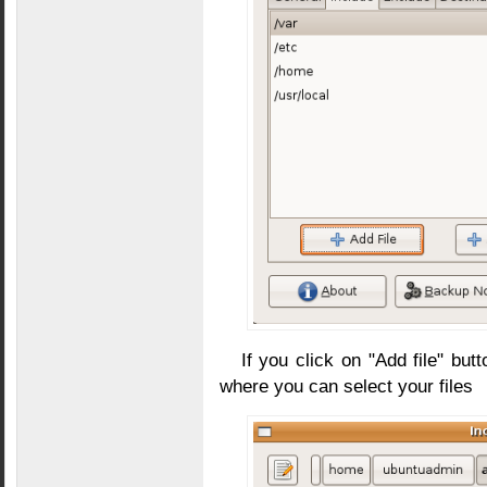
If you click on "Add file" bu
where you can select your files