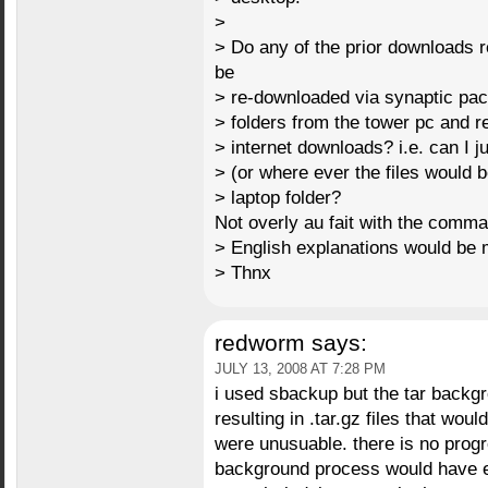
>
> Do any of the prior downloads 
be
> re-downloaded via synaptic pac
> folders from the tower pc and re
> internet downloads? i.e. can I ju
> (or where ever the files would 
> laptop folder?
Not overly au fait with the comman
> English explanations would be
> Thnx
redworm
says:
JULY 13, 2008 AT 7:28 PM
i used sbackup but the tar back
resulting in .tar.gz files that wou
were unusuable. there is no progre
background process would have ev