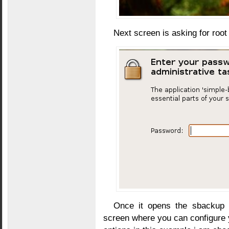
Next screen is asking for roo
Once it opens the sbackup a
screen where you can configure y