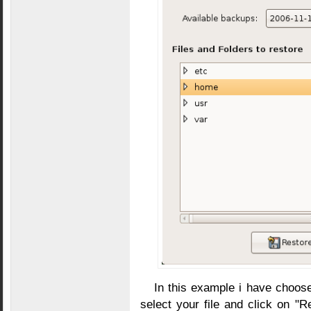
In this example i have choose
select your file and click on "Re