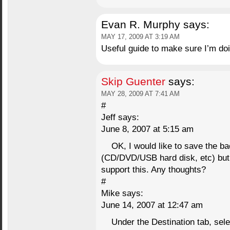
Evan R. Murphy
says:
MAY 17, 2009 AT 3:19 AM
Useful guide to make sure I’m doin
Skip Guenter
says:
MAY 28, 2009 AT 7:41 AM
#
Jeff says:
June 8, 2007 at 5:15 am
OK, I would like to save the ba
(CD/DVD/USB hard disk, etc) but 
support this. Any thoughts?
#
Mike says:
June 14, 2007 at 12:47 am
Under the Destination tab, sel