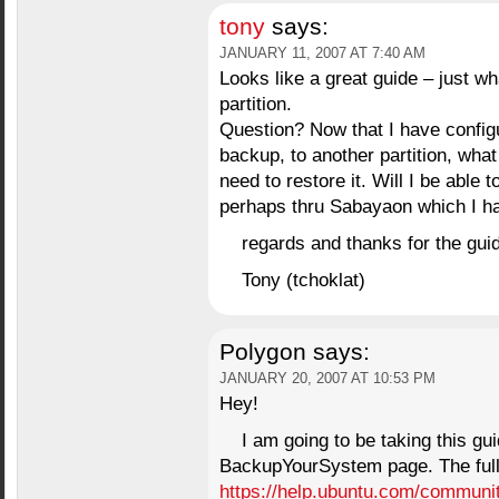
tony
says:
JANUARY 11, 2007 AT 7:40 AM
Looks like a great guide – just 
partition.
Question? Now that I have config
backup, to another partition, wha
need to restore it. Will I be able 
perhaps thru Sabayaon which I ha
regards and thanks for the gui
Tony (tchoklat)
Polygon
says:
JANUARY 20, 2007 AT 10:53 PM
Hey!
I am going to be taking this gui
BackupYourSystem page. The full
https://help.ubuntu.com/commun