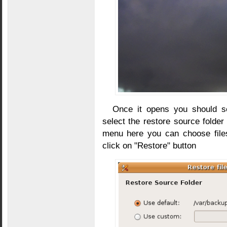
Once it opens you should s
select the restore source folde
menu here you can choose files
click on "Restore" button