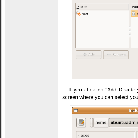
If you click on "Add Director
screen where you can select you