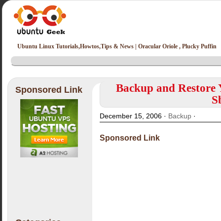
Ubuntu Linux Tutorials,Howtos,Tips & News | Oracular Oriole , Plucky Puffin
Backup and Restore 
Sponsored Link
S
December 15, 2006 ·
Backup
·
Sponsored Link