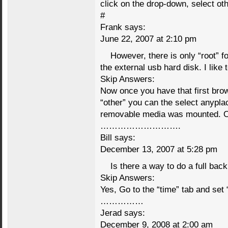
click on the drop-down, select ot
#
Frank says:
June 22, 2007 at 2:10 pm
However, there is only “root” fol
the external usb hard disk. I like
Skip Answers:
Now once you have that first bro
“other” you can the select anypla
removable media was mounted. Oft
……………………….
Bill says:
December 13, 2007 at 5:28 pm
Is there a way to do a full bac
Skip Answers:
Yes, Go to the “time” tab and set 
……………
Jerad says:
December 9, 2008 at 2:00 am