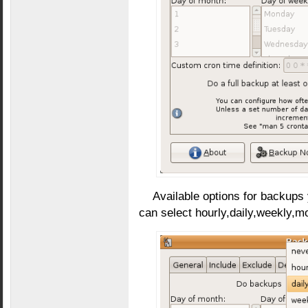
Available options for backups
can select hourly,daily,weekly,m