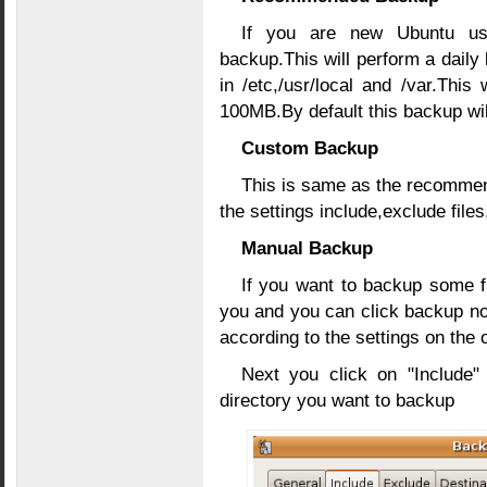
If you are new Ubuntu us
backup.This will perform a dail
in /etc,/usr/local and /var.This 
100MB.By default this backup wil
Custom Backup
This is same as the recommen
the settings include,exclude fil
Manual Backup
If you want to backup some fi
you and you can click backup n
according to the settings on the 
Next you click on "Include"
directory you want to backup