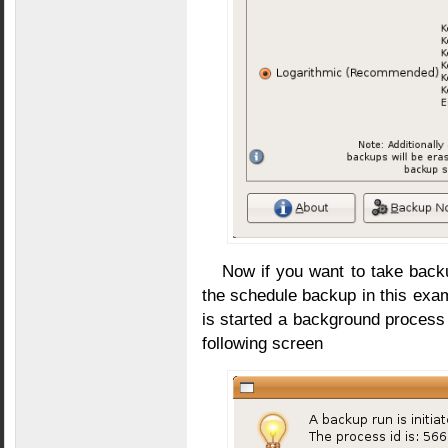
Now if you want to take back
the schedule backup in this exam
is started a background process 
following screen