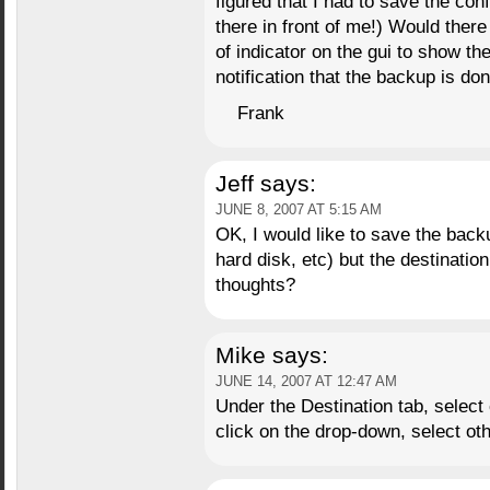
figured that I had to save the conf
there in front of me!) Would ther
of indicator on the gui to show th
notification that the backup is do
Frank
Jeff
says:
JUNE 8, 2007 AT 5:15 AM
OK, I would like to save the bac
hard disk, etc) but the destinatio
thoughts?
Mike
says:
JUNE 14, 2007 AT 12:47 AM
Under the Destination tab, select
click on the drop-down, select ot