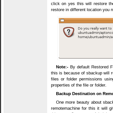
click on yes this will restore th
restore in different location you 
Note:-
By default Restored Fi
this is because of sbackup will 
files or folder permissions usi
properties of the file or folder.
Backup Destination on Rem
One more beauty about sback
remotemachine for this it will 