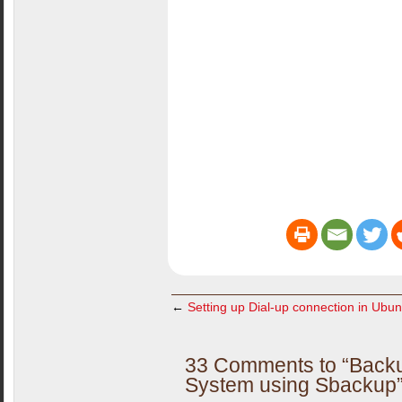
←
Setting up Dial-up connection in Ubun
33 Comments to “Backu
System using Sbackup