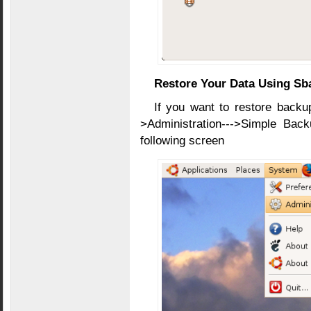
Restore Your Data Using Sb
If you want to restore backup
>Administration--->Simple Bac
following screen