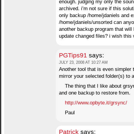
enough. judging my only the sound
archived. i’m not sure if this solu
only backup /home/jdaniels and ex
/home/jdaniels/unsorted can anyo
another backup program that will 
update changed files? i wish this
PGTips91
says:
JULY 23, 2008 AT 10:27 AM
Another tool that is even simpler t
mirror your selected folder(s) to a
The thing that I like about grsy
and one backup to restore from.
http://www.opbyte.it/grsync/
Paul
Patrick
says: