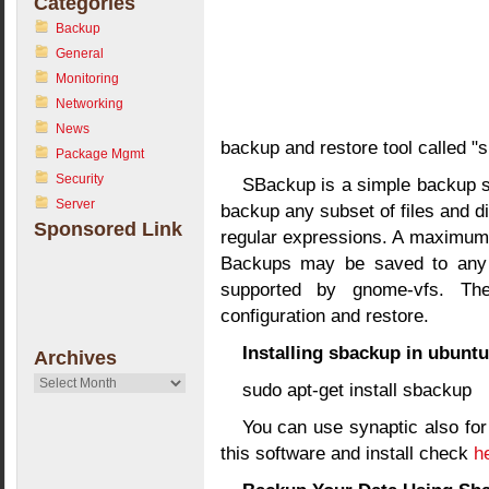
Categories
Backup
General
Monitoring
Networking
News
backup and restore tool called "
Package Mgmt
Security
SBackup is a simple backup so
Server
backup any subset of files and d
Sponsored Link
regular expressions. A maximum in
Backups may be saved to any l
supported by gnome-vfs. Th
configuration and restore.
Installing sbackup in ubuntu
Archives
Archives
sudo apt-get install sbackup
You can use synaptic also for
this software and install check
he