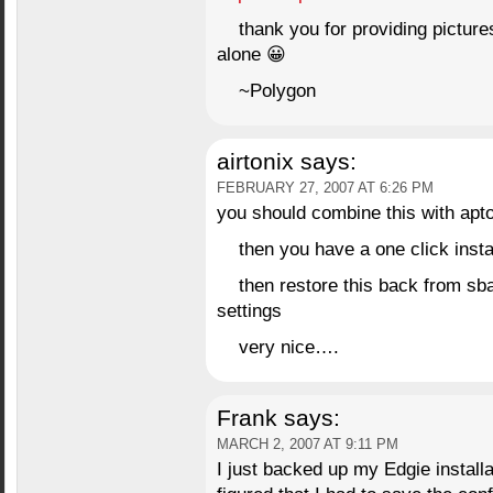
thank you for providing picture
alone 😀
~Polygon
airtonix
says:
FEBRUARY 27, 2007 AT 6:26 PM
you should combine this with ap
then you have a one click instal
then restore this back from sba
settings
very nice….
Frank
says:
MARCH 2, 2007 AT 9:11 PM
I just backed up my Edgie installa