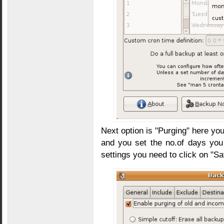
Next option is "Purging" here yo
and you set the no.of days you 
settings you need to click on "Sa