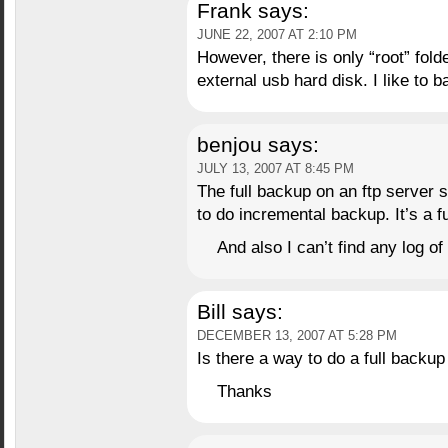
Frank
says:
JUNE 22, 2007 AT 2:10 PM
However, there is only “root” folde
external usb hard disk. I like to 
benjou
says:
JULY 13, 2007 AT 8:45 PM
The full backup on an ftp server
to do incremental backup. It’s a 
And also I can’t find any log 
Bill
says:
DECEMBER 13, 2007 AT 5:28 PM
Is there a way to do a full backup
Thanks