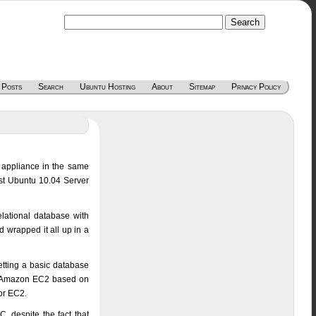
 Posts
Search
Ubuntu Hosting
About
Sitemap
Privacy Policy
 appliance in the same
est Ubuntu 10.04 Server
lational database with
 wrapped it all up in a
getting a basic database
 of Amazon EC2 based on
or EC2.
 despite the fact that