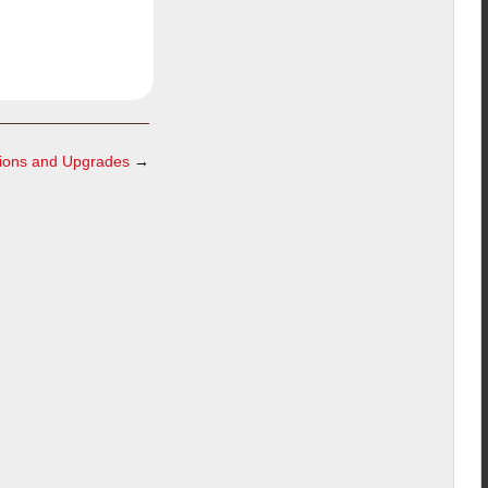
ations and Upgrades
→