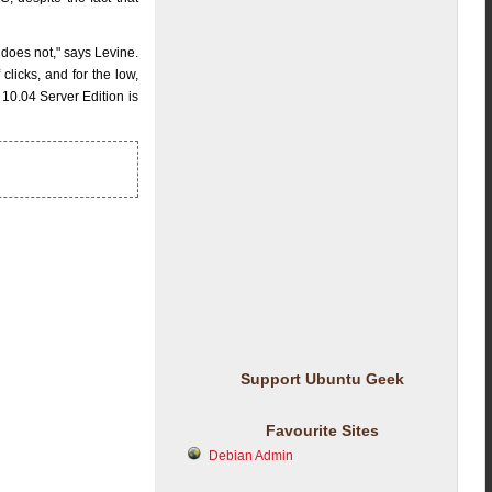
 does not," says Levine.
icks, and for the low,
 10.04 Server Edition is
Support Ubuntu Geek
Favourite Sites
Debian Admin