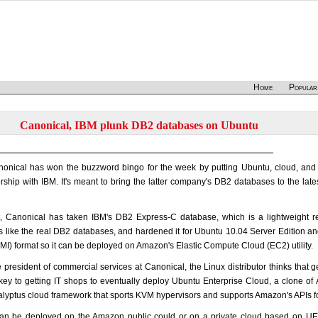
Home
Popular
Canonical, IBM plunk DB2 databases on Ubuntu
nonical has won the buzzword bingo for the week by putting Ubuntu, cloud, and
ship with IBM. It's meant to bring the latter company's DB2 databases to the lat
t, Canonical has taken IBM's DB2 Express-C database, which is a lightweight re
like the real DB2 databases, and hardened it for Ubuntu 10.04 Server Edition and
) format so it can be deployed on Amazon's Elastic Compute Cloud (EC2) utility.
e president of commercial services at Canonical, the Linux distributor thinks that 
a key to getting IT shops to eventually deploy Ubuntu Enterprise Cloud, a clone
lyptus cloud framework that sports KVM hypervisors and supports Amazon's APIs f
 be deployed on the Amazon public could or on a private cloud based on UEC,