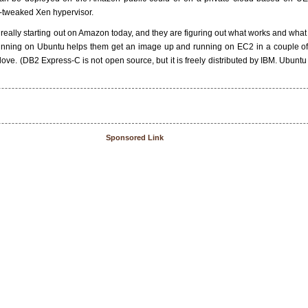
-tweaked Xen hypervisor.
really starting out on Amazon today, and they are figuring out what works and what
ning on Ubuntu helps them get an image up and running on EC2 in a couple of cl
love. (DB2 Express-C is not open source, but it is freely distributed by IBM. Ubuntu
Sponsored Link