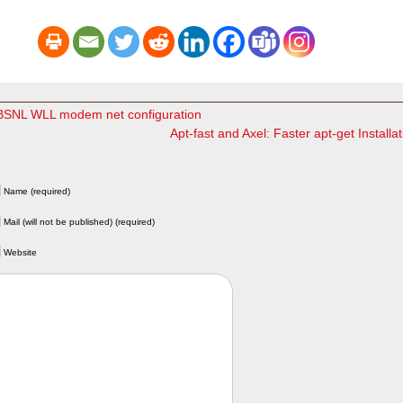
NL WLL modem net configuration
Apt-fast and Axel: Faster apt-get Install
Name (required)
Mail (will not be published) (required)
Website