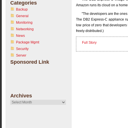
Categories
Amazon runs its cloud on a home
Backup
"The developers are the ones 
General
The DB2 Express-C appliance run
Monitoring
low price of zero that developers 
Networking
freely distributed.)
News
Package Mgmt
Full Story
Security
Server
Sponsored Link
Archives
Archives