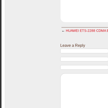
←
HUAWEI ETS-2288 CDMA BS
Leave a Reply