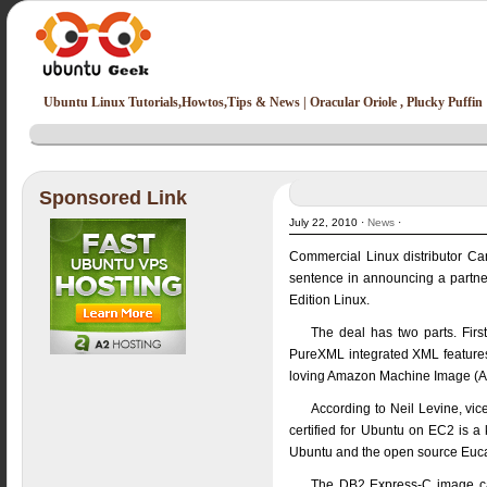
Ubuntu Linux Tutorials,Howtos,Tips & News | Oracular Oriole , Plucky Puffin
Sponsored Link
July 22, 2010 ·
News
·
Commercial Linux distributor Ca
sentence in announcing a partner
Edition Linux.
The deal has two parts. Firs
PureXML integrated XML features 
loving Amazon Machine Image (AMI
According to Neil Levine, vic
certified for Ubuntu on EC2 is 
Ubuntu and the open source Euca
The DB2 Express-C image can