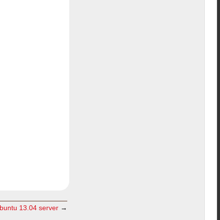
ubuntu 13.04 server
→