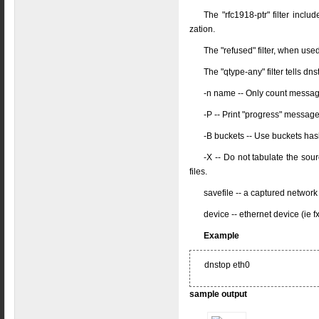
The "rfc1918-ptr" filter inc
zation.
The "refused" filter, when use
The "qtype-any" filter tells d
-n name -- Only count messa
-P -- Print "progress" messag
-B buckets -- Use buckets has
-X -- Do not tabulate the so
files.
savefile -- a captured network
device -- ethernet device (ie f
Example
dnstop eth0
sample output