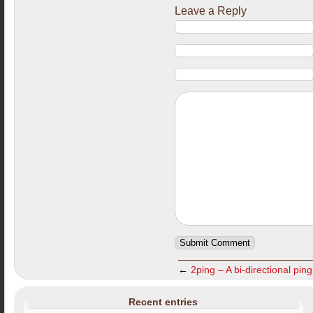
Leave a Reply
←
2ping – A bi-directional ping 
Recent entries