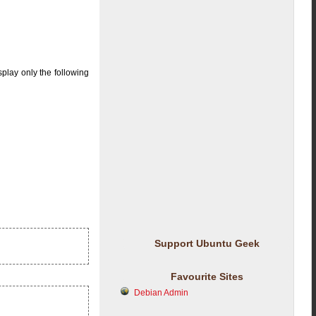
splay only the following
Support Ubuntu Geek
Favourite Sites
Debian Admin