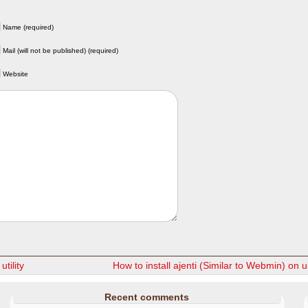
Name (required)
Mail (will not be published) (required)
Website
utility
How to install ajenti (Similar to Webmin) on 
Recent comments