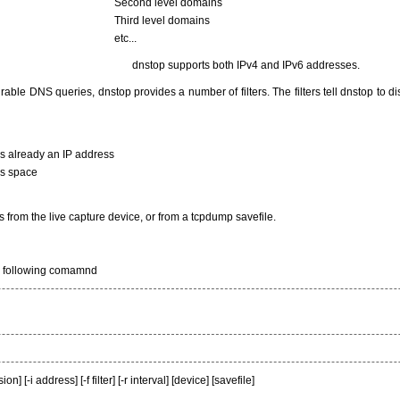
Second level domains
Third level domains
etc...
dnstop supports both IPv4 and IPv6 addresses.
rable DNS queries, dnstop provides a number of filters. The filters tell dnstop to di
s already an IP address
ss space
 from the live capture device, or from a tcpdump savefile.
e following comamnd
 [-i address] [-f filter] [-r interval] [device] [savefile]