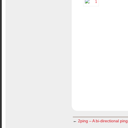
←
2ping – A bi-directional ping 