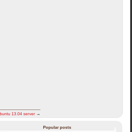
ubuntu 13.04 server
→
Popular posts