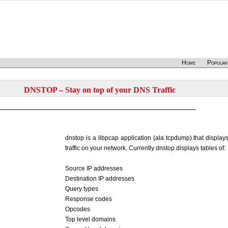
Home
Popular
DNSTOP – Stay on top of your DNS Traffic
dnstop is a libpcap application (ala tcpdump) that display
traffic on your network. Currently dnstop displays tables of:
Source IP addresses
Destination IP addresses
Query types
Response codes
Opcodes
Top level domains