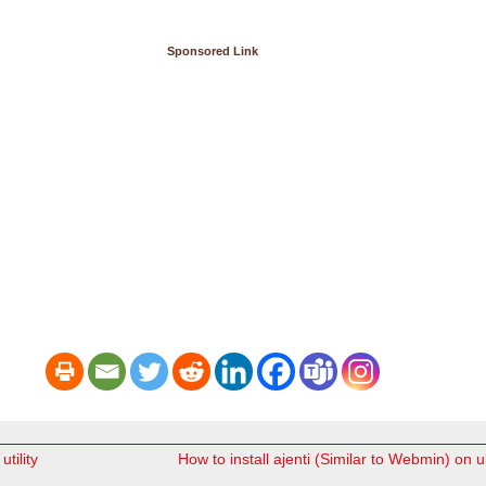
Sponsored Link
utility
How to install ajenti (Similar to Webmin) on 