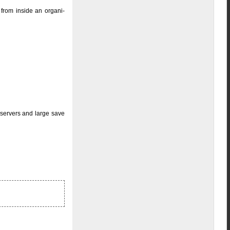
 from inside an organi-
 servers and large save