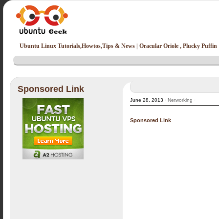
Ubuntu Linux Tutorials,Howtos,Tips & News | Oracular Oriole , Plucky Puffin
Sponsored Link
June 28, 2013 ·
Networking
·
Sponsored Link