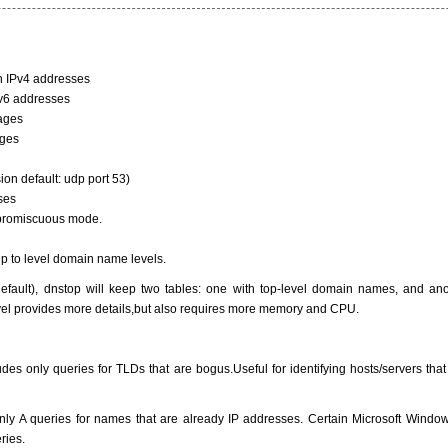
th IPv4 addresses
Pv6 addresses
ages
ages
sion default: udp port 53)
sses
to promiscuous mode.
up to level domain name levels.
default), dnstop will keep two tables: one with top-level domain names, and an
vel provides more details,but also requires more memory and CPU.
udes only queries for TLDs that are bogus.Useful for identifying hosts/servers that
s only A queries for names that are already IP addresses. Certain Microsoft Win
ries.