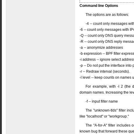
Command line Options
The options are as follows:
-4 -- count only messages wi
-6 -- count only messages with I
-Q -- count only DNS query mess
-R -- count only DNS reply mess
-a -- anonymize addresses
-b expression -- BPF filter expres
-i address -- ignore select addre
-p -- Do not put the interface in
-r -- Redraw interval (seconds).
-l level -- keep counts on names 
For example, with -l 2 (the 
domain names. Increasing the le
-f -- input filter name
The "unknown-tlds" filter incl
like "localhost" or "workgroup."
The "A-for-A" filter include
known bug that forward these que