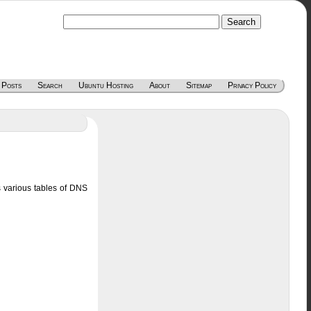
 Posts
Search
Ubuntu Hosting
About
Sitemap
Privacy Policy
s various tables of DNS