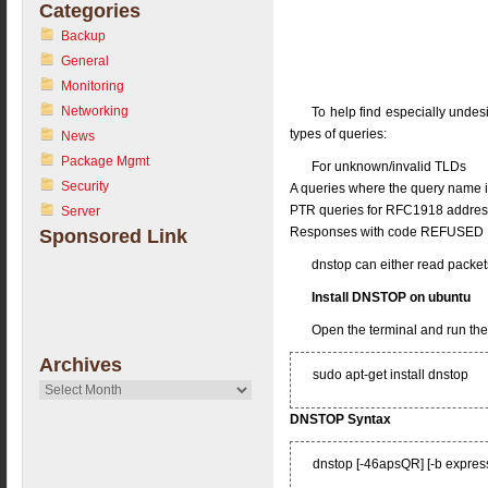
Categories
Backup
General
Monitoring
Networking
To help find especially undesi
types of queries:
News
Package Mgmt
For unknown/invalid TLDs
Security
A queries where the query name i
PTR queries for RFC1918 addre
Server
Responses with code REFUSED
Sponsored Link
dnstop can either read packets
Install DNSTOP on ubuntu
Open the terminal and run th
Archives
sudo apt-get install dnstop
Archives
DNSTOP Syntax
dnstop [-46apsQR] [-b expression]