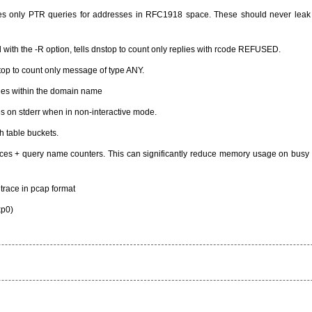
ludes only PTR queries for addresses in RFC1918 space. These should never leak
d with the -R option, tells dnstop to count only replies with rcode REFUSED.
nstop to count only message of type ANY.
ges within the domain name
es on stderr when in non-interactive mode.
h table buckets.
urces + query name counters. This can significantly reduce memory usage on busy
 trace in pcap format
xp0)