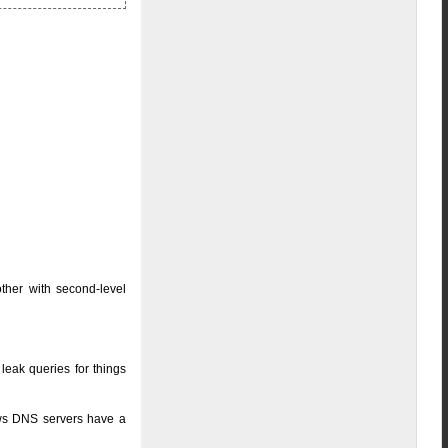
other with second-level
 leak queries for things
dows DNS servers have a