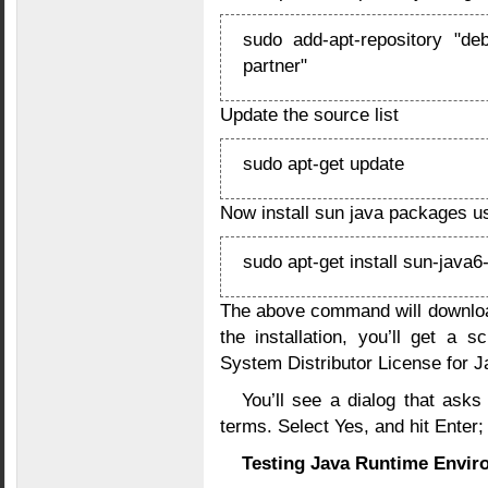
sudo add-apt-repository "deb
partner"
Update the source list
sudo apt-get update
Now install sun java packages u
sudo apt-get install sun-java6
The above command will downloa
the installation, you’ll get a 
System Distributor License for Ja
You’ll see a dialog that asks
terms. Select Yes, and hit Enter; t
Testing Java Runtime Envir