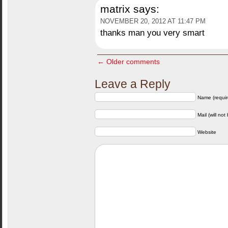
matrix
says:
NOVEMBER 20, 2012 AT 11:47 PM
thanks man you very smart
← Older comments
Leave a Reply
Name (requir
Mail (will not
Website