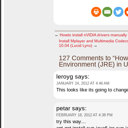
←
Howto install nVIDIA drivers manually
Install Mplayer and Multimedia Code
10.04 (Lucid Lynx)
→
127 Comments to “Howt
Environment (JRE) in U
leroyg
says:
JANUARY 24, 2012 AT 4:46 AM
This looks like its going to chan
petar
says:
FEBRUARY 18, 2012 AT 4:38 PM
try this way…