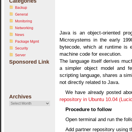
Categories
Backup
General
Monitoring
Networking
Java is an object-oriented pr
News
Microsystems in the early 1990
Package Mgmt
bytecode, which at runtime is e
Security
machine code for execution.
Server
The language itself derives muc
Sponsored Link
a simpler object model and few
scripting language, shares a sim
not directly related to Java.
We have already posted abo
Archives
repository in Ubuntu 10.04 (Luci
Archives
Procedure to follow
Open terminal and run the fo
Add partner repository using 