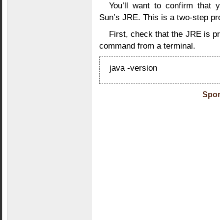
You’ll want to confirm that 
Sun’s JRE. This is a two-step pr
First, check that the JRE is pr
command from a terminal.
java -version
Spon