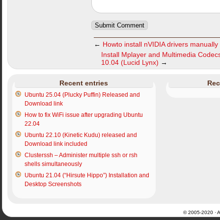
←
Howto install nVIDIA drivers manually
Install Mplayer and Multimedia Code
10.04 (Lucid Lynx)
→
Recent entries
Rec
Ubuntu 25.04 (Plucky Puffin) Released and
Download link
How to fix WiFi issue after upgrading Ubuntu
22.04
Ubuntu 22.10 (Kinetic Kudu) released and
Download link included
Clusterssh – Administer multiple ssh or rsh
shells simultaneously
Ubuntu 21.04 (“Hirsute Hippo”) Installation and
Desktop Screenshots
© 2005-2020 · Al