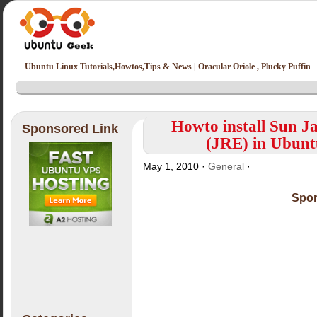
Ubuntu Linux Tutorials,Howtos,Tips & News | Oracular Oriole , Plucky Puffin
Howto install Sun 
Sponsored Link
(JRE) in Ubunt
May 1, 2010 ·
General
·
Spon