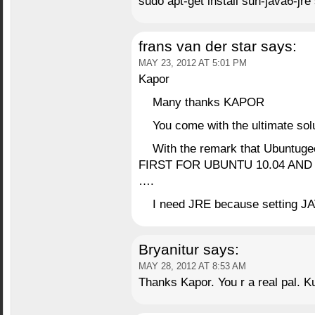
sudo apt-get install sun-java6-jre
frans van der star
says:
MAY 23, 2012 AT 5:01 PM
Kapor
Many thanks KAPOR
You come with the ultimate solut
With the remark that Ubuntuge
FIRST FOR UBUNTU 10.04 AND
….
I need JRE because setting JA
Bryanitur
says:
MAY 28, 2012 AT 8:53 AM
Thanks Kapor. You r a real pal. K