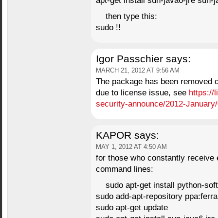
apt-get install sun-java6-jre sun-
then type this:
sudo !!
Igor Passchier
says:
MARCH 21, 2012 AT 9:56 AM
The package has been removed co
due to license issue, see
https://
security-announce/2012-January
KAPOR
says:
MAY 1, 2012 AT 4:50 AM
for those who constantly receive 
command lines:
sudo apt-get install python-sof
sudo add-apt-repository ppa:ferr
sudo apt-get update