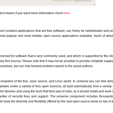
t it means if you want more information check
here
nt contains applications that are free software, can freely be redistributed and ar
ost popular and most reliable open source applications available, much of which 
reserved for software that is very commonly used, and which is supported by the 
tely free licence. Please note that it may not be possible to provide complete support
ourselves, but can only forward problem reports to the actual authors.
snapshot of the free, open source, and Linux world. In universe you can find alm
lable under a variety of less open licences, all built automatically from a variety o
he libraries and using the tools that form part of main, so it should install and work 
antee of security fixes and support. The universe component includes thousands 
o have the diversity and flexibility offered by the vast open source world on top of 