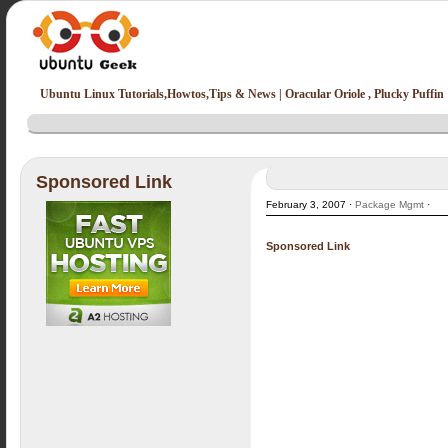
Ubuntu Linux Tutorials,Howtos,Tips & News | Oracular Oriole , Plucky Puffin
Sponsored Link
February 3, 2007 ·
Package Mgmt
·
Sponsored Link