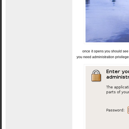
once it opens you should see 
you need administration privileges