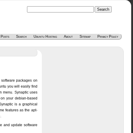
 Posts
Search
Ubuntu Hosting
About
Sitemap
Privacy Policy
ng software packages on
ntu you will easily find
ion menu. Synaptic uses
E on your debian-based
Synaptic is a graphical
e features as the apt-
.
ve and update software