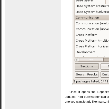
Once it opens the Repositor
updates,Third party,Authenticatio
one you want to add like main,un