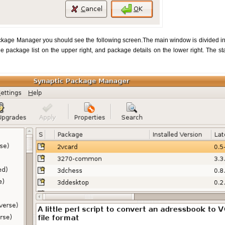
kage Manager you should see the following screen.The main window is divided into
he package list on the upper right, and package details on the lower right. The s