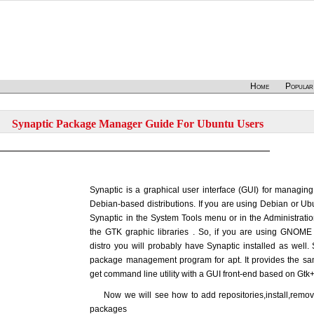
Home
Popular
Synaptic Package Manager Guide For Ubuntu Users
Synaptic is a graphical user interface (GUI) for managi
Debian-based distributions. If you are using Debian or Ubu
Synaptic in the System Tools menu or in the Administrat
the GTK graphic libraries . So, if you are using GNOM
distro you will probably have Synaptic installed as well. 
package management program for apt. It provides the sam
get command line utility with a GUI front-end based on Gtk+
Now we will see how to add repositories,install,remo
packages