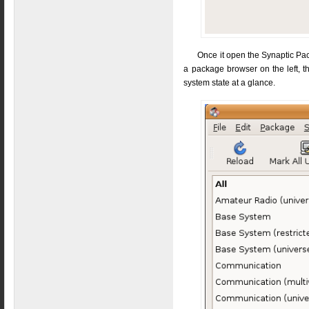
Once it open the Synaptic Pac
a package browser on the left, t
system state at a glance.