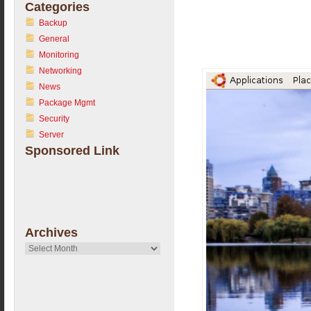
Categories
Backup
General
Monitoring
Networking
News
Package Mgmt
Security
Server
Sponsored Link
Archives
Archives