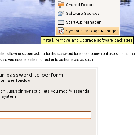
the following screen asking for the password for root or equivalent users.To manag
; so you need to either be root or to authenticate as such.