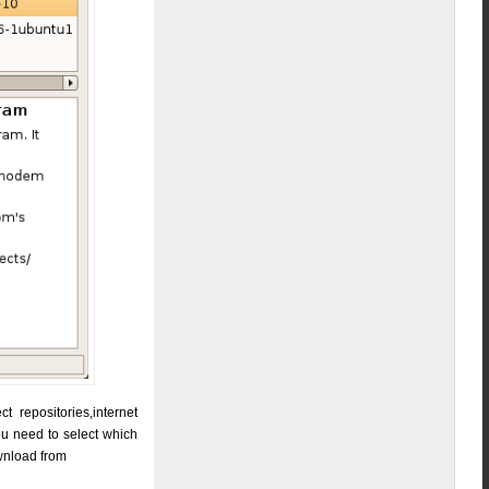
 repositories,internet
you need to select which
ownload from