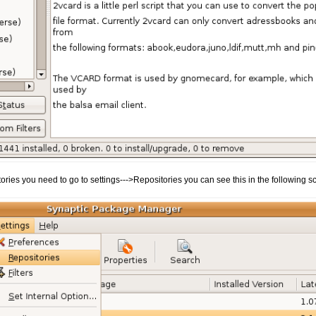
ories you need to go to settings--->Repositories you can see this in the following s