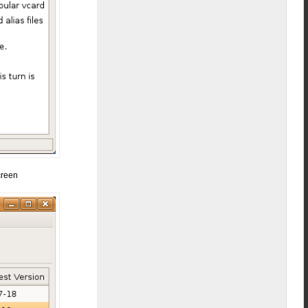
creen