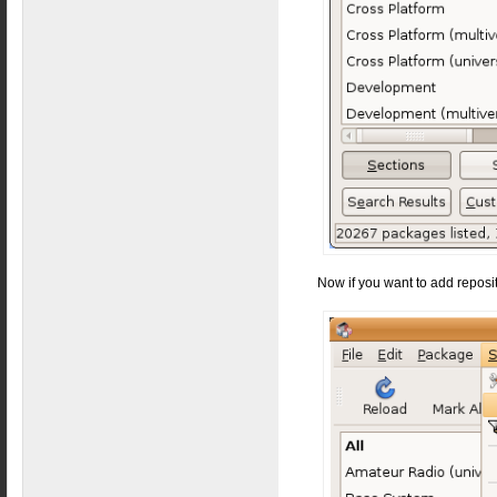
Now if you want to add reposit