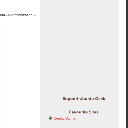
-->Administration---
Support Ubuntu Geek
Favourite Sites
Debian Admin