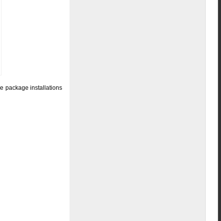
e package installations