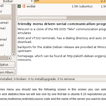
ies menu you should see the following screen in this screen you can select
n and statistics.Now we will see one by one first tab is ubuntu 6.10 repositories 
iverse,multiverse,restricted,source code and the name of the server you want to d