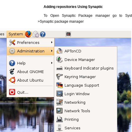
Adding repositories Using Synaptic
To Open Synaptic Package manager go to System-
>Synaptic package manager