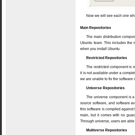
Now we will see each one wha
Main Repositories
The main distribution compone
Ubuntu team. This includes the m
when you install Ubuntu.
Restricted Repositories
The restricted component is 
it is not available under a comple
we are unable to fix the software 
Universe Repositories
The universe component is a 
source software, and software avai
this software is compiled against t
main, but it comes with no guar
Through universe, users are able t
Multiverse Repositories