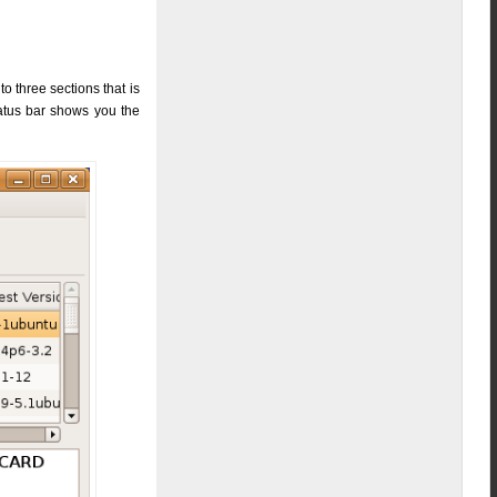
 three sections that is
tatus bar shows you the