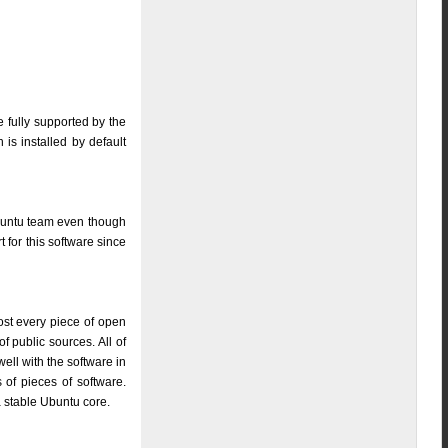
e fully supported by the
is installed by default
Ubuntu team even though
 for this software since
ost every piece of open
f public sources. All of
well with the software in
of pieces of software.
a stable Ubuntu core.