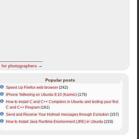
m for photographers
→
Popular posts
Speed Up Firefox web browser
(242)
iPhone Tethering on Ubuntu 9.10 (Karmic)
(175)
How to Install C and C++ Compilers in Ubuntu and testing your first
C and C++ Program
(161)
Send and Receive Your Hotmail messages through Evolution
(157)
How to Install Java Runtime Environment (JRE) in Ubuntu
(153)