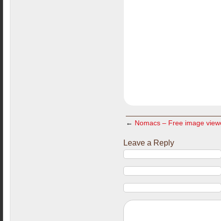
←
Nomacs – Free image view
Leave a Reply