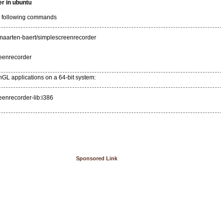
r in ubuntu
he following commands
:maarten-baert/simplescreenrecorder
reenrecorder
enGL applications on a 64-bit system:
reenrecorder-lib:i386
Sponsored Link