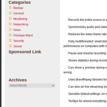
Categories
Backup
General
Monitoring
Records the entire screen or p
Networking
Synchronizes audio and vide
News
Reduces the video frame rate 
Package Mgmt
Security
Fully multithreaded: small de
performance on computers with mu
Server
Sponsored Link
Pause and resume recording at
Shows statistics during recording
Can show a preview during rec
wrong.
Archives
Uses libav/ffmpeg libraries for
Archives
Can also do live streaming (e
Sensible default settings: no 
Tooltips for almost everythin