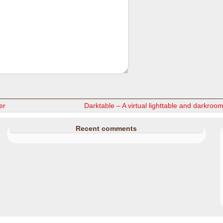
er
Darktable – A virtual lighttable and darkroo
Recent comments