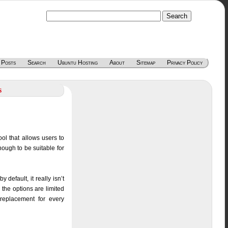
 Posts
Search
Ubuntu Hosting
About
Sitemap
Privacy Policy
s
ol that allows users to
ough to be suitable for
default, it really isn’t
 the options are limited
replacement for every