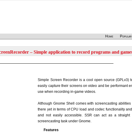
Home
Popular
reenRecorder – Simple application to record programs and game
Simple Screen Recorder is a cool open source (GPLv3) to
easily capture their screens on video and be performant en
use when recording in-game videos.
Although Gnome Shell comes with screencasting abilities by 
there yet in terms of CPU load and codec functionality and
and not easily accessible. SSR can act as a straight 
screencasting task under Gnome.
Features