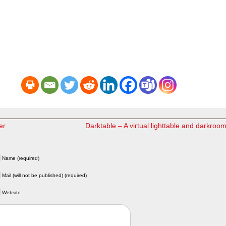
er
Darktable – A virtual lighttable and darkroo
Name (required)
Mail (will not be published) (required)
Website