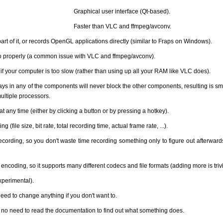
Graphical user interface (Qt-based).
Faster than VLC and ffmpeg/avconv.
art of it, or records OpenGL applications directly (similar to Fraps on Windows).
o properly (a common issue with VLC and ffmpeg/avconv).
if your computer is too slow (rather than using up all your RAM like VLC does).
lays in any of the components will never block the other components, resulting is s
ltiple processors.
 any time (either by clicking a button or by pressing a hotkey).
 (file size, bit rate, total recording time, actual frame rate, ...).
ording, so you don't waste time recording something only to figure out afterward
 encoding, so it supports many different codecs and file formats (adding more is trivi
xperimental).
need to change anything if you don't want to.
g: no need to read the documentation to find out what something does.