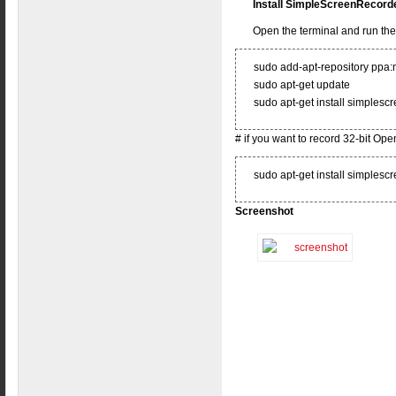
Install SimpleScreenRecorde
Open the terminal and run t
sudo add-apt-repository ppa
sudo apt-get update
sudo apt-get install simplesc
# if you want to record 32-bit Op
sudo apt-get install simplesc
Screenshot