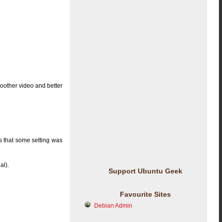
moother video and better
s that some setting was
al).
Support Ubuntu Geek
Favourite Sites
Debian Admin