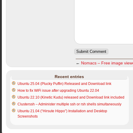
←
Nomacs – Free image view
Recent entries
Ubuntu 25.04 (Plucky Puffin) Released and Download link
How to fix WiFi issue after upgrading Ubuntu 22.04
Ubuntu 22.10 (Kinetic Kudu) released and Download link included
Clusterssh – Administer multiple ssh or rsh shells simultaneously
Ubuntu 21.04 (“Hirsute Hippo”) Installation and Desktop
Screenshots