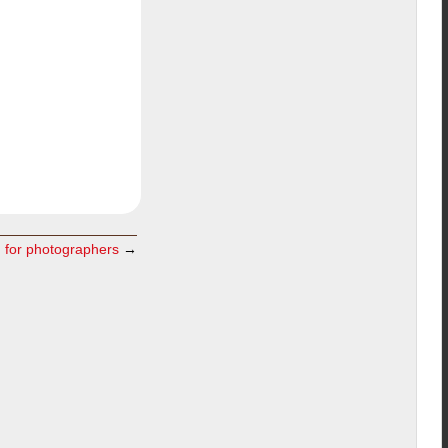
m for photographers
→