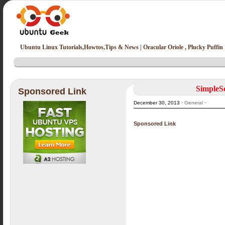
Ubuntu Linux Tutorials,Howtos,Tips & News | Oracular Oriole , Plucky Puffin
SimpleSc
Sponsored Link
December 30, 2013 ·
General
·
Sponsored Link