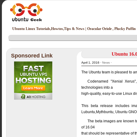
Ubuntu Linux Tutorials,Howtos,Tips & News | Oracular Oriole , Plucky Puffin
Ubuntu 16.0
Sponsored Link
April 1, 2016 ·
News
·
The Ubuntu team is pleased to an
Codenamed "Xenial Xerus", 
technologies into a
high-quality, easy-to-use Linux d
This beta release includes im
Lubuntu,Mythbuntu, Ubuntu GNOM
The beta images are known to 
of 16.04
that should be representative of t