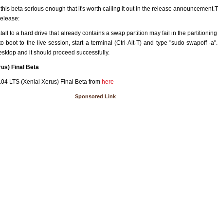
this beta serious enough that it's worth calling it out in the release announcement.Th
release:
tall to a hard drive that already contains a swap partition may fail in the partitioni
o boot to the live session, start a terminal (Ctrl-Alt-T) and type "sudo swapoff -a"
desktop and it should proceed successfully.
us) Final Beta
04 LTS (Xenial Xerus) Final Beta from
here
Sponsored Link