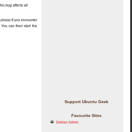
is bug affects all
ng phase.If you encounter
. You can then start the
Support Ubuntu Geek
Favourite Sites
Debian Admin