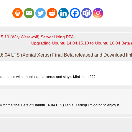
15.10 (Wily Werewolf) Server Using PPA
Upgrading Ubuntu 14.04,15.10 to Ubuntu 16.04 Beta 
6.04 LTS (Xenial Xerus) Final Beta released and Download lin
grade also with ubuntu xenial xerus and stay’s Mint intact???
for the final Beta of Ubuntu 16.04 LTS (Xenial Xerus)! I’m going to enjoy it.