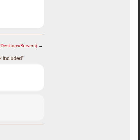
(Desktops/Servers)
→
k included”