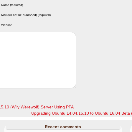
Name (required)
Mail (will not be published) (required)
Website
15.10 (Wily Werewolf) Server Using PPA
Upgrading Ubuntu 14.04,15.10 to Ubuntu 16.04 Beta 
Recent comments