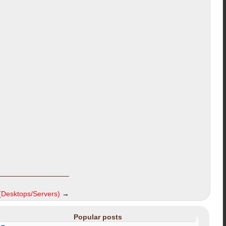
(Desktops/Servers)
→
Popular posts