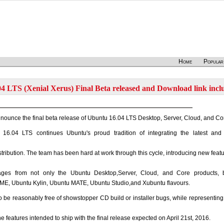
Home
Popular
4 LTS (Xenial Xerus) Final Beta released and Download link incl
nounce the final beta release of Ubuntu 16.04 LTS Desktop, Server, Cloud, and Co
16.04 LTS continues Ubuntu's proud tradition of integrating the latest and
istribution. The team has been hard at work through this cycle, introducing new feat
ages from not only the Ubuntu Desktop,Server, Cloud, and Core products, 
E, Ubuntu Kylin, Ubuntu MATE, Ubuntu Studio,and Xubuntu flavours.
be reasonably free of showstopper CD build or installer bugs, while representing
he features intended to ship with the final release expected on April 21st, 2016.