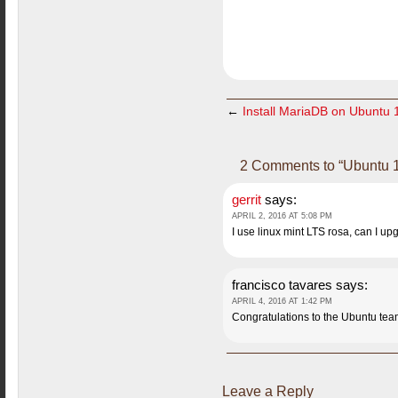
←
Install MariaDB on Ubuntu 
2 Comments to “Ubuntu 1
gerrit
says:
APRIL 2, 2016 AT 5:08 PM
I use linux mint LTS rosa, can I up
francisco tavares
says:
APRIL 4, 2016 AT 1:42 PM
Congratulations to the Ubuntu team 
Leave a Reply