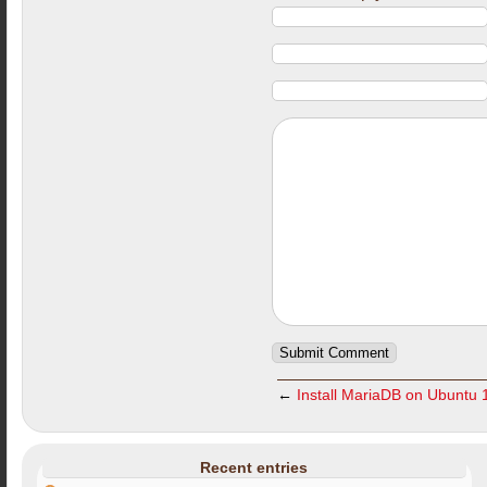
←
Install MariaDB on Ubuntu 
Recent entries