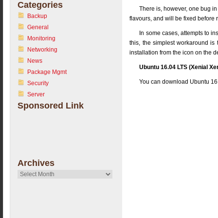
Categories
There is, however, one bug in 
Backup
flavours, and will be fixed before 
General
In some cases, attempts to ins
Monitoring
this, the simplest workaround is t
Networking
installation from the icon on the 
News
Ubuntu 16.04 LTS (Xenial Xer
Package Mgmt
You can download Ubuntu 16.
Security
Server
Sponsored Link
Archives
Archives