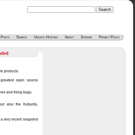
 Posts
Search
Ubuntu Hosting
About
Sitemap
Privacy Policy
uded
re products.
 greatest open source
ures and fixing bugs.
but also the Kubuntu,
 a very recent snapshot