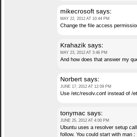
mikecrosoft
says:
MAY 22, 2012 AT 10:44 PM
Change the file access permission
Krahazik
says:
MAY 23, 2012 AT 3:46 PM
And how does that answer my qu
Norbert
says:
JUNE 17, 2012 AT 12:09 PM
Use /etc/resolv.conf instead of /e
tonymac
says:
JUNE 25, 2012 AT 4:00 PM
Ubuntu uses a resolver setup calle
follow. You could start with ma