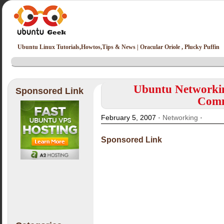
Ubuntu Linux Tutorials,Howtos,Tips & News | Oracular Oriole , Plucky Puffin
Ubuntu Networkin
Sponsored Link
Comm
February 5, 2007 ·
Networking
·
Sponsored Link