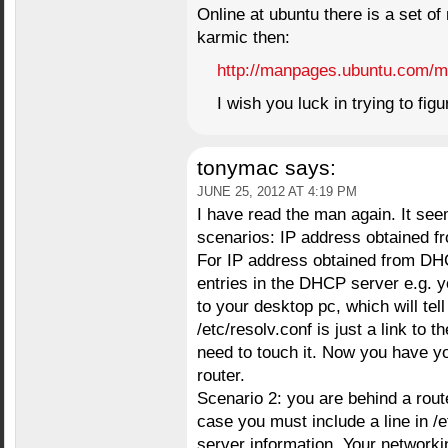
Online at ubuntu there is a set o
karmic then:
http://manpages.ubuntu.com/m
I wish you luck in trying to figur
tonymac
says:
JUNE 25, 2012 AT 4:19 PM
I have read the man again. It see
scenarios: IP address obtained fr
For IP address obtained from DH
entries in the DHCP server e.g. y
to your desktop pc, which will tell
/etc/resolv.conf is just a link to t
need to touch it. Now you have y
router.
Scenario 2: you are behind a route
case you must include a line in /
server information. Your networkin