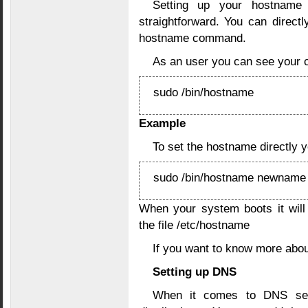
Setting up your hostname 
straightforward. You can direct
hostname command.
As an user you can see your 
sudo /bin/hostname
Example
To set the hostname directly 
sudo /bin/hostname newname
When your system boots it will
the file /etc/hostname
If you want to know more abo
Setting up DNS
When it comes to DNS setu