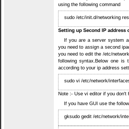
using the following command
sudo /etc/init.d/networking res
Setting up Second IP address o
If you are a server system a
you need to assign a second ipa
you need to edit the /etc/network
following syntax.Below one is
according to your ip address set
sudo vi /etc/network/interface
Note :- Use vi editor if you don't
If you have GUI use the foll
gksudo gedit /etc/network/int