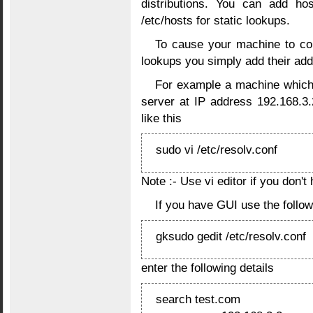
distributions. You can add ho
/etc/hosts for static lookups.
To cause your machine to con
lookups you simply add their add
For example a machine which
server at IP address 192.168.3.
like this
sudo vi /etc/resolv.conf
Note :- Use vi editor if you don't
If you have GUI use the foll
gksudo gedit /etc/resolv.conf
enter the following details
search test.com