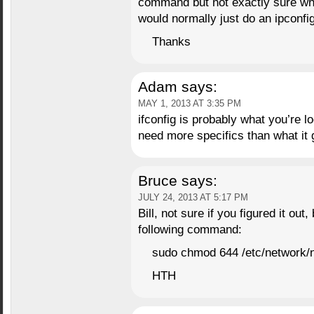
command but not exactly sure whe
would normally just do an ipconfi
Thanks
Adam
says:
MAY 1, 2013 AT 3:35 PM
ifconfig is probably what you’re l
need more specifics than what it 
Bruce
says:
JULY 24, 2013 AT 5:17 PM
Bill, not sure if you figured it out
following command:
sudo chmod 644 /etc/network/
HTH