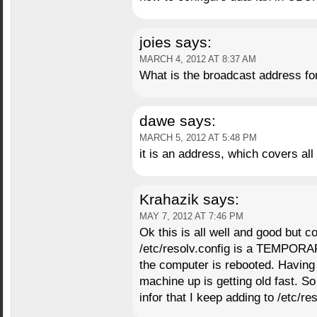
joies
says:
MARCH 4, 2012 AT 8:37 AM
What is the broadcast address fo
dawe
says:
MARCH 5, 2012 AT 5:48 PM
it is an address, which covers all
Krahazik
says:
MAY 7, 2012 AT 7:46 PM
Ok this is all well and good but 
/etc/resolv.config is a TEMPORAR
the computer is rebooted. Having t
machine up is getting old fast. S
infor that I keep adding to /etc/