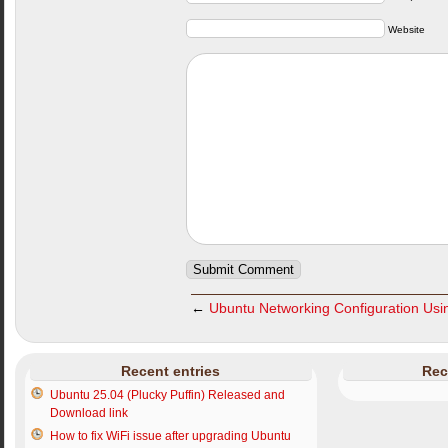
Website
←
Ubuntu Networking Configuration Usin
Recent entries
Rec
Ubuntu 25.04 (Plucky Puffin) Released and
Download link
How to fix WiFi issue after upgrading Ubuntu