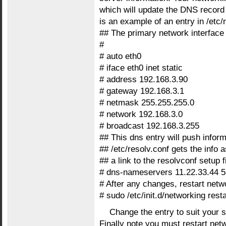
which will update the DNS record
is an example of an entry in /etc/
## The primary network interface
#
# auto eth0
# iface eth0 inet static
# address 192.168.3.90
# gateway 192.168.3.1
# netmask 255.255.255.0
# network 192.168.3.0
# broadcast 192.168.3.255
## This dns entry will push inform
## /etc/resolv.conf gets the info as
## a link to the resolvconf setup fi
# dns-nameservers 11.22.33.44 5
# After any changes, restart netw
# sudo /etc/init.d/networking resta
Change the entry to suit your s
Finally note you must restart netw