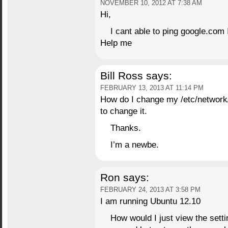
NOVEMBER 10, 2012 AT 7:38 AM
Hi,
I cant able to ping google.com 
Help me
Bill Ross
says:
FEBRUARY 13, 2013 AT 11:14 PM
How do I change my /etc/network/n
to change it.
Thanks.
I’m a newbe.
Ron
says:
FEBRUARY 24, 2013 AT 3:58 PM
I am running Ubuntu 12.10
How would I just view the settin