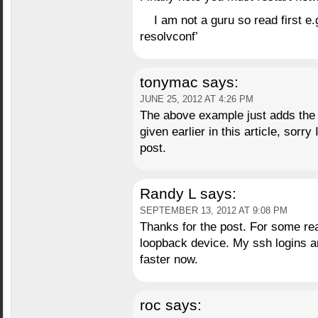
I am not a guru so read first e
resolvconf’
tonymac
says:
JUNE 25, 2012 AT 4:26 PM
The above example just adds the
given earlier in this article, sorry
post.
Randy L
says:
SEPTEMBER 13, 2012 AT 9:08 PM
Thanks for the post. For some re
loopback device. My ssh logins 
faster now.
roc
says: