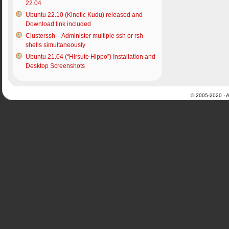
22.04
Ubuntu 22.10 (Kinetic Kudu) released and
Download link included
Clusterssh – Administer multiple ssh or rsh
shells simultaneously
Ubuntu 21.04 (“Hirsute Hippo”) Installation and
Desktop Screenshots
© 2005-2020 · Al