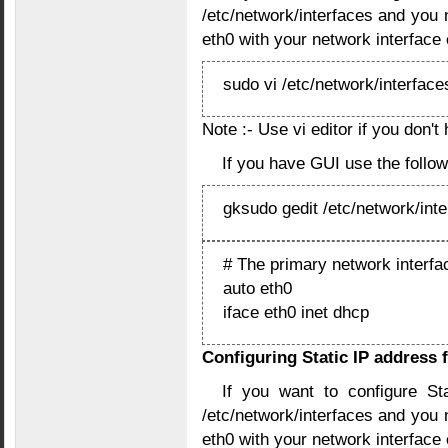
/etc/network/interfaces and you n
eth0 with your network interface
sudo vi /etc/network/interface
Note :- Use vi editor if you don't
If you have GUI use the foll
gksudo gedit /etc/network/int
# The primary network interfa
auto eth0
iface eth0 inet dhcp
Configuring Static IP address 
If you want to configure St
/etc/network/interfaces and you n
eth0 with your network interface