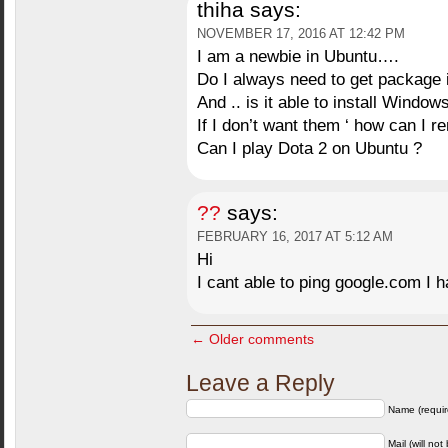
thiha
says:
NOVEMBER 17, 2016 AT 12:42 PM
I am a newbie in Ubuntu….
Do I always need to get package i
And .. is it able to install Wind
If I don’t want them ‘ how can I 
Can I play Dota 2 on Ubuntu ?
??
says:
FEBRUARY 16, 2017 AT 5:12 AM
Hi
I cant able to ping google.com I h
← Older comments
Leave a Reply
Name (requir
Mail (will not