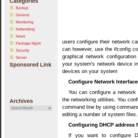
Categories
Backup
General
Monitoring
Networking
News
users configure their network car
Package Mgmt
can however, use the ifconfig c
Security
graphical network configuration
Server
your system's network device i
Sponsored Link
devices on your system
Configure Network Interfa
You can configure a network 
the networking utilities. You con
Archives
command line by using commands
Archives
editing a number of system files.
Configuring DHCP address f
If you want to configure 