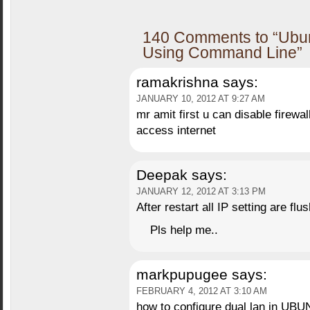
140 Comments to “Ubun
Using Command Line”
ramakrishna
says:
JANUARY 10, 2012 AT 9:27 AM
mr amit first u can disable firewal
access internet
Deepak
says:
JANUARY 12, 2012 AT 3:13 PM
After restart all IP setting are flus
Pls help me..
markpupugee
says:
FEBRUARY 4, 2012 AT 3:10 AM
how to configure dual lan in UB