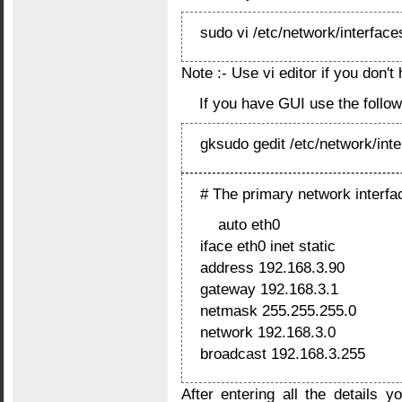
sudo vi /etc/network/interface
Note :- Use vi editor if you don't
If you have GUI use the foll
gksudo gedit /etc/network/int
# The primary network interfa
auto eth0
iface eth0 inet static
address 192.168.3.90
gateway 192.168.3.1
netmask 255.255.255.0
network 192.168.3.0
broadcast 192.168.3.255
After entering all the details 