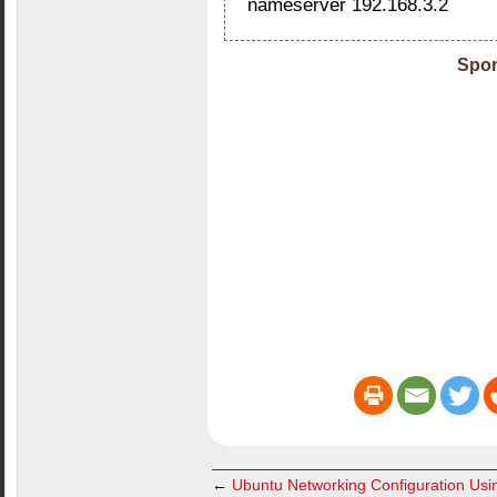
nameserver 192.168.3.2
Spon
←
Ubuntu Networking Configuration Usin