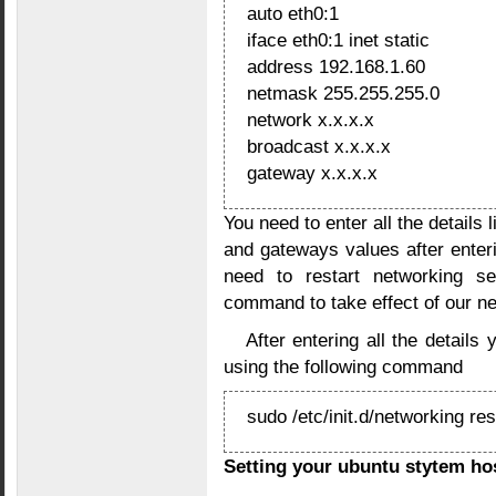
auto eth0:1
iface eth0:1 inet static
address 192.168.1.60
netmask 255.255.255.0
network x.x.x.x
broadcast x.x.x.x
gateway x.x.x.x
You need to enter all the detail
and gateways values after enteri
need to restart networking se
command to take effect of our n
After entering all the details
using the following command
sudo /etc/init.d/networking res
Setting your ubuntu stytem h