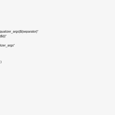
equalizer_args}${separator}”
${i}”
izer_args”
 )