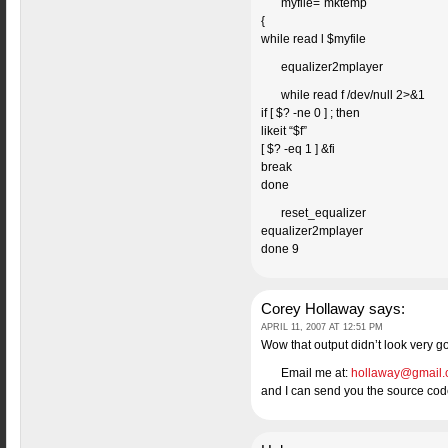
myfile=`mktemp`
{
while read l $myfile
equalizer2mplayer
while read f /dev/null 2>&1
if [ $? -ne 0 ] ; then
likeit “$f”
[ $? -eq 1 ] &fi
break
done
reset_equalizer
equalizer2mplayer
done 9
Corey Hollaway
says:
APRIL 11, 2007 AT 12:51 PM
Wow that output didn’t look very goo
Email me at:
hollaway@gmail
and I can send you the source code