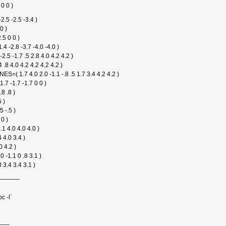
 0 0 )
.5 -2.5 -3.4 )
0 )
.5 0 0 )
4 -2.8 -3.7 -4.0 -4.0 )
 -1.7 .5 2.8 4.0 4.2 4.2 )
.8 4.0 4.2 4.2 4.2 4.2 )
.7 4.0 2.0 -1.1 -.8 .5 1.7 3.4 4.2 4.2 )
7 -1.7 -1.7 0 0 )
.8 .8 )
 )
5 -.5 )
0 )
.1 4.0 4.0 4.0 )
 4.0 3.4 )
0 4.2 )
 -1.1 0 .8 3.1 )
 3.4 3.4 3.1 )
———–
c -l`
—–