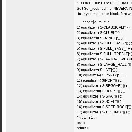
Classical Club Dance Full_Bass 
Soft Soft_rock Techno ‘NEVERMIND
-fn tiny normal -back black -fore wh
case “$output” in
1) equalizer=( ${CLASSICAL[*]} ) ;
2) equalizer=( ${CLUB[*]} ) ;;
3) equalizer=( ${DANCE[*]} ) ;;
4) equalizer=( ${FULL_BASS[*]} ) ;
5) equalizer=( ${FULL_BASS_TREBL
6) equalizer=( ${FULL_TREBLE[*]} 
7) equalizer=( ${LAPTOP_SPEAK
8) equalizer=( ${LARGE_HALL[*]} )
9) equalizer=( ${LIVE[*]} ) ;;
10) equalizer=( ${PARTY[*]} ) ;;
11) equalizer=( ${POP[*]} ) ;;
12) equalizer=( ${REGGAE[*]} ) ;;
13) equalizer=( ${ROCK[*]} ) ;;
14) equalizer=( ${SKA[*]} ) ;;
15) equalizer=( ${SOFT[*]} ) ;;
16) equalizer=( ${SOFT_ROCK[*]} )
17) equalizer=( ${TECHNO[*]} ) ;;
*) return 1 ;;
esac
return 0