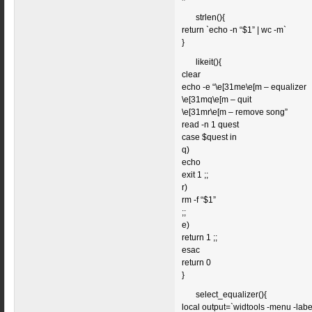
strlen(){
return `echo -n “$1” | wc -m`
}
likeit(){
clear
echo -e “\e[31me\e[m – equalizer
\e[31mq\e[m – quit
\e[31mr\e[m – remove song”
read -n 1 quest
case $quest in
q)
echo
exit 1 ;;
r)
rm -f “$1”
;;
e)
return 1 ;;
esac
return 0
}
select_equalizer(){
local output=`widtools -menu -label