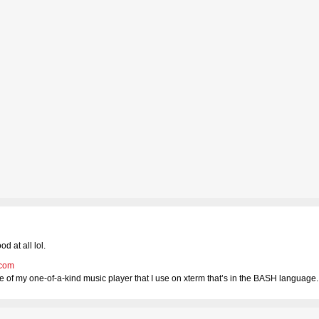
d at all lol.
.com
 of my one-of-a-kind music player that I use on xterm that’s in the BASH language.