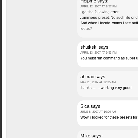
Helpme
says:
APRIL 12, 2007 AT 8:57 PM
I get the following error:
/.xmms/eq.preset: No such file or d
And when I locate .xmms I see noth
Ideas?
shutkski
says:
APRIL 13, 2007 AT 9:53 PM
You must run command as super use
ahmad
says:
MAY 25, 2007 AT 12:35 AM
thanks……..working very good
Sica
says:
JUNE 8, 2007 AT 10:29 AM
Wow, i looked for these presets fo
Mike
says: