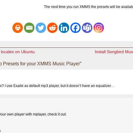
The next time you run XMMS the presets will be availab
 locales on Ubuntu
Install Songbird Mus
 Presets for your XMMS Music Player”
ux? I use Exaile as default mp3 player, but it doesn’t have an equalizer…
ur own player with mplayer, check it out:
)