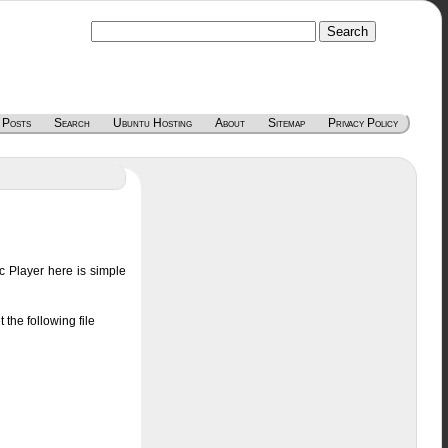
 Posts
Search
Ubuntu Hosting
About
Sitemap
Privacy Policy
 Player here is simple
the following file