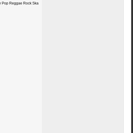
ty Pop Reggae Rock Ska