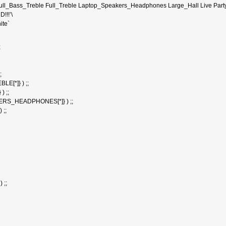
Full_Bass_Treble Full_Treble Laptop_Speakers_Headphones Large_Hall Live Par
!!!’\
ite`
;
;
E[*]} ) ;;
) ;;
ERS_HEADPHONES[*]} ) ;;
 ;;
 ;;