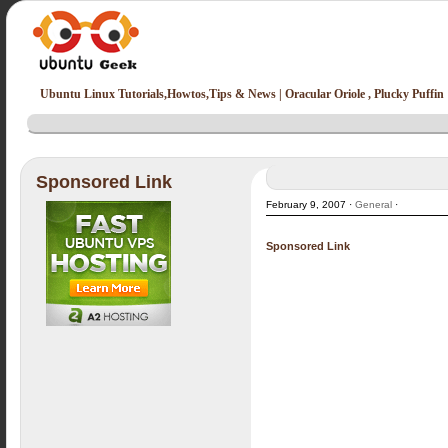
Ubuntu Linux Tutorials,Howtos,Tips & News | Oracular Oriole , Plucky Puffin
Sponsored Link
February 9, 2007 ·
General
·
Sponsored Link