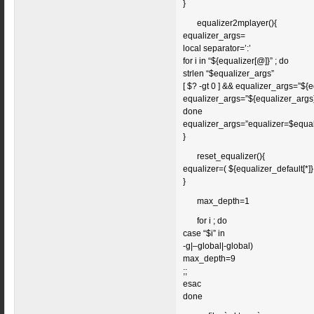
}
equalizer2mplayer(){
equalizer_args=
local separator=’:’
for i in “${equalizer[@]}” ; do
strlen “$equalizer_args”
[ $? -gt 0 ] && equalizer_args=”${
equalizer_args=”${equalizer_args}
done
equalizer_args=”equalizer=$equal
}
reset_equalizer(){
equalizer=( ${equalizer_default[*]}
}
max_depth=1
for i ; do
case “$i” in
-g|–global|-global)
max_depth=9
;;
esac
done