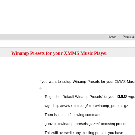
Home
Popular
Winamp Presets for your XMMS Music Player
If you want to setup Winamp Presets for your XMMS Music
tip.
To get the ‘Default Winamp Presets' for your XMMS wget 
wget http://www.xmms.org/misc/winamp_presets.gz
Then issue the following command:
gunzip -c winamp_presets.gz > ~/.xmms/eq.preset
This will overwrite any existing presets you have.