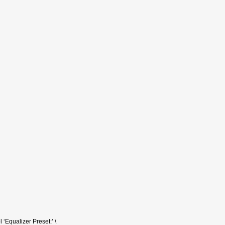
 ‘Equalizer Preset:’ \