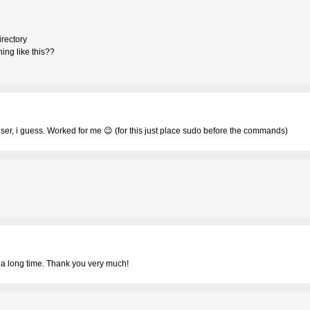
irectory
ing like this??
r, i guess. Worked for me 😉 (for this just place sudo before the commands)
r a long time. Thank you very much!