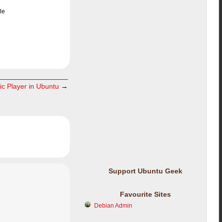
le
ic Player in Ubuntu
→
Support Ubuntu Geek
Favourite Sites
Debian Admin