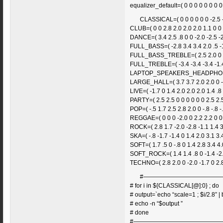
equalizer_default=( 0 0 0 0 0 0 0 0
CLASSICAL=( 0 0 0 0 0 0 -2.5 -2
CLUB=( 0 0 2.8 2.0 2.0 2.0 1.1 0 0 
DANCE=( 3.4 2.5 .8 0 0 -2.0 -2.5 -2
FULL_BASS=( -2.8 3.4 3.4 2.0 .5 -1.
FULL_BASS_TREBLE=( 2.5 2.0 0 -2.5
FULL_TREBLE=( -3.4 -3.4 -3.4 -1.4 
LAPTOP_SPEAKERS_HEADPHONES=( 1
LARGE_HALL=( 3.7 3.7 2.0 2.0 0 -1.
LIVE=( -1.7 0 1.4 2.0 2.0 2.0 1.4 .8 
PARTY=( 2.5 2.5 0 0 0 0 0 0 2.5 2.5
POP=( -.5 1.7 2.5 2.8 2.0 0 -.8 -.8 -.
REGGAE=( 0 0 0 -2.0 0 2.2 2.2 0 0 
ROCK=( 2.8 1.7 -2.0 -2.8 -1.1 1.4 3
SKA=( -.8 -1.7 -1.4 0 1.4 2.0 3.1 3.4
SOFT=( 1.7 .5 0 -.8 0 1.4 2.8 3.4 4.
SOFT_ROCK=( 1.4 1.4 .8 0 -1.4 -2.0
TECHNO=( 2.8 2.0 0 -2.0 -1.7 0 2.8
#—————————————
# for i in ${CLASSICAL[@]:0} ; do
# output=`echo “scale=1 ; $i/2.8” | b
# echo -n “$output ”
# done
#———————————————