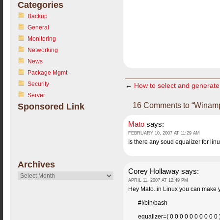
Categories
Backup
General
Monitoring
Networking
News
Package Mgmt
Security
←
How to select and generate
Server
16 Comments to “Winamp
Sponsored Link
Mato
says:
FEBRUARY 10, 2007 AT 11:29 AM
Is there any soud equalizer for lin
Archives
Corey Hollaway
says:
Archives
APRIL 11, 2007 AT 12:49 PM
Hey Mato..in Linux you can make yo
#!/bin/bash
equalizer=( 0 0 0 0 0 0 0 0 0 0 