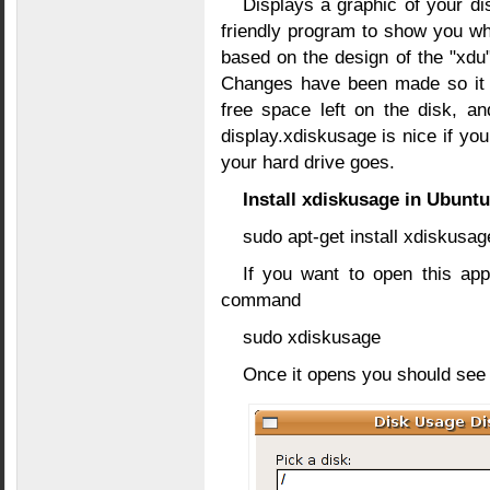
Displays a graphic of your di
friendly program to show you wha
based on the design of the "xdu"
Changes have been made so it r
free space left on the disk, a
display.xdiskusage is nice if yo
your hard drive goes.
Install xdiskusage in Ubuntu
sudo apt-get install xdiskusag
If you want to open this app
command
sudo xdiskusage
Once it opens you should see s