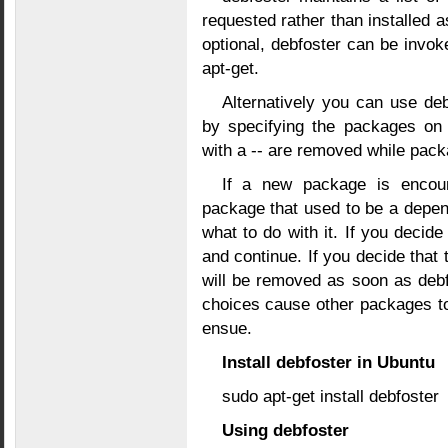
requested rather than installed 
optional, debfoster can be invok
apt-get.
Alternatively you can use de
by specifying the packages on
with a -- are removed while packa
If a new package is encoun
package that used to be a depen
what to do with it. If you decide 
and continue. If you decide that 
will be removed as soon as debf
choices cause other packages t
ensue.
Install debfoster in Ubuntu
sudo apt-get install debfoster
Using debfoster