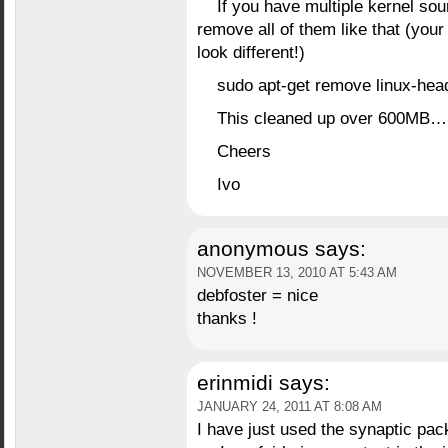
If you have multiple kernel so
remove all of them like that (you
look different!)
sudo apt-get remove linux-hea
This cleaned up over 600MB
Cheers
Ivo
anonymous
says:
NOVEMBER 13, 2010 AT 5:43 AM
debfoster = nice
thanks !
erinmidi
says:
JANUARY 24, 2011 AT 8:08 AM
I have just used the synaptic pac