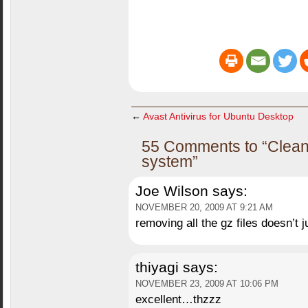
←
Avast Antivirus for Ubuntu Desktop
55 Comments to “Clean
system”
Joe Wilson
says:
NOVEMBER 20, 2009 AT 9:21 AM
removing all the gz files doesn’t 
thiyagi
says:
NOVEMBER 23, 2009 AT 10:06 PM
excellent…thzzz