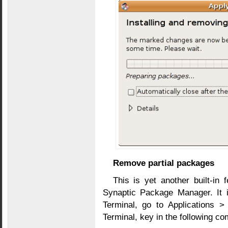
Remove partial packages
This is yet another built-in 
Synaptic Package Manager. It i
Terminal, go to Applications >
Terminal, key in the following 