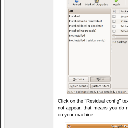
Click on the "Residual config" tex
not appear, that means you do 
on your machine.