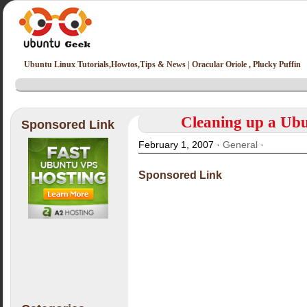
Ubuntu Linux Tutorials,Howtos,Tips & News | Oracular Oriole , Plucky Puffin
Cleaning up a Ub
Sponsored Link
February 1, 2007 ·
General
·
Sponsored Link