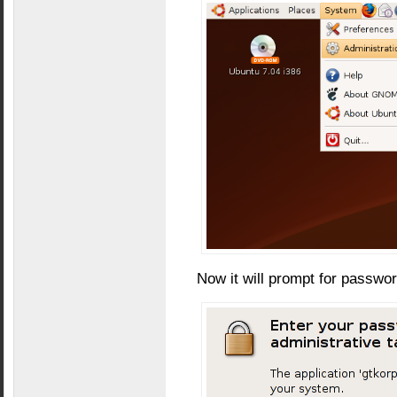
Now it will prompt for passwo