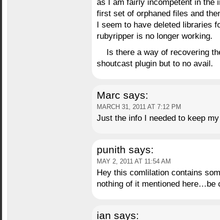
as I am fairly incompetent in the 
first set of orphaned files and th
I seem to have deleted libraries f
rubyripper is no longer working.
Is there a way of recovering the
shoutcast plugin but to no avail.
Marc
says:
MARCH 31, 2011 AT 7:12 PM
Just the info I needed to keep m
punith
says:
MAY 2, 2011 AT 11:54 AM
Hey this comlilation contains so
nothing of it mentioned here…be 
ian
says: