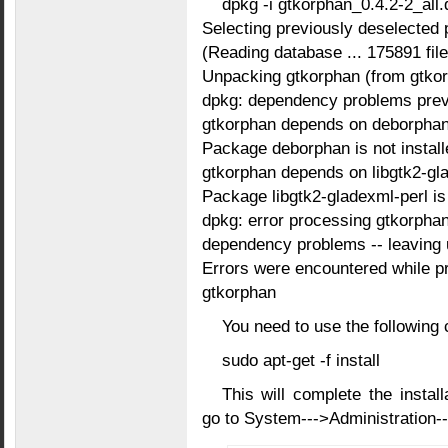
dpkg -i gtkorphan_0.4.2-2_all.
Selecting previously deselected
(Reading database ... 175891 files
Unpacking gtkorphan (from gtkorp
dpkg: dependency problems preve
gtkorphan depends on deborphan
Package deborphan is not install
gtkorphan depends on libgtk2-gl
Package libgtk2-gladexml-perl is 
dpkg: error processing gtkorphan (
dependency problems -- leaving 
Errors were encountered while p
gtkorphan
You need to use the following
sudo apt-get -f install
This will complete the install
go to System--->Administratio