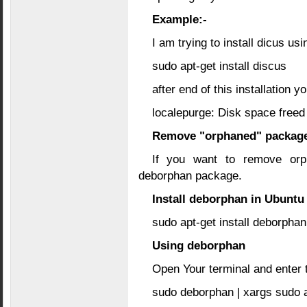
Example:-
I am trying to install dicus usi
sudo apt-get install discus
after end of this installation 
localepurge: Disk space freed 
Remove "orphaned" packag
If you want to remove orp
deborphan package.
Install deborphan in Ubuntu
sudo apt-get install deborphan
Using deborphan
Open Your terminal and enter
sudo deborphan | xargs sudo a