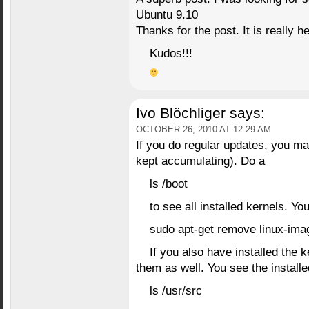
Ubuntu 9.10
Thanks for the post. It is really h
Kudos!!!
Ivo Blöchliger
says:
OCTOBER 26, 2010 AT 12:29 AM
If you do regular updates, you ma
kept accumulating). Do a
ls /boot
to see all installed kernels. Y
sudo apt-get remove linux-
If you also have installed the
them as well. You see the install
ls /usr/src