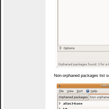
Non-orphaned packages list s