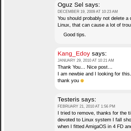
Oguz Sel
says:
DECEMBER 19, 2009 AT 10:23 AM
You should probably not delete a 
Linux, that can cause a lot of trou
Good tips.
Kang_Edoy
says:
JANUARY 29, 2010 AT 10:21 AM
Thank You… Nice post…
I am newbie and I looking for this
thank you
Testeris
says:
FEBRUARY 21, 2010 AT 1:56 PM
I tried to remove, thanks for the 
devoted to Linux system I fall sh
when I fitted AmigaOS in 4 FD a