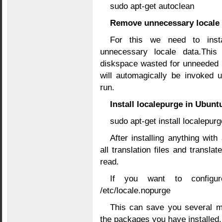
sudo apt-get autoclean
Remove unnecessary locale 
For this we need to instal
unnecessary locale data.This
diskspace wasted for unneeded l
will automagically be invoked u
run.
Install localepurge in Ubunt
sudo apt-get install localepurg
After installing anything with
all translation files and trans
read.
If you want to configu
/etc/locale.nopurge
This can save you several m
the packages you have installed.