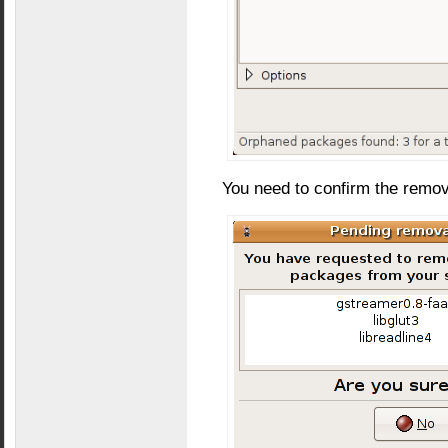
You need to confirm the remo