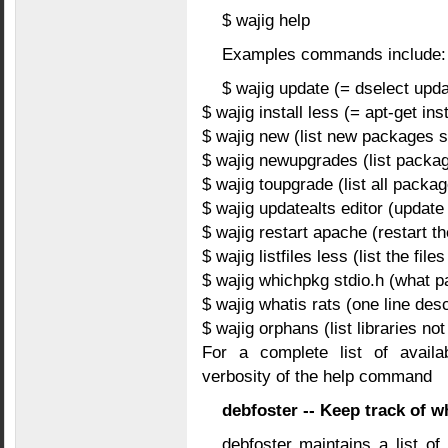
$ wajig help
Examples commands include:
$ wajig update (= dselect upda
$ wajig install less (= apt-get inst
$ wajig new (list new packages s
$ wajig newupgrades (list packa
$ wajig toupgrade (list all packa
$ wajig updatealts editor (update 
$ wajig restart apache (restart 
$ wajig listfiles less (list the fil
$ wajig whichpkg stdio.h (what pa
$ wajig whatis rats (one line desc
$ wajig orphans (list libraries no
For a complete list of avail
verbosity of the help command
debfoster -- Keep track of wh
debfoster maintains a list of