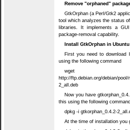
Remove "orphaned" packag
GtkOrphan (a Perl/Gtk2 applic
tool which analyzes the status of
libraries. It implements a GUI
package-removal capability.
Install GtkOrphan in Ubuntu
First you need to download 
using the following command
wget
http://ftp.debian.org/debian/pool
2_all.deb
Now you have gtkorphan_0.4.2
this using the following comman
dpkg -i gtkorphan_0.4.2-2_all.
At the time of installation you 