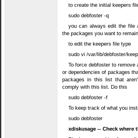
to create the initial keepers f
sudo debfoster -q
you can always edit the file 
the packages you want to remain
to edit the keepers file type
sudo vi /var/lib/debfoster/kee
To force debfoster to remove al
or dependencies of packages that ar
packages in this list that are
comply with this list. Do this
sudo debfoster -f
To keep track of what you insta
sudo debfoster
xdiskusage -- Check where t