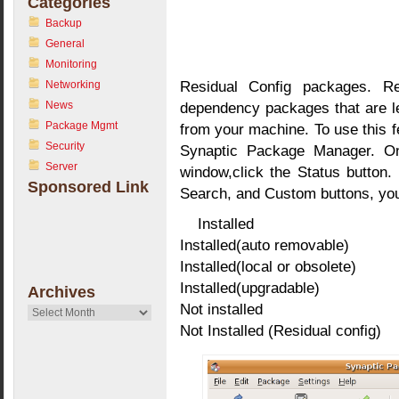
Categories
Backup
General
Monitoring
Residual Config packages. Re
Networking
News
dependency packages that are le
Package Mgmt
from your machine. To use this f
Security
Synaptic Package Manager. On
Server
window,click the Status button. 
Sponsored Link
Search, and Custom buttons, you 
Installed
Installed(auto removable)
Installed(local or obsolete)
Installed(upgradable)
Archives
Not installed
Archives
Not Installed (Residual config)