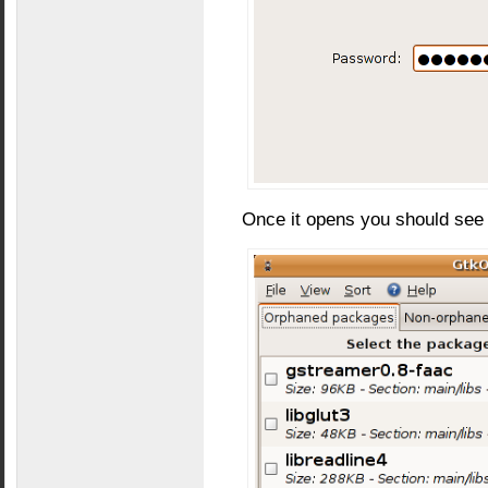
Once it opens you should see 