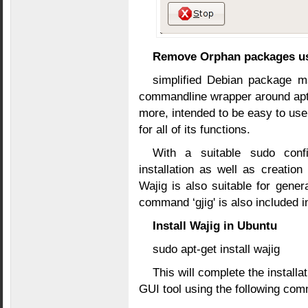
Remove Orphan packages us
simplified Debian package m
commandline wrapper around apt, 
more, intended to be easy to us
for all of its functions.
With a suitable sudo confi
installation as well as creatio
Wajig is also suitable for gen
command ‘gjig' is also included 
Install Wajig in Ubuntu
sudo apt-get install wajig
This will complete the installa
GUI tool using the following co