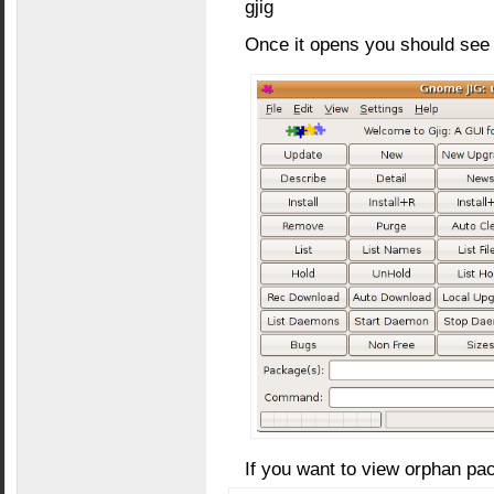
gjig
Once it opens you should see 
If you want to view orphan p