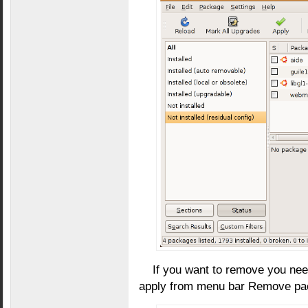
If you want to remove you nee
apply from menu bar Remove pac