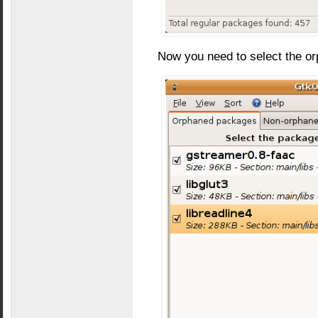
Now you need to select the o