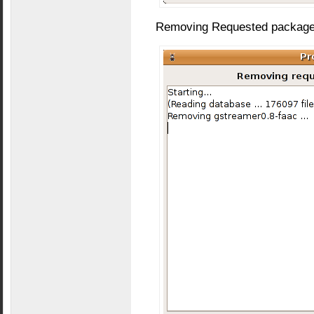
Removing Requested packages