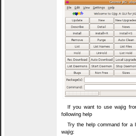
If you want to use wajig f
following help
Try the help command for a
wajig: