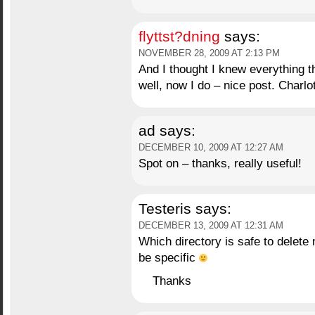
flyttst?dning
says:
NOVEMBER 28, 2009 AT 2:13 PM
And I thought I knew everything 
well, now I do – nice post. Charlo
ad
says:
DECEMBER 10, 2009 AT 12:27 AM
Spot on – thanks, really useful!
Testeris
says:
DECEMBER 13, 2009 AT 12:31 AM
Which directory is safe to delete
be specific
Thanks