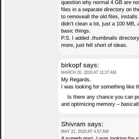
question why normal 4 GB are not
files in a separate directory on 
to removeall the old files, install
didn’t clean a lot, just a 100 MB,
basic things.
P.S. I added .thumbnails directory 
more, just fell short of ideas.
birkopf
says:
MARCH 20, 2010 AT 11:27 AM
My Regards,
I was looking for something like t
Is there any chance you can pos
and optimizing memory – basicall
Shivram
says:
MAY 21, 2010 AT 4:57 AM
A superb post. I was looking for 