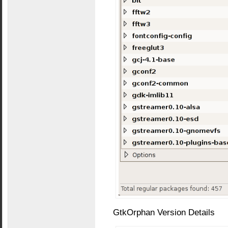
GtkOrphan Version Details