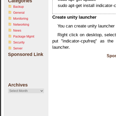
Categories
sudo apt-get install indicator-
Backup
General
Create unity launcher
Monitoring
Networking
You can create unity launcher 
News
Right click on desktop, select
Package Mgmt
put "indicator-cpufreq" as th
Security
launcher.
Server
Sponsored Link
Spon
Archives
Archives