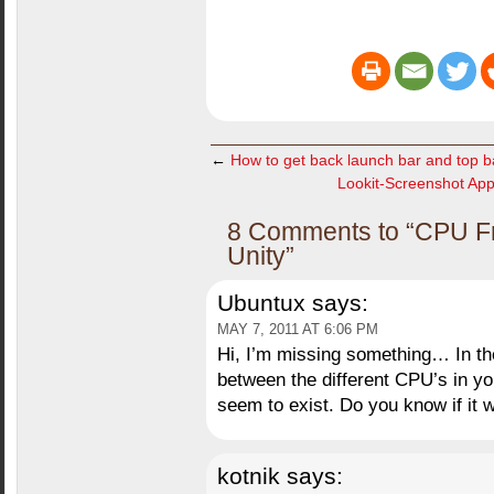
←
How to get back launch bar and top b
Lookit-Screenshot Appli
8 Comments to “CPU Fr
Unity”
Ubuntux
says:
MAY 7, 2011 AT 6:06 PM
Hi, I’m missing something… In t
between the different CPU’s in yo
seem to exist. Do you know if it w
kotnik
says: