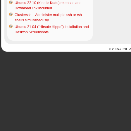
Ubuntu 22.10 (Kinetic Kudu) released and
Download link included
Clusterssh – Administer multiple ssh or rsh
shells simultaneously
Ubuntu 21.04 (“Hirsute Hippo”) Installation and
Desktop Screenshots
© 2005-2020 · Al