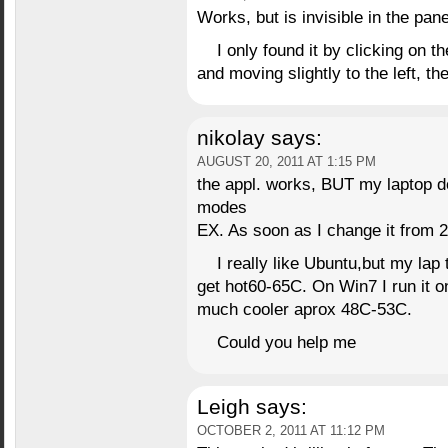
Works, but is invisible in the pane
I only found it by clicking on t
and moving slightly to the left, 
nikolay
says:
AUGUST 20, 2011 AT 1:15 PM
the appl. works, BUT my laptop do
modes
EX. As soon as I change it from 2
I really like Ubuntu,but my lap t
get hot60-65C. On Win7 I run it on
much cooler aprox 48C-53C.
Could you help me
Leigh
says:
OCTOBER 2, 2011 AT 11:12 PM