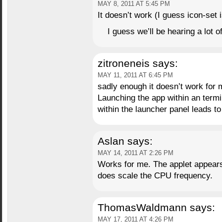
MAY 8, 2011 AT 5:45 PM
It doesn’t work (I guess icon-set 
I guess we’ll be hearing a lot o
zitroneneis
says:
MAY 11, 2011 AT 6:45 PM
sadly enough it doesn’t work for 
Launching the app within an termin
within the launcher panel leads to
Aslan
says:
MAY 14, 2011 AT 2:26 PM
Works for me. The applet appears 
does scale the CPU frequency.
ThomasWaldmann
says:
MAY 17, 2011 AT 4:26 PM