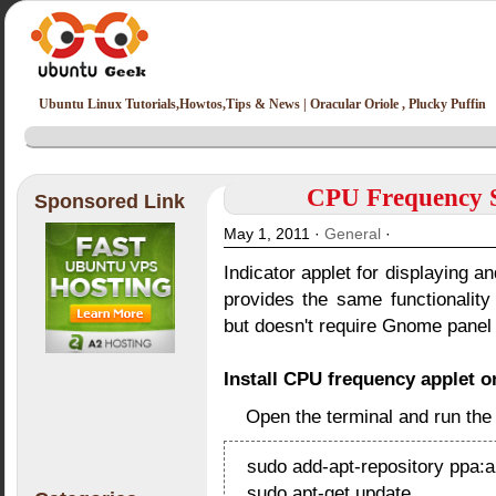
Ubuntu Linux Tutorials,Howtos,Tips & News | Oracular Oriole , Plucky Puffin
CPU Frequency Sc
Sponsored Link
May 1, 2011 ·
General
·
Indicator applet for displaying a
provides the same functionalit
but doesn't require Gnome panel
Install CPU frequency applet o
Open the terminal and run th
sudo add-apt-repository ppa:a
sudo apt-get update