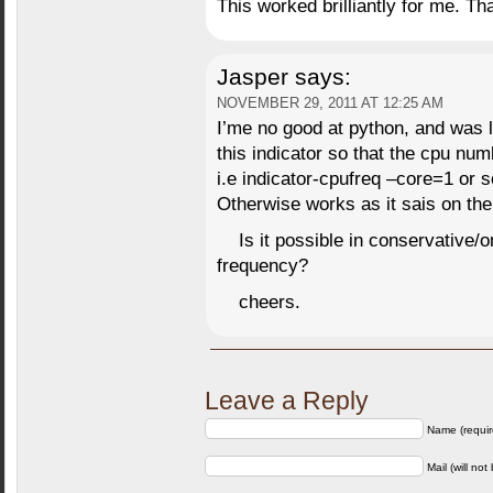
This worked brilliantly for me. T
Jasper
says:
NOVEMBER 29, 2011 AT 12:25 AM
I’me no good at python, and was l
this indicator so that the cpu num
i.e indicator-cpufreq –core=1 or
Otherwise works as it sais on the
Is it possible in conservative
frequency?
cheers.
Leave a Reply
Name (requir
Mail (will not