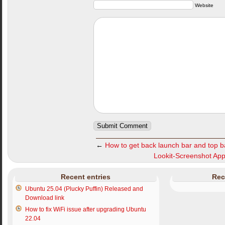
Website
←
How to get back launch bar and top b
Lookit-Screenshot Appli
Recent entries
Rec
Ubuntu 25.04 (Plucky Puffin) Released and
Download link
How to fix WiFi issue after upgrading Ubuntu
22.04