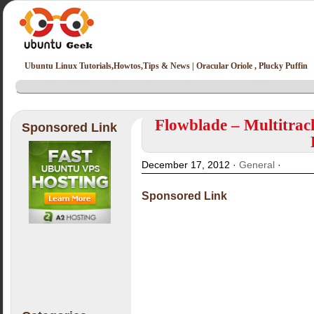
Ubuntu Linux Tutorials,Howtos,Tips & News | Oracular Oriole , Plucky Puffin
Flowblade – Multitrack
Sponsored Link
December 17, 2012 ·
General
·
Sponsored Link