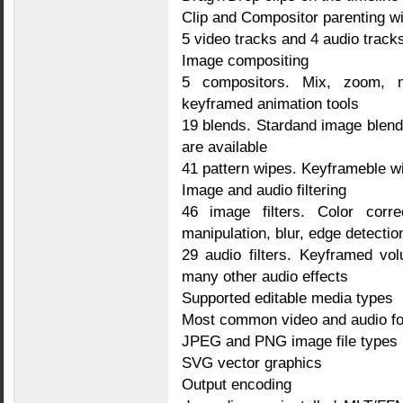
Clip and Compositor parenting wi
5 video tracks and 4 audio track
Image compositing
5 compositors. Mix, zoom, 
keyframed animation tools
19 blends. Stardand image blend
are available
41 pattern wipes. Keyframeble 
Image and audio filtering
46 image filters. Color correc
manipulation, blur, edge detectio
29 audio filters. Keyframed vo
many other audio effects
Supported editable media types
Most common video and audio f
JPEG and PNG image file types
SVG vector graphics
Output encoding