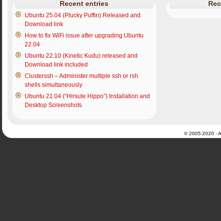
Recent entries
Rec
Ubuntu 25.04 (Plucky Puffin) Released and
Download link
How to fix WiFi issue after upgrading Ubuntu
22.04
Ubuntu 22.10 (Kinetic Kudu) released and
Download link included
Clusterssh – Administer multiple ssh or rsh
shells simultaneously
Ubuntu 21.04 (“Hirsute Hippo”) Installation and
Desktop Screenshots
© 2005-2020 · Al