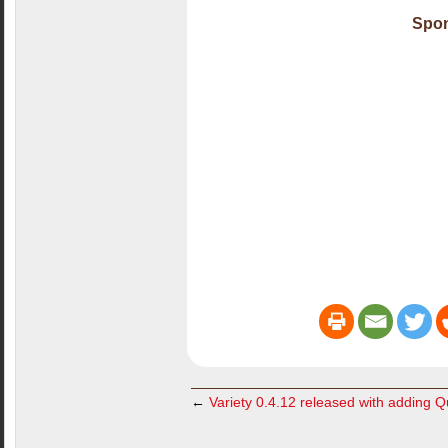
Spon
←
Variety 0.4.12 released with adding 