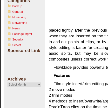
Categories
Backup
General
Monitoring
Networking
News
placed tightly after the previous
Package Mgmt
when they are inserted on the ti
Security
in and out points of clips, or by 
Server
style editing is faster for creati
Sponsored Link
audio splits, but may be sl
composites unless correct work f
Flowblade provides powerful to
Features
Archives
Film style insert/trim editing 
Archives
2 move modes
2 trim modes
4 methods to insert/overwrite/app
Drag'n'Drop clips on the timeline