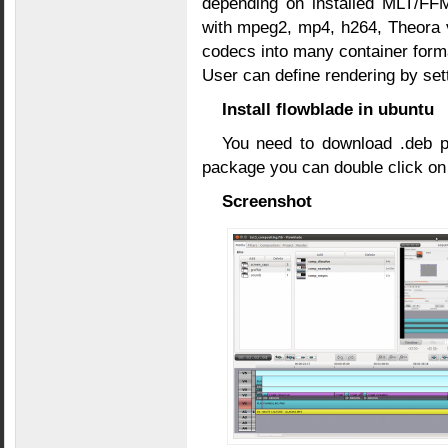
depending on installed MLT/FF
with mpeg2, mp4, h264, Theora 
codecs into many container form
User can define rendering by se
Install flowblade in ubuntu
You need to download .deb
package you can double click on it
Screenshot