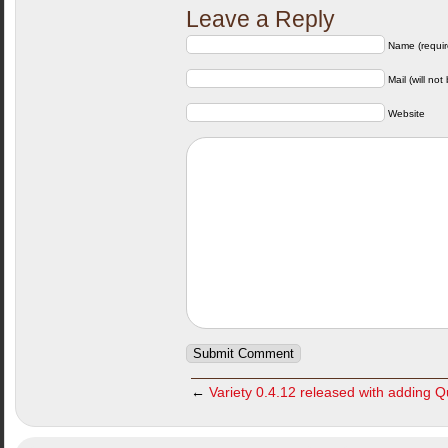
Leave a Reply
Name (requir
Mail (will not
Website
←
Variety 0.4.12 released with adding 