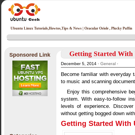
Ubuntu Linux Tutorials,Howtos,Tips & News | Oracular Oriole , Plucky Puffin
Getting Started With
Sponsored Link
December 5, 2014 ·
General
·
Become familiar with everyday t
to music and scanning document
Enjoy this comprehensive beg
system. With easy-to-follow inst
levels of experience. Discover
without getting bogged down with 
Getting Started With