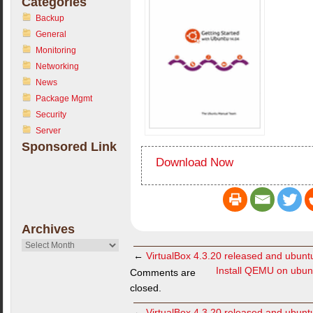
Categories
Backup
General
Monitoring
Networking
News
Package Mgmt
Security
Server
Sponsored Link
Download Now
Archives
Archives
←
VirtualBox 4.3.20 released and ubuntu 
Install QEMU on ubu
Comments are
closed.
←
VirtualBox 4.3.20 released and ubuntu 