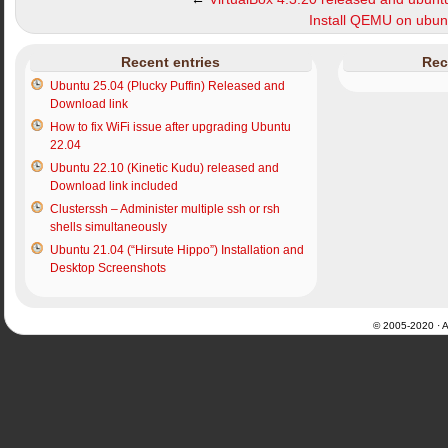
Install QEMU on ubu
Recent entries
Rec
Ubuntu 25.04 (Plucky Puffin) Released and
Download link
How to fix WiFi issue after upgrading Ubuntu
22.04
Ubuntu 22.10 (Kinetic Kudu) released and
Download link included
Clusterssh – Administer multiple ssh or rsh
shells simultaneously
Ubuntu 21.04 (“Hirsute Hippo”) Installation and
Desktop Screenshots
© 2005-2020 · Al