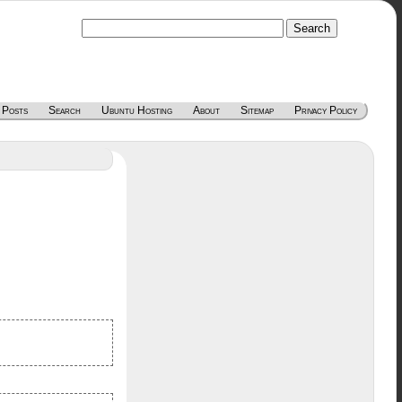
 Posts
Search
Ubuntu Hosting
About
Sitemap
Privacy Policy