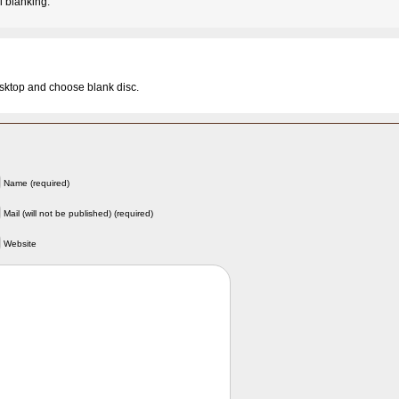
 blanking.
esktop and choose blank disc.
Name (required)
Mail (will not be published) (required)
Website