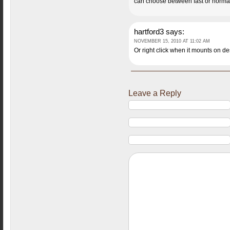
can choose between fast or normal
hartford3
says:
NOVEMBER 15, 2010 AT 11:02 AM
Or right click when it mounts on d
Leave a Reply