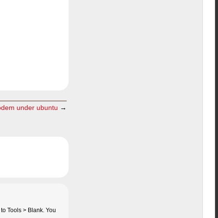
odem under ubuntu
→
 to Tools > Blank. You