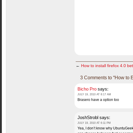
←
How to install firefox 4.0 b
3 Comments to “How to E
Bicho Pro
says:
JULY 19, 2010 AT 8:17 AM
Brasero have a option too
JoshStrobl
says:
JULY 19, 2010 AT 6:11 PM
Yea, I don’t know why UbuntuGeek h