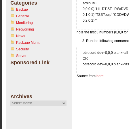
Categories
scsibus0:
0,0,0 0) ‘HL-DT-ST’ ‘RW/D
Backup
0,1,0 1) ‘TSSTcorp’ ‘CDDV
General
0,2,0 2) *
Monitoring
Networking
note the first 3 numbers (0,0,0 for 
News
3. Run the following comamnd
Package Mgmt
Security
cdrecord dev=0,0,0 blank=all
Server
OR
Sponsored Link
cdrecord dev=0,0,0 blank=fas
Source from
here
Archives
Archives