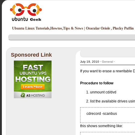
Ubuntu Linux Tutorials,Howtos,Tips & News | Oracular Oriole , Plucky Puffin
Sponsored Link
July 19, 2010 ·
General
·
If you want to erase a rewritable
Procedure to follow
1. unmount cd/dvd
2. list the available drives u
cdrecord -scanbus
this shows something like: