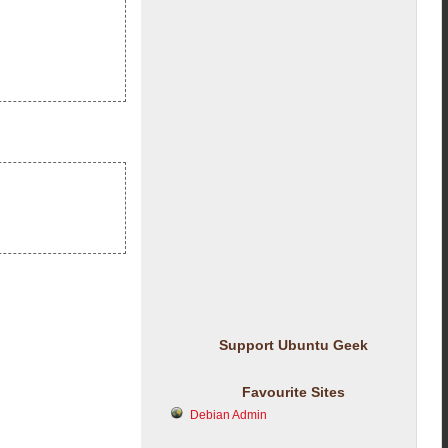
Support Ubuntu Geek
Favourite Sites
Debian Admin