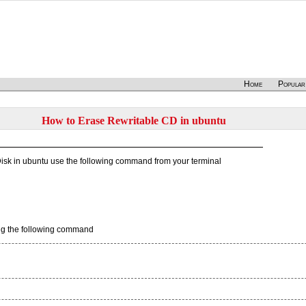
Home
Popular
How to Erase Rewritable CD in ubuntu
 Disk in ubuntu use the following command from your terminal
sing the following command