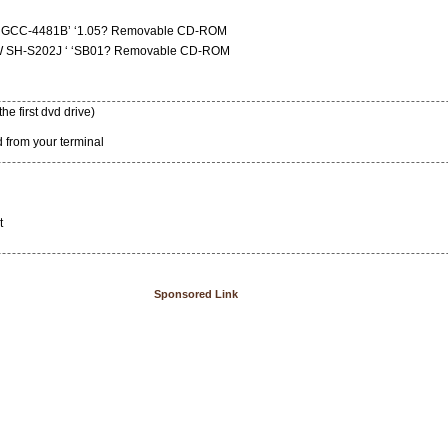
VD GCC-4481B’ ‘1.05? Removable CD-ROM
DW SH-S202J ‘ ‘SB01? Removable CD-ROM
the first dvd drive)
 from your terminal
t
Sponsored Link