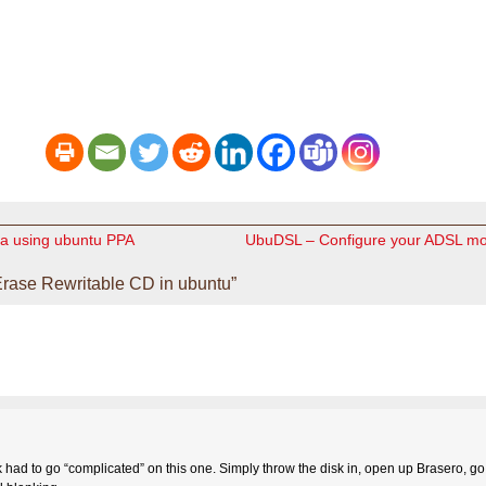
eta using ubuntu PPA
UbuDSL – Configure your ADSL m
rase Rewritable CD in ubuntu”
ad to go “complicated” on this one. Simply throw the disk in, open up Brasero, go