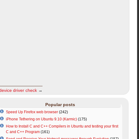
evice driver check
→
Popular posts
Speed Up Firefox web browser
(242)
iPhone Tethering on Ubuntu 9.10 (Karmic)
(175)
How to Install C and C++ Compilers in Ubuntu and testing your first
C and C++ Program
(161)
Send and Receive Your Hotmail messages through Evolution
(157)