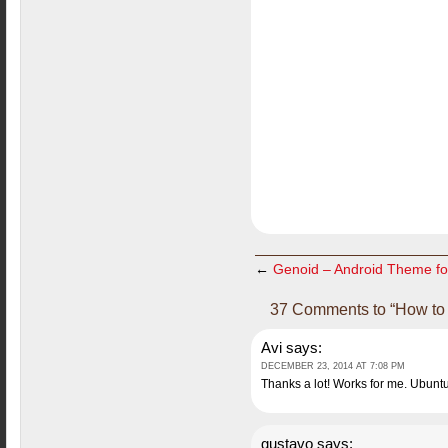
←
Genoid – Android Theme fo
37 Comments to “How to 
Avi
says:
DECEMBER 23, 2014 AT 7:08 PM
Thanks a lot! Works for me. Ubunt
gustavo
says: