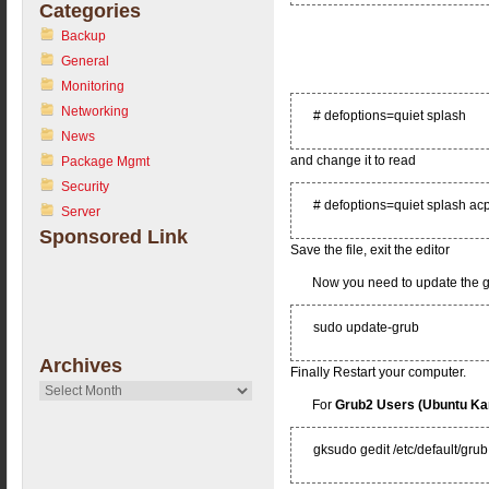
Categories
Backup
General
Monitoring
Networking
# defoptions=quiet splash
News
and change it to read
Package Mgmt
Security
# defoptions=quiet splash acp
Server
Sponsored Link
Save the file, exit the editor
Now you need to update the 
sudo update-grub
Archives
Finally Restart your computer.
Archives
For
Grub2 Users (Ubuntu K
gksudo gedit /etc/default/grub