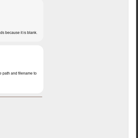
ads because it is blank.
he path and filename to