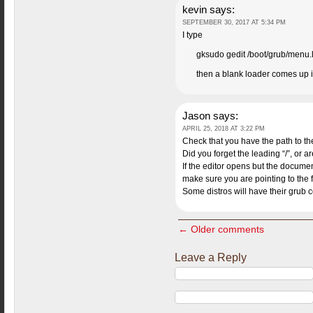
kevin
says:
SEPTEMBER 30, 2017 AT 5:34 PM
I type
gksudo gedit /boot/grub/menu.l
then a blank loader comes up i f
Jason
says:
APRIL 25, 2018 AT 3:22 PM
Check that you have the path to the 
Did you forget the leading “/”, or ar
If the editor opens but the docume
make sure you are pointing to the f
Some distros will have their grub co
← Older comments
Leave a Reply