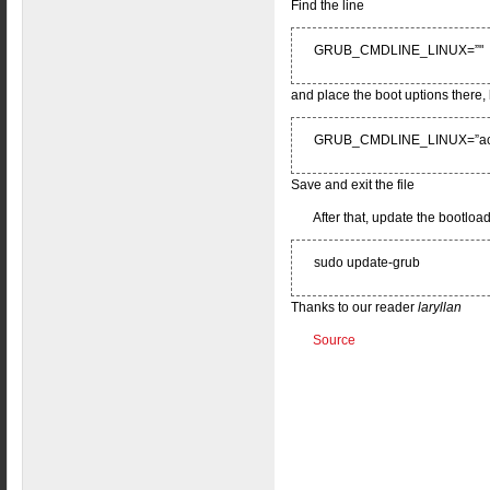
Find the line
GRUB_CMDLINE_LINUX=”"
and place the boot uptions there, 
GRUB_CMDLINE_LINUX=”acpi=
Save and exit the file
After that, update the bootload
sudo update-grub
Thanks to our reader
laryllan
Source