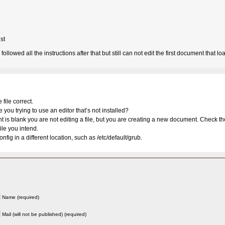
st
ollowed all the instructions after that but still can not edit the first document that lo
file correct.
e you trying to use an editor that’s not installed?
nt is blank you are not editing a file, but you are creating a new document. Check t
ile you intend.
nfig in a different location, such as /etc/default/grub.
Name (required)
Mail (will not be published) (required)