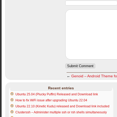
←
Genoid – Android Theme fo
Recent entries
Ubuntu 25.04 (Plucky Puffin) Released and Download link
How to fix WiFi issue after upgrading Ubuntu 22.04
Ubuntu 22.10 (Kinetic Kudu) released and Download link included
Clusterssh – Administer multiple ssh or rsh shells simultaneously