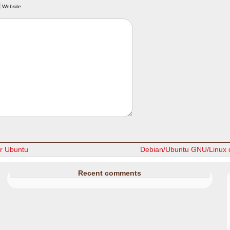
Website
r Ubuntu
Debian/Ubuntu GNU/Linux d
Recent comments