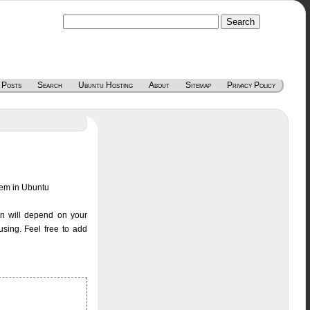
 Posts
Search
Ubuntu Hosting
About
Sitemap
Privacy Policy
blem in Ubuntu
ion will depend on your
sing. Feel free to add