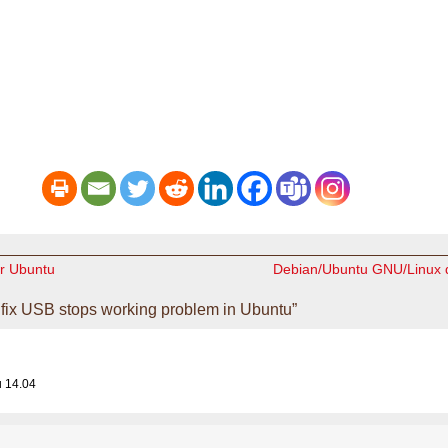
r Ubuntu
Debian/Ubuntu GNU/Linux d
fix USB stops working problem in Ubuntu”
u 14.04