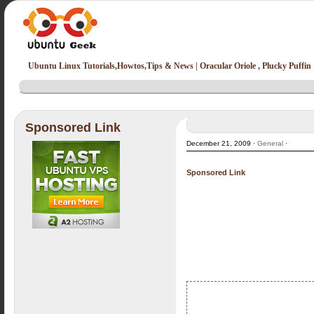
Ubuntu Linux Tutorials,Howtos,Tips & News | Oracular Oriole , Plucky Puffin
Sponsored Link
December 21, 2009 ·
General
·
Sponsored Link