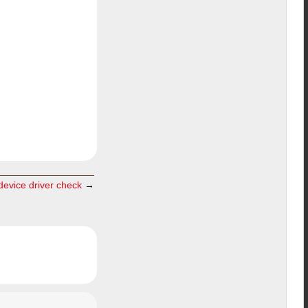
evice driver check
→