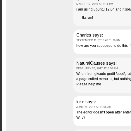
MARCH 17, 2015 AT 8:14 PM
i am using ubuntu 12.04 and it so
tks vm!
Charles
says:
SEPTEMBER 11, 2016 AT 11:36 PM
how are you supposed to do this i
NaturalCauses
says:
FEBRUARY 20, 2017 AT 6:06 PM
When I run gksudo gedit /boot/grub
a page called menu.lst, but nothi
Please help me
luke
says:
JUNE 21, 2017 AT 11:06 AM
The editor doesn’t open after en
Why?