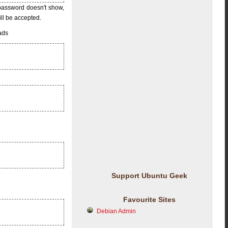
 password doesn't show,
ill be accepted.
eads
Support Ubuntu Geek
Favourite Sites
Debian Admin