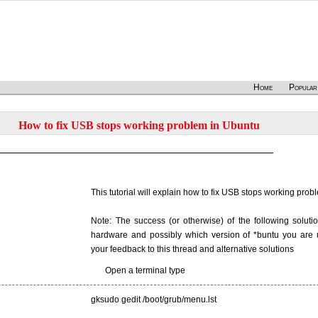
Home
Popular
How to fix USB stops working problem in Ubuntu
This tutorial will explain how to fix USB stops working pro
Note: The success (or otherwise) of the following solut
hardware and possibly which version of *buntu you are u
your feedback to this thread and alternative solutions
Open a terminal type
gksudo gedit /boot/grub/menu.lst