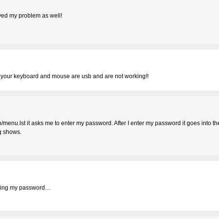
lved my problem as well!
f your keyboard and mouse are usb and are not working!!
/menu.lst it asks me to enter my password. After I enter my password it goes into th
ng shows.
tering my password…