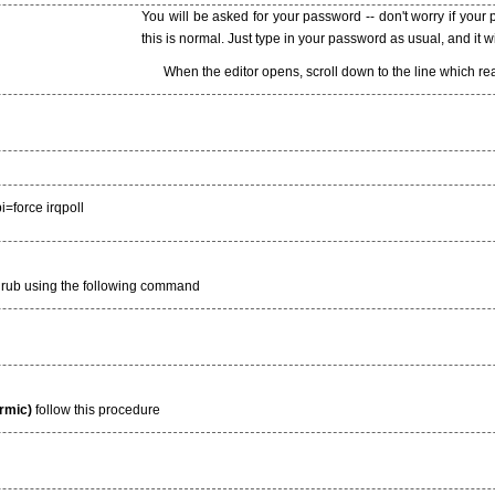
You will be asked for your password -- don't worry if your
this is normal. Just type in your password as usual, and it w
When the editor opens, scroll down to the line which r
i=force irqpoll
grub using the following command
armic)
follow this procedure