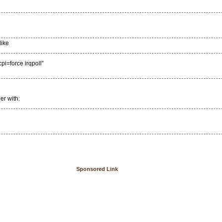
like
force irqpoll”
er with:
Sponsored Link