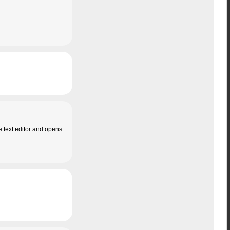
e text editor and opens