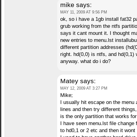
mike
says:
MAY 11, 2009 AT 9:56 PM
ok, so i have a 1gb install fat32 p
grub working from the ntfs partition
says it cant mount it. I thought m
new entries to menu.lst installubu
different partition addresses (hd(0
right. hd(0,0) is ntfs, and hd(0,1)
anyway. what do i do?
Matey
says:
MAY 12, 2009 AT 3:27 PM
Mike;
I usually hit escape on the menu a
lines and then try different things
is the only partition that works fo
I have seen menu.lst file change
to hd0,1 or 2 etc and then it wont b