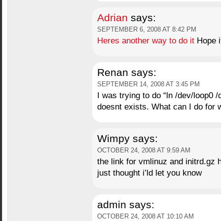
Adrian
says:
SEPTEMBER 6, 2008 AT 8:42 PM
Heres another way to do it
Hope it
Renan
says:
SEPTEMBER 14, 2008 AT 3:45 PM
I was trying to do “ln /dev/loop0 /
doesnt exists. What can I do for
Wimpy
says:
OCTOBER 24, 2008 AT 9:59 AM
the link for vmlinuz and initrd.gz
just thought i’ld let you know
admin
says:
OCTOBER 24, 2008 AT 10:10 AM