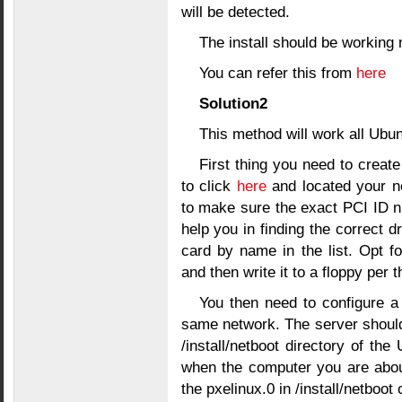
will be detected.
The install should be working
You can refer this from
here
Solution2
This method will work all Ubu
First thing you need to creat
to click
here
and located your n
to make sure the exact PCI ID n
help you in finding the correct dr
card by name in the list. Opt f
and then write it to a floppy per t
You then need to configure a
same network. The server should
/install/netboot directory of th
when the computer you are about 
the pxelinux.0 in /install/netboo