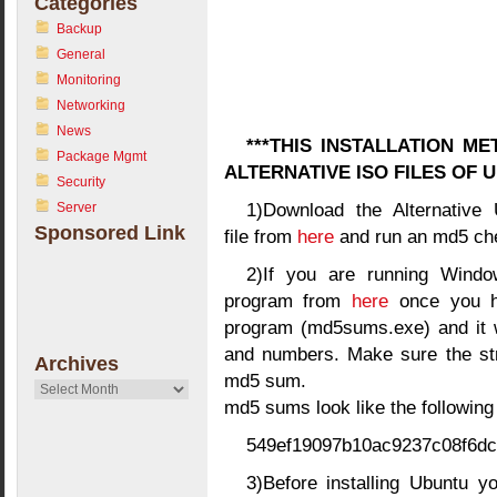
Categories
Backup
General
Monitoring
Networking
News
***THIS INSTALLATION M
Package Mgmt
ALTERNATIVE ISO FILES OF
Security
1)Download the Alternative 
Server
Sponsored Link
file from
here
and run an md5 che
2)If you are running Win
program from
here
once you ha
program (md5sums.exe) and it wi
and numbers. Make sure the str
Archives
md5 sum.
Archives
md5 sums look like the following
549ef19097b10ac9237c08f6dc60
3)Before installing Ubuntu yo