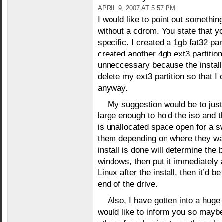
APRIL 9, 2007 AT 5:57 PM
I would like to point out somethin
without a cdrom. You state that yo
specific. I created a 1gb fat32 pa
created another 4gb ext3 partition 
unneccessary because the install h
delete my ext3 partition so that I
anyway.
My suggestion would be to just 
large enough to hold the iso and 
is unallocated space open for a sw
them depending on where they wan
install is done will determine the 
windows, then put it immediately 
Linux after the install, then it’d be
end of the drive.
Also, I have gotten into a huge 
would like to inform you so mayb