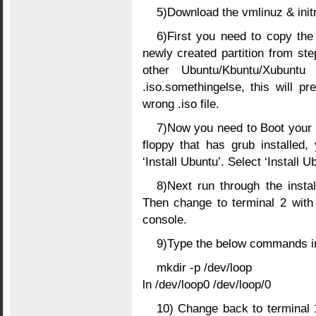
5)Download the vmlinuz & init
6)First you need to copy the 
newly created partition from ste
other Ubuntu/Kbuntu/Xubunt
.iso.somethingelse, this will pr
wrong .iso file.
7)Now you need to Boot your 
floppy that has grub installed
‘Install Ubuntu’. Select ‘Install 
8)Next run through the installa
Then change to terminal 2 with (
console.
9)Type the below commands in
mkdir -p /dev/loop
ln /dev/loop0 /dev/loop/0
10) Change back to terminal 1