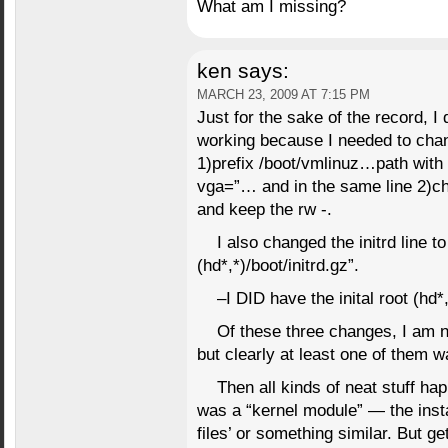
What am I missing?
ken
says:
MARCH 23, 2009 AT 7:15 PM
Just for the sake of the record, I 
working because I needed to chan
1)prefix /boot/vmlinuz…path with 
vga=”… and in the same line 2)ch
and keep the rw -.
I also changed the initrd line to
(hd*,*)/boot/initrd.gz”.
–I DID have the inital root (hd*
Of these three changes, I am 
but clearly at least one of them w
Then all kinds of neat stuff happ
was a “kernel module” — the insta
files’ or something similar. But ge