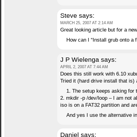
Steve
says:
MARCH 25, 2007 AT 2:14 AM
Great looking article but for a n
How can I “Install grub onto a 
J P Wielenga
says:
APRIL 2, 2007 AT 7:44 AM
Does this still work with 6.10 xu
Tried it (hard drive install that i
1. The setup keeps asking for 
2. mkdir -p /dev/loop – I am not a
iso is on a FAT32 partition and are
And yes I use the alternative 
Daniel
says: