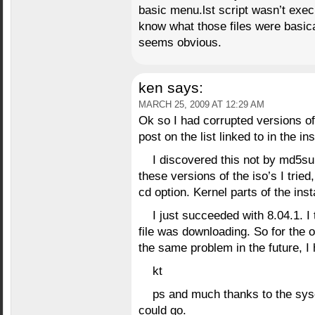
basic menu.lst script wasn’t exec
know what those files were basical
seems obvious.
ken
says:
MARCH 25, 2009 AT 12:29 AM
Ok so I had corrupted versions of
post on the list linked to in the in
I discovered this not by md5su
these versions of the iso’s I tried
cd option. Kernel parts of the ins
I just succeeded with 8.04.1. I
file was downloading. So for the
the same problem in the future, I 
kt
ps and much thanks to the syso
could go.