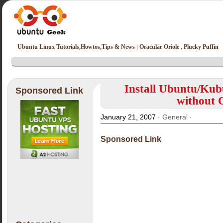
Ubuntu Linux Tutorials,Howtos,Tips & News | Oracular Oriole , Plucky Puffin
Install Ubuntu/Ku
Sponsored Link
without
January 21, 2007 ·
General
·
Sponsored Link