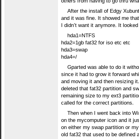
others from having to go thru wha
After the install of Edgy Xubun
and it was fine. It showed me that
I didn’t want it anymore. It looked 
hda1=NTFS
hda2=1gb fat32 for iso etc etc
hda3=swap
hda4=/
Gparted was able to do it witho
since it had to grow it forward whic
and moving it and then resizing it.
deleted that fat32 partition and
remaining size to my ext3 partiti
called for the correct partitions.
Then when I went back into Win2
on the mycomputer icon and it just
on either my swap partition or m
old fat32 that used to be defined 