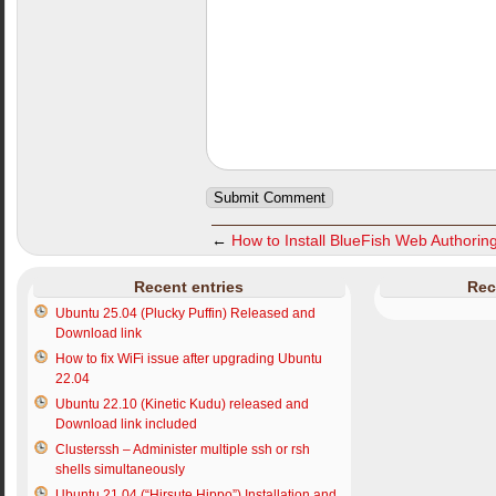
←
How to Install BlueFish Web Authorin
Recent entries
Rec
Ubuntu 25.04 (Plucky Puffin) Released and
Download link
How to fix WiFi issue after upgrading Ubuntu
22.04
Ubuntu 22.10 (Kinetic Kudu) released and
Download link included
Clusterssh – Administer multiple ssh or rsh
shells simultaneously
Ubuntu 21.04 (“Hirsute Hippo”) Installation and