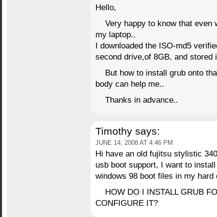
Hello,
Very happy to know that even w
my laptop..
I downloaded the ISO-md5 verified
second drive,of 8GB, and stored 
But how to install grub onto th
body can help me..
Thanks in advance..
Timothy
says:
JUNE 14, 2008 AT 4:46 PM
Hi have an old fujitsu stylistic 3
usb boot support, I want to install
windows 98 boot files in my hard 
HOW DO I INSTALL GRUB F
CONFIGURE IT?