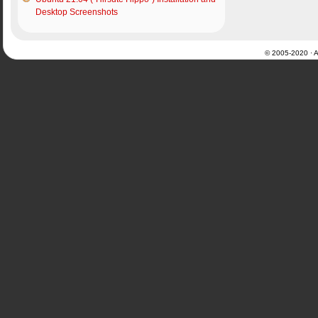
Desktop Screenshots
© 2005-2020 · Al