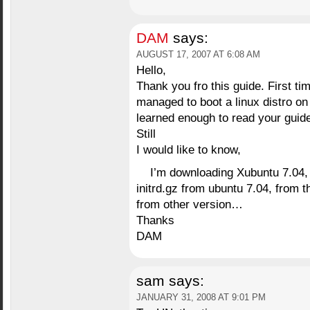
DAM
says:
AUGUST 17, 2007 AT 6:08 AM
Hello,
Thank you fro this guide. First ti
managed to boot a linux distro on
learned enough to read your guide
Still
I would like to know,
I’m downloading Xubuntu 7.04, 
initrd.gz from ubuntu 7.04, from 
from other version…
Thanks
DAM
sam
says:
JANUARY 31, 2008 AT 9:01 PM