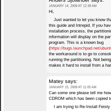
Anders Sjölander
says:
JANUARY 14, 2009 AT 12:38 AM
Hi,
Just wanted to let you know tha
this guide and Intrepid. If you ha
installation process, the partitio
information will display on the part
program. This is a known bug
(
https://bugs.launchpad.net/ubun
the workaround is to go to consol
running the partitioning. Not bein
makes it hard to install from a ha
Matey
says:
JANUARY 15, 2009 AT 11:05 AM
Can some one please tell me how I
CDROM which has been copied to a
I am trying to Re-Install Feisty