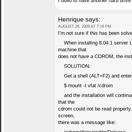
I used to have another hard drive 
Henrique
says:
AUGUST 28, 2009 AT 7:19 PM
I’m not sure if this has been sol
When installing 8.04.1 server
machine that
does not have a CDROM, the insta
SOLUTION:
Get a shell (ALT+F2) and enter
$ mount -t vfat /cdrom
and the installation will contin
that the
cdrom could not be read properly.
screen,
there was a message like: