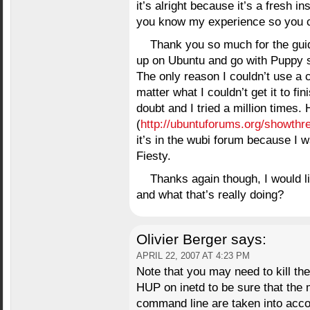
it’s alright because it’s a fresh ins
you know my experience so you c
Thank you so much for the gui
up on Ubuntu and go with Puppy si
The only reason I couldn’t use a 
matter what I couldn’t get it to fin
doubt and I tried a million times.
(
http://ubuntuforums.org/showth
it’s in the wubi forum because I wa
Fiesty.
Thanks again though, I would l
and what that’s really doing?
Olivier Berger
says:
APRIL 22, 2007 AT 4:23 PM
Note that you may need to kill the 
HUP on inetd to be sure that the m
command line are taken into acco