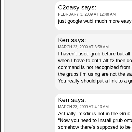
C2easy
says:
FEBRUARY 3, 2009 AT 12:48 AM
just google wubi much more eas
Ken
says:
MARCH 23, 2009 AT 3:58 AM
I haven’t usec grub before but all 
when I have to cntrl-alt-f2 then 
command is not recognized from t
the grubs i’m using are not the s
You really should put a link to a gr
Ken
says:
MARCH 23, 2009 AT 4:13 AM
Actually, mkdir is not in the Grub
“Now you need to Install grub ont
somehow there’s supposed to be a