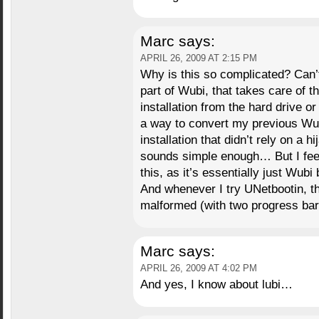
Marc
says:
APRIL 26, 2009 AT 2:15 PM
Why is this so complicated? Can’t
part of Wubi, that takes care of t
installation from the hard drive or
a way to convert my previous Wub
installation that didn’t rely on a
sounds simple enough… But I feel 
this, as it’s essentially just Wubi b
And whenever I try UNetbootin, t
malformed (with two progress bar
Marc
says:
APRIL 26, 2009 AT 4:02 PM
And yes, I know about lubi…