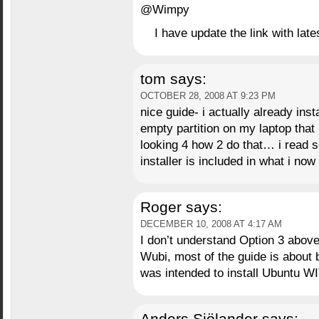
@Wimpy
I have update the link with late
tom
says:
OCTOBER 28, 2008 AT 9:23 PM
nice guide- i actually already ins
empty partition on my laptop that i
looking 4 how 2 do that… i read s
installer is included in what i no
Roger
says:
DECEMBER 10, 2008 AT 4:17 AM
I don’t understand Option 3 above.
Wubi, most of the guide is about b
was intended to install Ubuntu