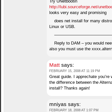
Try UNetbootin
http://lubi.sourceforge.net/unetbo
looks very easy and promising
does net install for many distro
Linux or USB.
——————————————
Reply to DAM – you would need
also you must use the xxxx.altern
Matt
says:
FEBRUARY 15, 2008 AT 11:19 PM
Great guide. I apprechate you’re w
the difference between the Alterna
install? Thanks again!
mniyas
says:
FEBRUARY 18, 2008 AT 1:07 PM