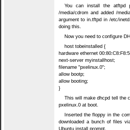
You can install the atftp
/media/cdrom and added /media/
argument to in.tftpd in /etc/inetd
doing this.
Now you need to configure DH
host tobeinstalled {
hardware ethernet 00:80:C8:F8:5
next-server myinstallhost;
filename "pxelinux.0";
allow bootp;
allow booting;
}
This will make dhcpd tell the c
pxelinux.0 at boot.
Inserted the floppy in the com
downloaded a bunch of files vi
Ubuntu install prompt.