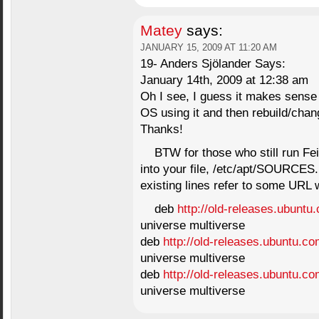
Matey
says:
JANUARY 15, 2009 AT 11:20 AM
19- Anders Sjölander Says:
January 14th, 2009 at 12:38 am
Oh I see, I guess it makes sense
OS using it and then rebuild/chang
Thanks!
BTW for those who still run Fei
into your file, /etc/apt/SOURCES.
existing lines refer to some URL 
deb
http://old-releases.ubuntu
universe multiverse
deb
http://old-releases.ubuntu.co
universe multiverse
deb
http://old-releases.ubuntu.co
universe multiverse