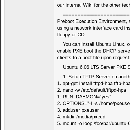
our internal Wiki for the other tec
=======================
Preboot Execution Environment, 
using a network interface card inst
floppy or CD.
You can install Ubuntu Linux, o
enable PXE boot the DHCP server
clients to a boot file upon request
Ubuntu 6.06 LTS Server PXE 
1. Setup TFTP Server on anot
1. apt-get install tftpd-hpa tftp-hp
2. nano -w /etc/default/tftpd-hpa
1. RUN_DAEMON=”yes”
2. OPTIONS=”-l -s /home/pxeuser/
3. adduser pxeuser
4. mkdir /media/pxecd
5. mount -o loop /foo/bar/ubuntu-