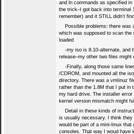
and ln commands as specified in th
the trick–I got back into terminal 
remember) and it STILL didn’t find 
Possible problems: there was 
which was supposed to scan the s
loaded
-my iso is 8.10-alternate, and t
release–my other two files might 
-Finally, along those same lin
/CDROM, and mounted all the iso fi
directory. There was a vmlinuz file
rather than the 1.8M that I put in 
my hard drive. The installer erro
kernel version mismatch might ha
Detail in these kinds of instruc
is usually necessary. I think they
would be part of a mini-linux that
consoles. That way I woud have 