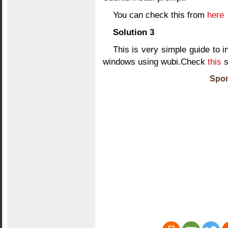
You can check this from
here
Solution 3
This is very simple guide to 
windows using wubi.Check
this
s
Spon