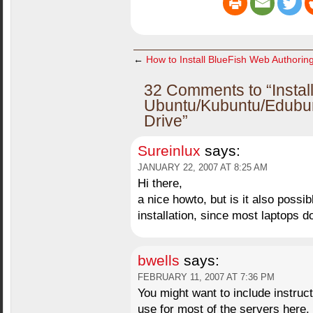
←
How to Install BlueFish Web Authorin
32 Comments to “Instal
Ubuntu/Kubuntu/Edubu
Drive”
Sureinlux
says:
JANUARY 22, 2007 AT 8:25 AM
Hi there,
a nice howto, but is it also possi
installation, since most laptops 
bwells
says:
FEBRUARY 11, 2007 AT 7:36 PM
You might want to include instruct
use for most of the servers here.