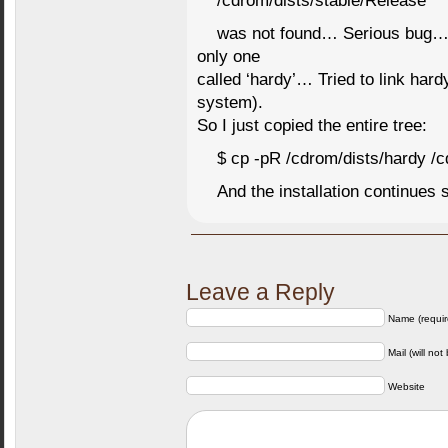
/cdrom/dists/stable/Release
was not found… Serious bug… Th
only one
called ‘hardy’… Tried to link hardy
system).
So I just copied the entire tree:
$ cp -pR /cdrom/dists/hardy /c
And the installation continues s
Leave a Reply
Name (requir
Mail (will not
Website