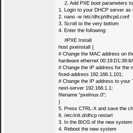
2. Add PXE boot parameters 
1. Login to your DHCP server as 
2. nano -w /etc/dhcp/dhcpd.conf
3. Scroll to the very bottom
4. Enter the following:
#PXE Install
host pxeinstall {
# Change the MAC address on the
hardware ethernet 00:19:D1:39:8
# Change the IP address for the 
fixed-address 192.168.1.101;
# Change the IP address to your 
next-server 192.168.1.1;
filename “pxelinux.0”;
}
5. Press CTRL-X and save the c
6. /etc/init.d/dhcp restart
3. In the BIOS of the new system
4. Reboot the new system