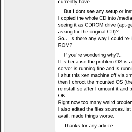
currently have.
But I dont see any setup or ins
I copied the whole CD into /media
seeing it as CDROM drive (apt-get
asking for the original CD)?
So… is there any way I could re-i
ROM?
If you’re wondering why?..
It is because the problem OS is 
server is running fine and is runn
I shut this xen machine off via 
then I chroot the mounted OS (the
reinstall so after I umount it and 
OK.
Right now too many weird proble
I also edited the files sources.list
avail, made things worse.
Thanks for any advice.