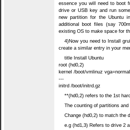
essence you will need to boot f
drive or USB key and run some 
new partition for the Ubuntu in
additional boot files (say 700
existing OS to make space for th
4)Now you need to Install gru
create a similar entry in your men
title Install Ubuntu
root (hd0,2)
kernel /boot/vmlinuz vga=norma
---
initrd /boot/initrd.gz
**(hd0,2) refers to the 1st hard
The counting of partitions and 
Change (hd0,2) to match the dri
e.g (hd1,3) Refers to drive 2 a