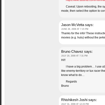
https://wiki.ubuntu.com/Reinha
Caveat: Upon rebooting, the sys
mode, then select the option to co
Jason McVetta
says:
JUNE 26, 2009 AT 7:15 PM
Thanks for the info! These instruct
movies (e.g. hulu) without the jerk
Bruno Chavez
says:
JULY 20, 2009 AT 7:31 PM
Hi!!
I have a big problem… I use ubu
like enemy-territory or tux racer 
know what to do…
Regards
Bruno
Rhishikesh Joshi
says:
JULY 31, 2009 AT 12:23 PM