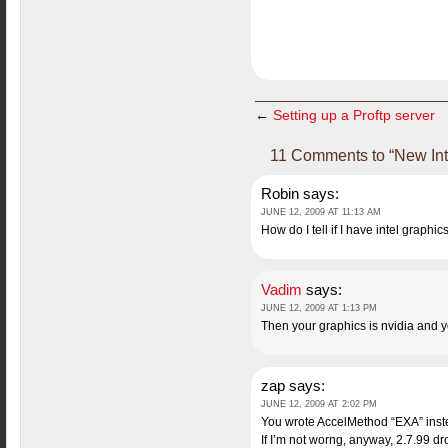
←
Setting up a Proftp server
11 Comments to “New Inte
Robin
says:
JUNE 12, 2009 AT 11:13 AM
How do I tell if I have intel graphic
Vadim
says:
JUNE 12, 2009 AT 1:13 PM
Then your graphics is nvidia and yo
zap
says:
JUNE 12, 2009 AT 2:02 PM
You wrote AccelMethod “EXA” inst
If I’m not worng, anyway, 2.7.99 dr