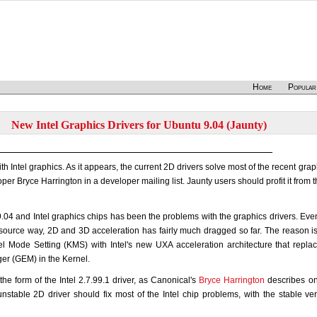
Home
Popular
New Intel Graphics Drivers for Ubuntu 9.04 (Jaunty)
h Intel graphics. As it appears, the current 2D drivers solve most of the recent grap
er Bryce Harrington in a developer mailing list. Jaunty users should profit it from 
.04 and Intel graphics chips has been the problems with the graphics drivers. Ev
 source way, 2D and 3D acceleration has fairly much dragged so far. The reason i
nel Mode Setting (KMS) with Intel's new UXA acceleration architecture that repl
r (GEM) in the Kernel.
he form of the Intel 2.7.99.1 driver, as Canonical's
Bryce Harrington
describes on
unstable 2D driver should fix most of the Intel chip problems, with the stable ver