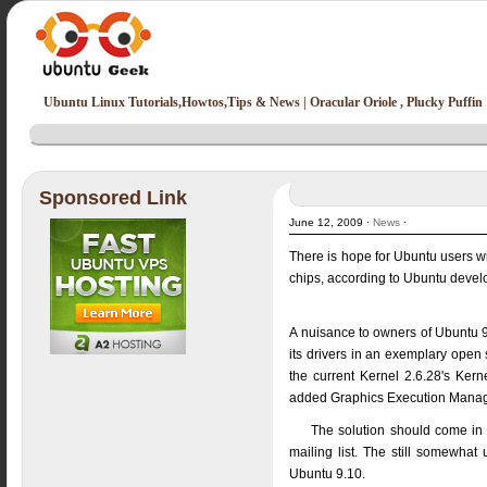
Ubuntu Linux Tutorials,Howtos,Tips & News | Oracular Oriole , Plucky Puffin
Sponsored Link
June 12, 2009 ·
News
·
There is hope for Ubuntu users wit
chips, according to Ubuntu develop
A nuisance to owners of Ubuntu 9
its drivers in an exemplary open
the current Kernel 2.6.28's Ker
added Graphics Execution Manage
The solution should come in t
mailing list. The still somewhat 
Ubuntu 9.10.