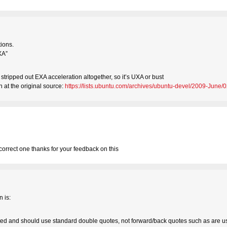
ions.
XA”
stripped out EXA acceleration altogether, so it’s UXA or bust
 at the original source:
https://lists.ubuntu.com/archives/ubuntu-devel/2009-June/
 correct one thanks for your feedback on this
n is:
 and should use standard double quotes, not forward/back quotes such as are use