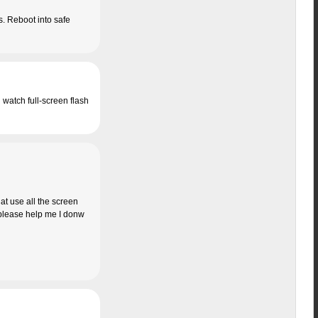
is. Reboot into safe
n watch full-screen flash
at use all the screen
… please help me I donw