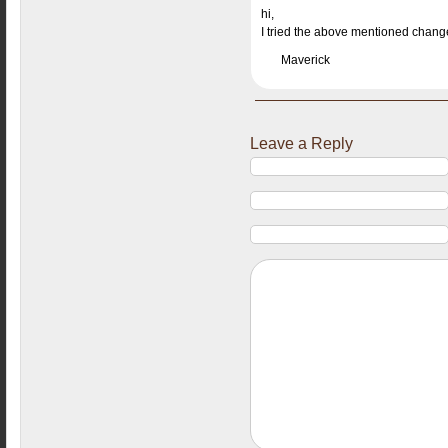
hi,
I tried the above mentioned changes
Maverick
Leave a Reply