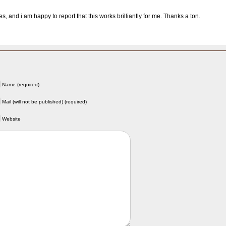
, and i am happy to report that this works brilliantly for me. Thanks a ton.
Name (required)
Mail (will not be published) (required)
Website