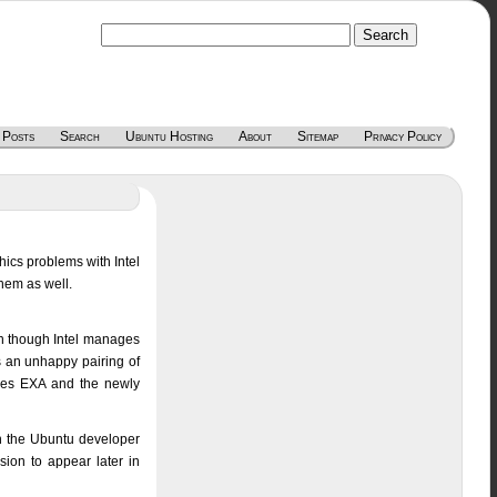
 Posts
Search
Ubuntu Hosting
About
Sitemap
Privacy Policy
hics problems with Intel
them as well.
en though Intel manages
s an unhappy pairing of
aces EXA and the newly
 the Ubuntu developer
sion to appear later in