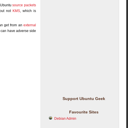
. Ubuntu
source packets
 but not
KMS
, which is
can get from an
external
rg can have adverse side
Support Ubuntu Geek
Favourite Sites
Debian Admin