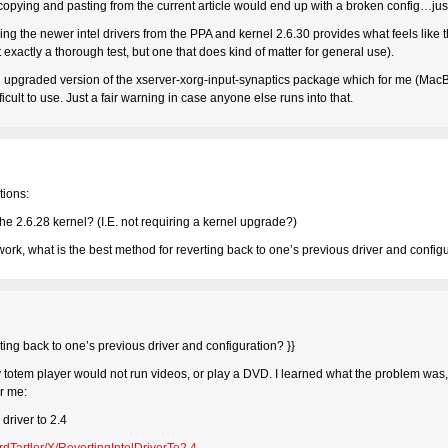
copying and pasting from the current article would end up with a broken config…just 
ing the newer intel drivers from the PPA and kernel 2.6.30 provides what feels like
exactly a thorough test, but one that does kind of matter for general use).
n upgraded version of the xserver-xorg-input-synaptics package which for me (MacB
icult to use. Just a fair warning in case anyone else runs into that.
tions:
the 2.6.28 kernel? (I.E. not requiring a kernel upgrade?)
 work, what is the best method for reverting back to one’s previous driver and config
rting back to one’s previous driver and configuration? }}
my totem player would not run videos, or play a DVD. I learned what the problem was, 
or me:
driver to 2.4