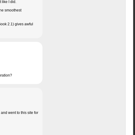
like I did.
 the smoothest
ook 2.1) gives awful
uration?
and went to this site for