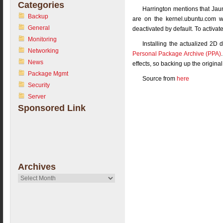
Categories
Harrington mentions that Jaun
Backup
are on the kernel.ubuntu.com w
General
deactivated by default. To activa
Monitoring
Installing the actualized 2D 
Networking
Personal Package Archive (PPA)
News
effects, so backing up the origina
Package Mgmt
Source from
here
Security
Server
Sponsored Link
Archives
Archives