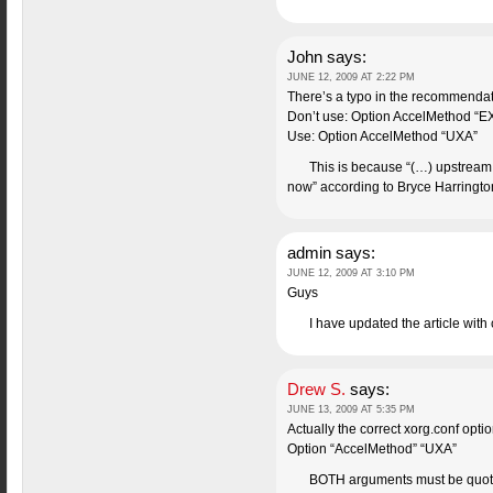
John
says:
JUNE 12, 2009 AT 2:22 PM
There’s a typo in the recommendat
Don’t use: Option AccelMethod “E
Use: Option AccelMethod “UXA”
This is because “(…) upstream 
now” according to Bryce Harrington
admin
says:
JUNE 12, 2009 AT 3:10 PM
Guys
I have updated the article with
Drew S.
says:
JUNE 13, 2009 AT 5:35 PM
Actually the correct xorg.conf optio
Option “AccelMethod” “UXA”
BOTH arguments must be quoted