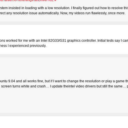
rdTartler/X/RevertingIntelDriverTo2.4
tem insisted in loading with a low resolution. I finally figured out how to resolve th
rrect any resolution issue automatically. Now, my videos run flawlessly, once more.
ions worked for me with an Intel 82G33/G31 graphics controller. Initial tests say I ca
iness I experienced previously.
ntu 9.04 and all works fine, but if I want to change the resolution or play a game th
the screen turns white and crash… I update theintel video drivers but still the same