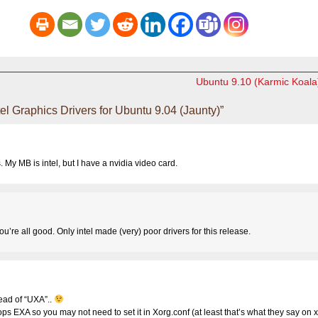
Ubuntu 9.10 (Karmic Koala
l Graphics Drivers for Ubuntu 9.04 (Jaunty)”
s. My MB is intel, but I have a nvidia video card.
u’re all good. Only intel made (very) poor drivers for this release.
ead of “UXA”..
ops EXA so you may not need to set it in Xorg.conf (at least that’s what they say on