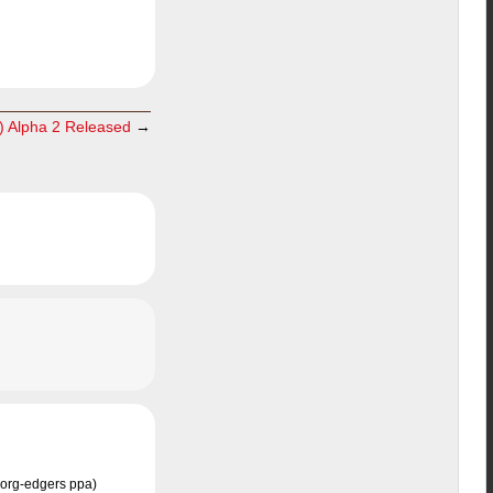
) Alpha 2 Released
→
 xorg-edgers ppa)