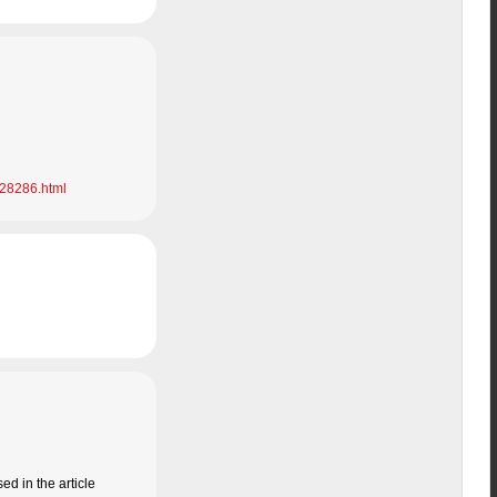
028286.html
d in the article