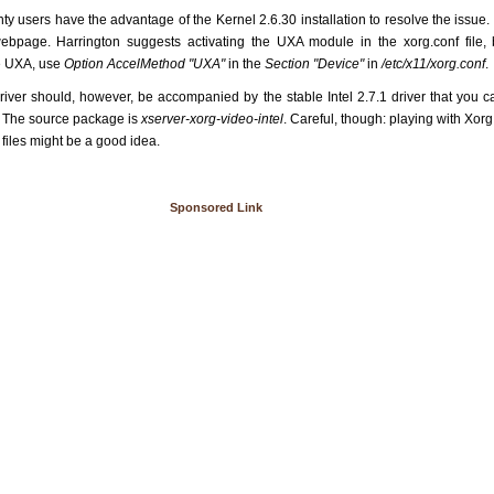
ty users have the advantage of the Kernel 2.6.30 installation to resolve the issue
ebpage. Harrington suggests activating the UXA module in the xorg.conf file,
te UXA, use
Option AccelMethod "UXA"
in the
Section "Device"
in
/etc/x11/xorg.conf
.
driver should, however, be accompanied by the stable Intel 2.7.1 driver that you 
. The source package is
xserver-xorg-video-intel
. Careful, though: playing with Xo
l files might be a good idea.
Sponsored Link