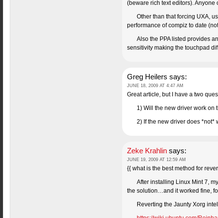
(beware rich text editors). Anyone 
Other than that forcing UXA, us
performance of compiz to date (not 
Also the PPA listed provides a
sensitivity making the touchpad diff
Greg Heilers
says:
JUNE 18, 2009 AT 4:47 AM
Great article, but I have a two ques
1) Will the new driver work on 
2) If the new driver does *not*
Zeke Krahlin
says:
JUNE 19, 2009 AT 12:59 AM
{{ what is the best method for reve
After installing Linux Mint 7, 
the solution…and it worked fine, f
Reverting the Jaunty Xorg intel 