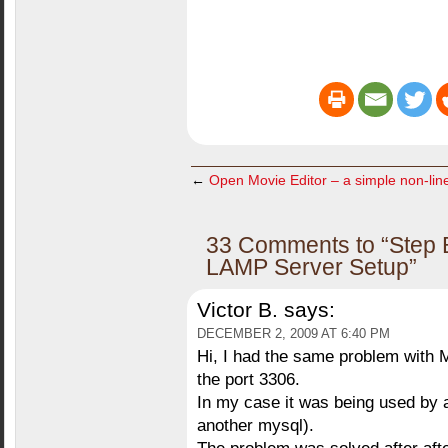
←
Open Movie Editor – a simple non-line
33 Comments to “Step B
LAMP Server Setup”
Victor B.
says:
DECEMBER 2, 2009 AT 6:40 PM
Hi, I had the same problem with 
the port 3306.
In my case it was being used by a
another mysql).