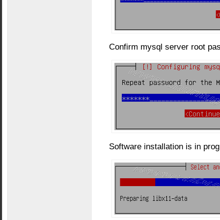
Confirm mysql server root pa
Software installation is in pro