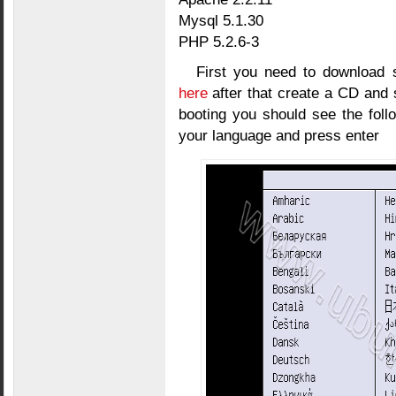
Mysql 5.1.30
PHP 5.2.6-3
First you need to download 
here
after that create a CD and s
booting you should see the foll
your language and press enter