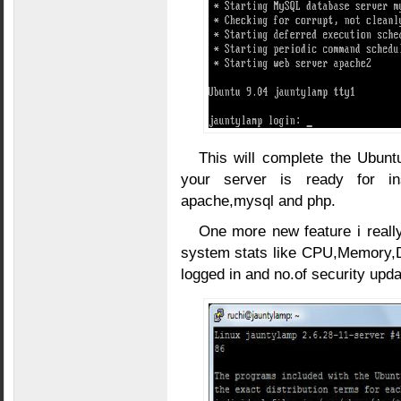
This will complete the Ubunt
your server is ready for ins
apache,mysql and php.
One more new feature i really
system stats like CPU,Memory,D
logged in and no.of security upda