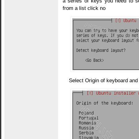
a series of keys you need to s
from a list click no
Select Origin of keyboard and