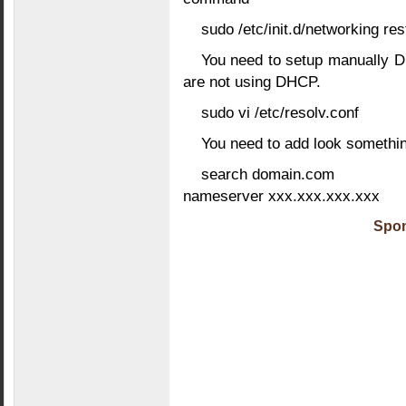
sudo /etc/init.d/networking res
You need to setup manually DN
are not using DHCP.
sudo vi /etc/resolv.conf
You need to add look something
search domain.com
nameserver xxx.xxx.xxx.xxx
Spon