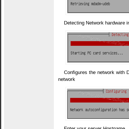
Detecting Network hardware i
Configures the network with 
network
Enter your server Hostname