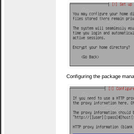
Configuring the package manag