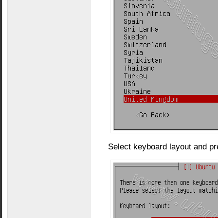
Select keyboard layout and pr