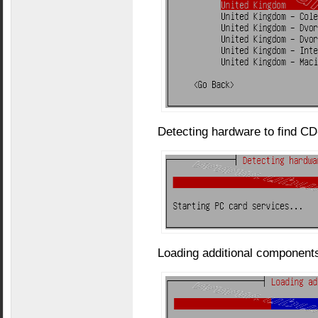
Detecting hardware to find C
Loading additional components