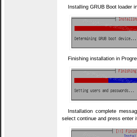
Installing GRUB Boot loader i
Finishing installation in Progr
Installation complete mess
select continue and press enter i