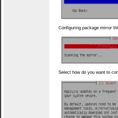
Configuring package mirror this
Select how do you want to con