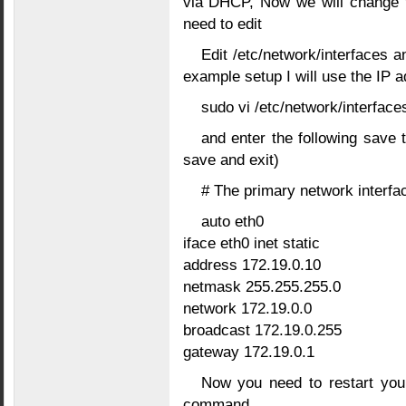
via DHCP, Now we will change th
need to edit
Edit /etc/network/interfaces a
example setup I will use the IP 
sudo vi /etc/network/interface
and enter the following save t
save and exit)
# The primary network interfa
auto eth0
iface eth0 inet static
address 172.19.0.10
netmask 255.255.255.0
network 172.19.0.0
broadcast 172.19.0.255
gateway 172.19.0.1
Now you need to restart your
command