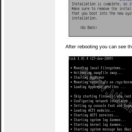
After rebooting you can see t