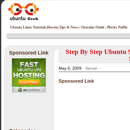
Ubuntu Linux Tutorials,Howtos,Tips & News | Oracular Oriole , Plucky Puffin
Step By Step Ubuntu 
Sponsored Link
May 6, 2009 ·
Server
·
Sponsored Link