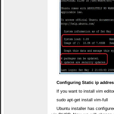
Configuring Static ip addres
If you want to install vim edi
sudo apt-get install vim-full
Ubuntu installer has configure