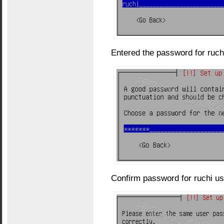
Entered the password for ruch
Confirm password for ruchi us