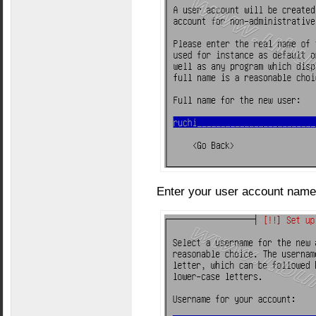
Enter your user account name