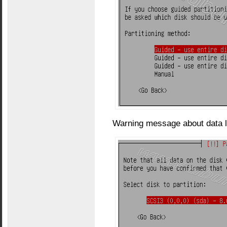
Warning message about data l