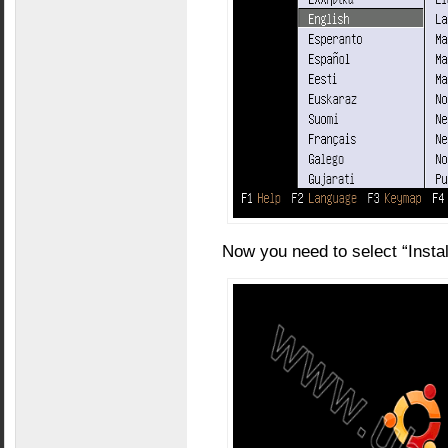
Now you need to select “Insta