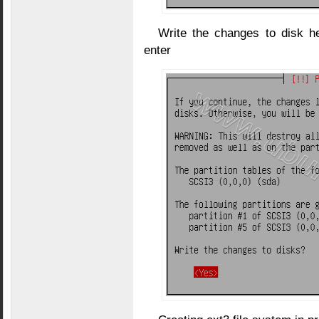
Write the changes to disk h
enter