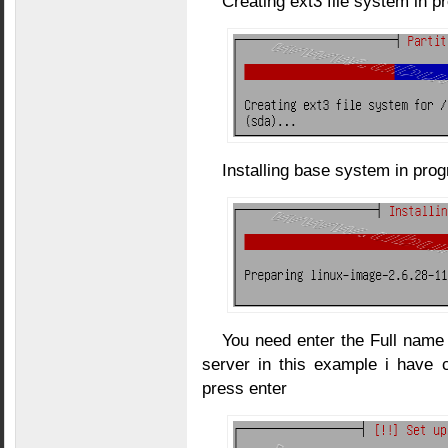
Creating ext3 file system in p
Installing base system in pro
You need enter the Full name 
server in this example i have 
press enter