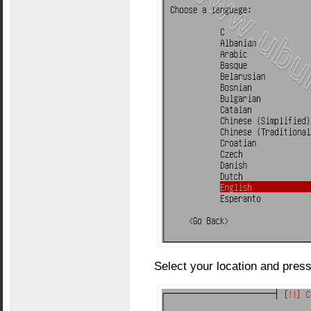
Select your location and press