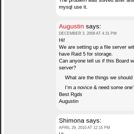
The problem was solved after after
mysql use it.
Augustin
says:
DECEMBER 3, 2009 AT 4:31 PM
Hi!
We are setting up a file server w
have Raid 5 for storage.
Can anyone tell us if this Board w
server?
What are the things we should 
I’m a novice & need some one’s 
Best Rgds
Augustin
Shimona
says:
APRIL 29, 2010 AT 12:15 PM