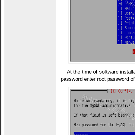
At the time of software install
password enter root password of