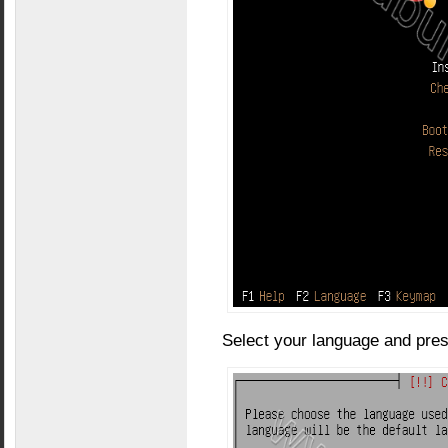
Select your language and pres