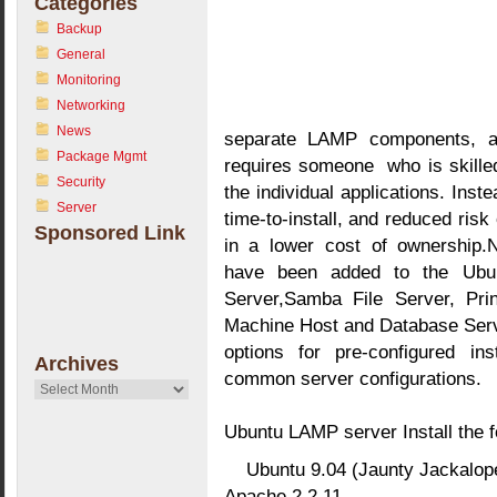
Categories
Backup
General
Monitoring
Networking
News
separate LAMP components, a
Package Mgmt
requires someone who is skilled 
Security
the individual applications. Inst
Server
time-to-install, and reduced risk 
Sponsored Link
in a lower cost of ownership.N
have been added to the Ubu
Server,Samba File Server, Prin
Machine Host and Database Serv
options for pre-configured ins
Archives
common server configurations.
Archives
Ubuntu LAMP server Install the f
Ubuntu 9.04 (Jaunty Jackalop
Apache 2.2.11