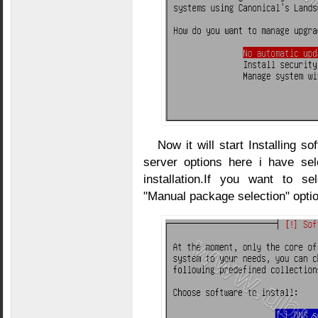
Now it will start Installing 
server options here i have s
installation.If you want to s
"Manual package selection" optio