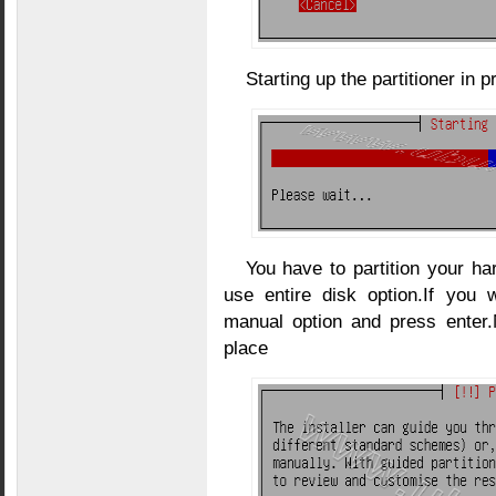
Starting up the partitioner in 
You have to partition your ha
use entire disk option.If you
manual option and press enter.
place