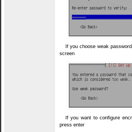
If you choose weak password t
screen
If you want to configure encr
press enter