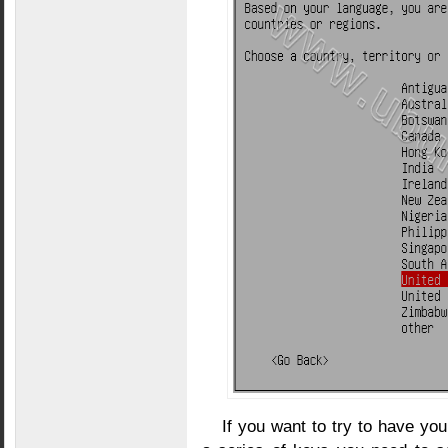
If you want to try to have yo