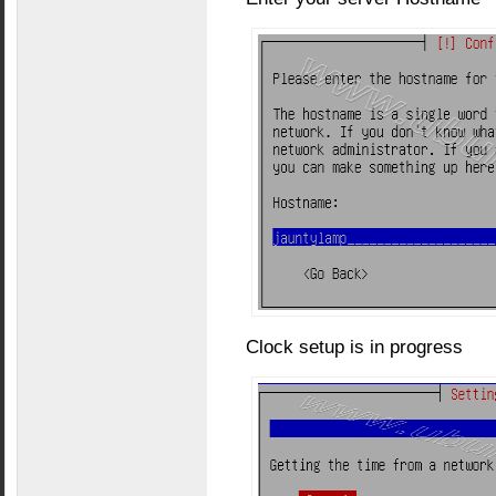
Clock setup is in progress