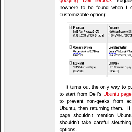
googling “Dell netbook”
suggest
nowhere to be found when I cl
customizable option):
It turns out the only way to 
to start from Dell’s
Ubuntu page
to prevent non-geeks from acc
Ubuntu, then returning them. If
page shouldn’t mention Ubuntu 
shouldn’t take careful sleuthin
options.