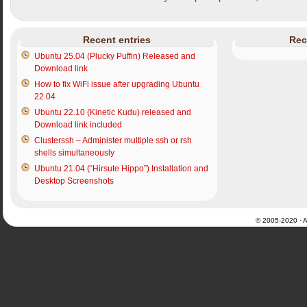
Recent entries
Rec
Ubuntu 25.04 (Plucky Puffin) Released and
Download link
How to fix WiFi issue after upgrading Ubuntu
22.04
Ubuntu 22.10 (Kinetic Kudu) released and
Download link included
Clusterssh – Administer multiple ssh or rsh
shells simultaneously
Ubuntu 21.04 (“Hirsute Hippo”) Installation and
Desktop Screenshots
© 2005-2020 · Al