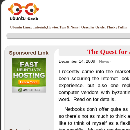
Ubuntu Linux Tutorials,Howtos,Tips & News | Oracular Oriole , Plucky Puffin
The Quest for
Sponsored Link
December 14, 2009 ·
News
·
I recently came into the marke
been scouring the Internet look
experience, but also one reple
computer vendors with byzantin
word. Read on for details.
Netbooks don’t offer quite as
so there’s not as much to think
like to think of myself as a flex