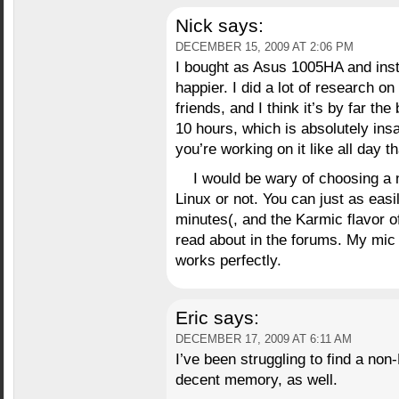
Nick
says:
DECEMBER 15, 2009 AT 2:06 PM
I bought as Asus 1005HA and inst
happier. I did a lot of research 
friends, and I think it’s by far the
10 hours, which is absolutely insa
you’re working on it like all day th
I would be wary of choosing a 
Linux or not. You can just as easil
minutes(, and the Karmic flavor 
read about in the forums. My mic
works perfectly.
Eric
says:
DECEMBER 17, 2009 AT 6:11 AM
I’ve been struggling to find a no
decent memory, as well.