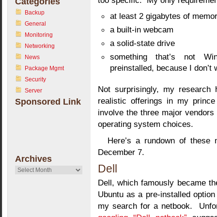
too specific. My only requiremen
Categories
Backup
at least 2 gigabytes of memo
General
a built-in webcam
Monitoring
a solid-state drive
Networking
something that’s not Wi
News
preinstalled, because I don’t 
Package Mgmt
Security
Not surprisingly, my research 
Server
realistic offerings in my princ
Sponsored Link
involve the three major vendors 
operating system choices.
Here’s a rundown of these m
December 7.
Archives
Dell
Archives
Dell, which famously became the 
Ubuntu as a pre-installed option 
my search for a netbook. Unfor