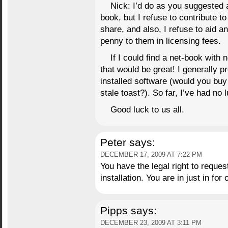
Nick: I’d do as you suggested 
book, but I refuse to contribute to 
share, and also, I refuse to aid 
penny to them in licensing fees.
If I could find a net-book with 
that would be great! I generally p
installed software (would you buy
stale toast?). So far, I’ve had no l
Good luck to us all.
Peter
says:
DECEMBER 17, 2009 AT 7:22 PM
You have the legal right to reque
installation. You are in just in for o
Pipps
says:
DECEMBER 23, 2009 AT 3:11 PM