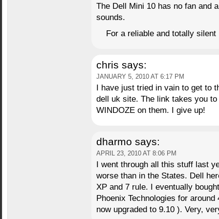
The Dell Mini 10 has no fan and
sounds.
For a reliable and totally silent
chris
says:
JANUARY 5, 2010 AT 6:17 PM
I have just tried in vain to get to
dell uk site. The link takes you t
WINDOZE on them. I give up!
dharmo
says:
APRIL 23, 2010 AT 8:06 PM
I went through all this stuff last
worse than in the States. Dell her
XP and 7 rule. I eventually bough
Phoenix Technologies for around 
now upgraded to 9.10 ). Very, ver