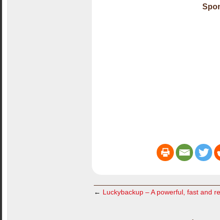
Spon
←
Luckybackup – A powerful, fast and re