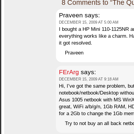
8 Comments to “The Qu
Praveen
says:
DECEMBER 15, 2009 AT 5:00 AM
I bought a HP Mini 110-1125NR an
everything works like a charm. Ha
it got resolved.
Praveen
FErArg
says:
DECEMBER 15, 2009 AT 9:18 AM
Hi, I’ve got the same problem, but
notebook/netbook/Desktop withou
Asus 1005 netbook with MS WinXP
great, WiFi a/b/g/n, 1Gb RAM, 
for a 2Gb to change the 1Gb mem
Try to not buy an all back netb