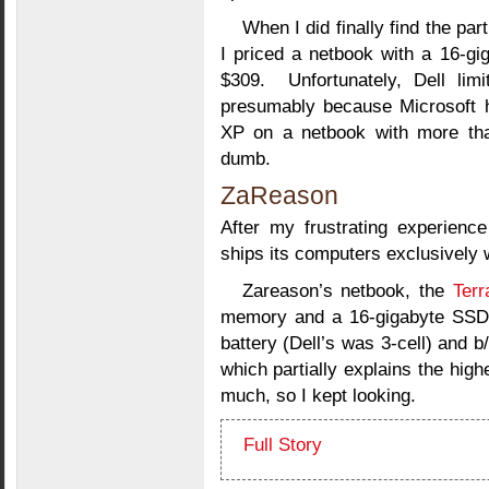
When I did finally find the part
I priced a netbook with a 16-gi
$309. Unfortunately, Dell lim
presumably because Microsoft 
XP on a netbook with more tha
dumb.
ZaReason
After my frustrating experience
ships its computers exclusively w
Zareason’s netbook, the
Terr
memory and a 16-gigabyte SSD f
battery (Dell’s was 3-cell) and b
which partially explains the highe
much, so I kept looking.
Full Story