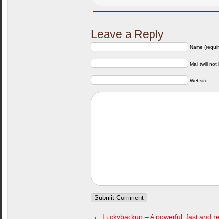
Leave a Reply
Name (requir
Mail (will not
Website
←
Luckybackup – A powerful, fast and re