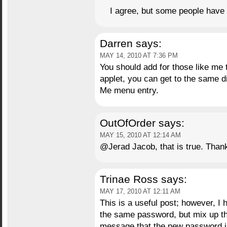
I agree, but some people have 
Darren
says:
MAY 14, 2010 AT 7:36 PM
You should add for those like me
applet, you can get to the same 
Me menu entry.
OutOfOrder
says:
MAY 15, 2010 AT 12:14 AM
@Jerad Jacob, that is true. Thank 
Trinae Ross
says:
MAY 17, 2010 AT 12:11 AM
This is a useful post; however, I 
the same password, but mix up the
message that the new password is 