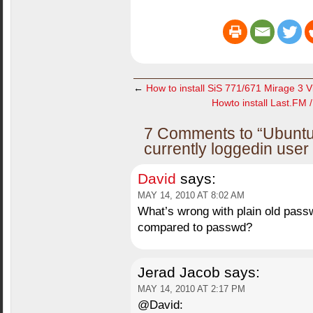
←
How to install SiS 771/671 Mirage 3 V
Howto install Last.FM 
7 Comments to “Ubuntu
currently loggedin use
David
says:
MAY 14, 2010 AT 8:02 AM
What’s wrong with plain old pas
compared to passwd?
Jerad Jacob
says:
MAY 14, 2010 AT 2:17 PM
@David: