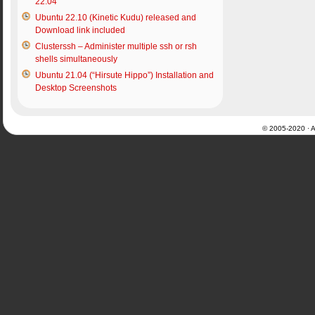
22.04
Ubuntu 22.10 (Kinetic Kudu) released and
Download link included
Clusterssh – Administer multiple ssh or rsh
shells simultaneously
Ubuntu 21.04 (“Hirsute Hippo”) Installation and
Desktop Screenshots
© 2005-2020 · Al