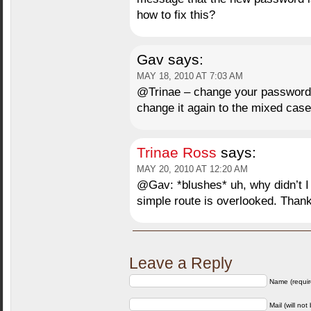
how to fix this?
Gav
says:
MAY 18, 2010 AT 7:03 AM
@Trinae – change your password t
change it again to the mixed case
Trinae Ross
says:
MAY 20, 2010 AT 12:20 AM
@Gav: *blushes* uh, why didn’t I 
simple route is overlooked. Than
Leave a Reply
Name (requir
Mail (will not