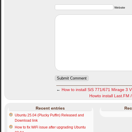
Website
←
How to install SiS 771/671 Mirage 3 V
Howto install Last.FM 
Recent entries
Rec
Ubuntu 25.04 (Plucky Puffin) Released and
Download link
How to fix WiFi issue after upgrading Ubuntu