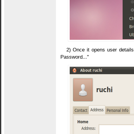
2) Once it opens user detail
Password..."