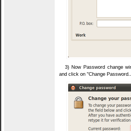
3) Now Password change win
and click on "Change Password..