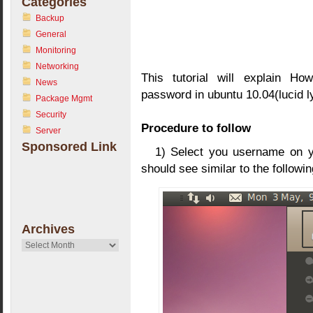
Categories
Backup
General
Monitoring
Networking
This tutorial will explain Ho
News
password in ubuntu 10.04(lucid l
Package Mgmt
Security
Procedure to follow
Server
Sponsored Link
1) Select you username on y
should see similar to the follow
Archives
Archives