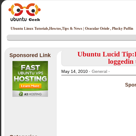
Ubuntu Linux Tutorials,Howtos,Tips & News | Oracular Oriole , Plucky Puffin
Ubuntu Lucid Tip:
Sponsored Link
loggedin
May 14, 2010 ·
General
·
Spon