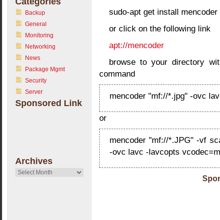
Categories
sudo-apt get install mencoder
Backup
General
or click on the following link
Monitoring
apt://mencoder
Networking
News
browse to your directory wit
Package Mgmt
command
Security
Server
mencoder "mf://*.jpg" -ovc lav
Sponsored Link
or
mencoder "mf://*.JPG" -vf sca
-ovc lavc -lavcopts vcodec=mj
Archives
Archives
Spon