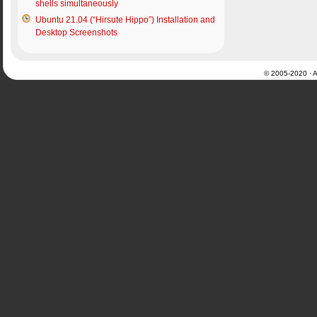
shells simultaneously
Ubuntu 21.04 (“Hirsute Hippo”) Installation and
Desktop Screenshots
© 2005-2020 · Al