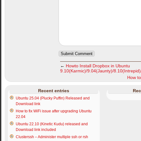
←
Howto Install Dropbox in Ubuntu
9.10(Karmic)/9.04(Jaunty)/8.10(Intrepid
How to
Recent entries
Rec
Ubuntu 25.04 (Plucky Puffin) Released and
Download link
How to fix WiFi issue after upgrading Ubuntu
22.04
Ubuntu 22.10 (Kinetic Kudu) released and
Download link included
Clusterssh – Administer multiple ssh or rsh