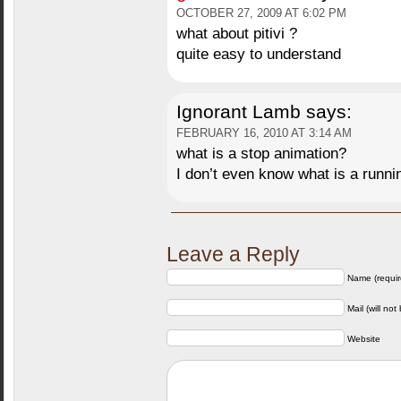
OCTOBER 27, 2009 AT 6:02 PM
what about pitivi ?
quite easy to understand
Ignorant Lamb
says:
FEBRUARY 16, 2010 AT 3:14 AM
what is a stop animation?
I don’t even know what is a runnin
Leave a Reply
Name (requir
Mail (will not
Website