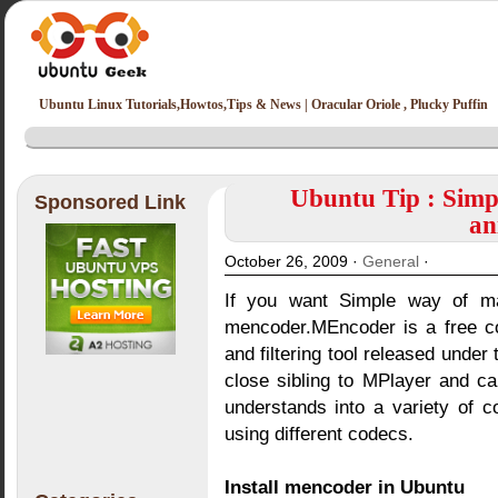
Ubuntu Linux Tutorials,Howtos,Tips & News | Oracular Oriole , Plucky Puffin
Ubuntu Tip : Simp
Sponsored Link
an
October 26, 2009 ·
General
·
If you want Simple way of m
mencoder.MEncoder is a free c
and filtering tool released under
close sibling to MPlayer and ca
understands into a variety of
using different codecs.
Install mencoder in Ubuntu