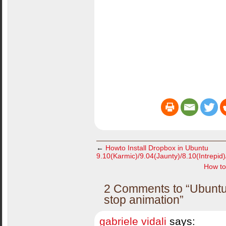
←
Howto Install Dropbox in Ubuntu
9.10(Karmic)/9.04(Jaunty)/8.10(Intrepid
How to
2 Comments to “Ubuntu 
stop animation”
gabriele vidali
says: