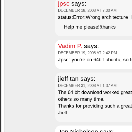
jpsc
says:
DECEMBER 19, 2008 AT 7:00 AM
status:Error:Wrong architecture ‘i
Help me please!!thanks
Vadim P.
says:
DECEMBER 19, 2008 AT 2:42 PM
Jpsc: you’re on 64bit ubuntu, so f
jieff tan
says:
DECEMBER 31, 2008 AT 1:37 AM
The 64 bit download worked great, I
others so many time.
Thanks for providing such a great
Jieff
Jon Nicholson
says: