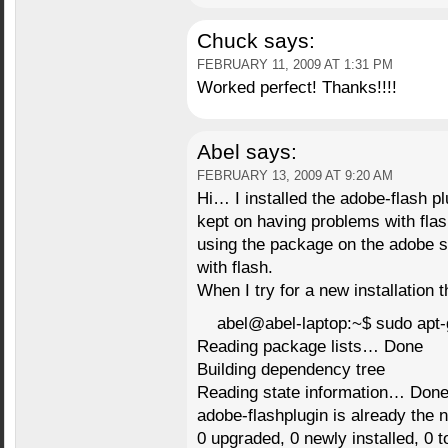
Chuck
says:
FEBRUARY 11, 2009 AT 1:31 PM
Worked perfect! Thanks!!!!
Abel
says:
FEBRUARY 13, 2009 AT 9:20 AM
Hi… I installed the adobe-flash pl
kept on having problems with flash.
using the package on the adobe si
with flash.
When I try for a new installation t
abel@abel-laptop:~$ sudo apt-g
Reading package lists… Done
Building dependency tree
Reading state information… Don
adobe-flashplugin is already the 
0 upgraded, 0 newly installed, 0 