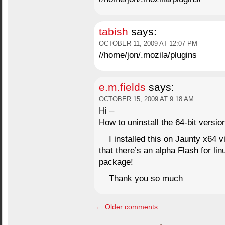
tabish
says:
OCTOBER 11, 2009 AT 12:07 PM
//home/jon/.mozila/plugins
e.m.fields
says:
OCTOBER 15, 2009 AT 9:18 AM
Hi –
How to uninstall the 64-bit vers
I installed this on Jaunty x64 
that there’s an alpha Flash for linu
package!
Thank you so much
← Older comments