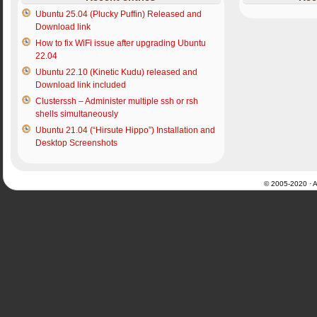
Ubuntu 25.04 (Plucky Puffin) Released and
Download link
How to fix WiFi issue after upgrading Ubuntu
22.04
Ubuntu 22.10 (Kinetic Kudu) released and
Download link included
Clusterssh – Administer multiple ssh or rsh
shells simultaneously
Ubuntu 21.04 (“Hirsute Hippo”) Installation and
Desktop Screenshots
© 2005-2020 · Al