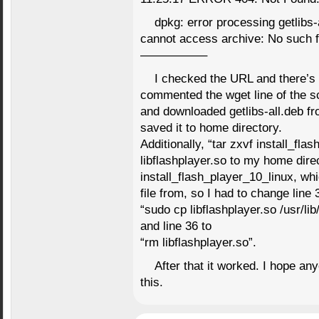
dpkg: error processing getlibs-a
cannot access archive: No such fi
—————–
I checked the URL and there’s 
commented the wget line of the scr
and downloaded getlibs-all.deb fro
saved it to home directory.
Additionally, “tar zxvf install_fla
libflashplayer.so to my home dir
install_flash_player_10_linux, whi
file from, so I had to change line 
“sudo cp libflashplayer.so /usr/lib
and line 36 to
“rm libflashplayer.so”.
After that it worked. I hope 
this.