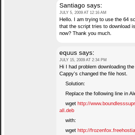
Santiago
says:
JULY 5, 2009 AT 12:16 AM
Hello. I am trying to use the 64 scr
that the script tries to download i
now? Thank you much.
equus
says:
JULY 15, 2009 AT 2:34 PM
Hi I had problem downloading the g
Cappy’s changed the file host.
Solution:
Replace the following line in Al
wget
http://www.boundlesssupr
all.deb
with:
wget
http://frozenfox.freehosti