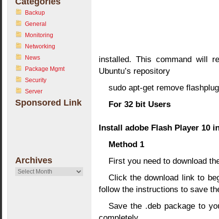
Categories
Backup
General
Monitoring
Networking
News
installed. This command will r
Package Mgmt
Ubuntu’s repository
Security
sudo apt-get remove flashplug
Server
Sponsored Link
For 32 bit Users
Install adobe Flash Player 10 i
Method 1
Archives
First you need to download t
Archives
Click the download link to beg
follow the instructions to save th
Save the .deb package to you
completely.