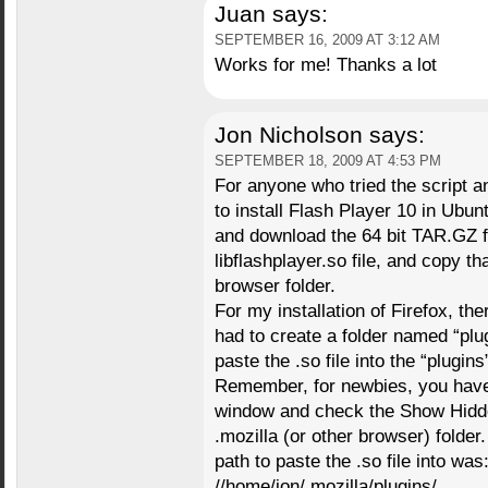
Juan
says:
SEPTEMBER 16, 2009 AT 3:12 AM
Works for me! Thanks a lot
Jon Nicholson
says:
SEPTEMBER 18, 2009 AT 4:53 PM
For anyone who tried the script an
to install Flash Player 10 in Ubun
and download the 64 bit TAR.GZ fil
libflashplayer.so file, and copy tha
browser folder.
For my installation of Firefox, the
had to create a folder named “plugi
paste the .so file into the “plugins
Remember, for newbies, you have 
window and check the Show Hidden
.mozilla (or other browser) folder
path to paste the .so file into was
//home/jon/.mozilla/plugins/