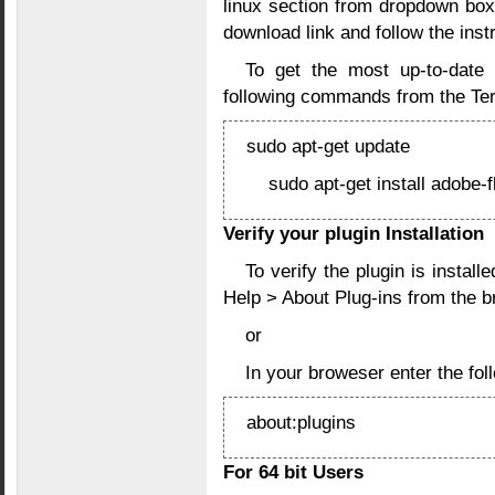
linux section from dropdown box
download link and follow the instr
To get the most up-to-date 
following commands from the Ter
sudo apt-get update
sudo apt-get install adobe-f
Verify your plugin Installation
To verify the plugin is instal
Help > About Plug-ins from the 
or
In your broweser enter the f
about:plugins
For 64 bit Users