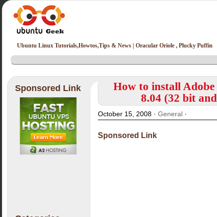
Ubuntu Linux Tutorials,Howtos,Tips & News | Oracular Oriole , Plucky Puffin
How to install Adobe
Sponsored Link
8.04 (32 bit an
October 15, 2008 ·
General
·
Sponsored Link