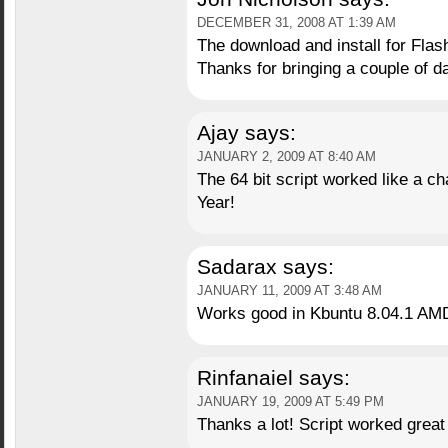
DECEMBER 31, 2008 AT 1:39 AM
The download and install for Flas
Thanks for bringing a couple of day
Ajay
says:
JANUARY 2, 2009 AT 8:40 AM
The 64 bit script worked like a c
Year!
Sadarax
says:
JANUARY 11, 2009 AT 3:48 AM
Works good in Kbuntu 8.04.1 AMD
Rinfanaiel
says:
JANUARY 19, 2009 AT 5:49 PM
Thanks a lot! Script worked great