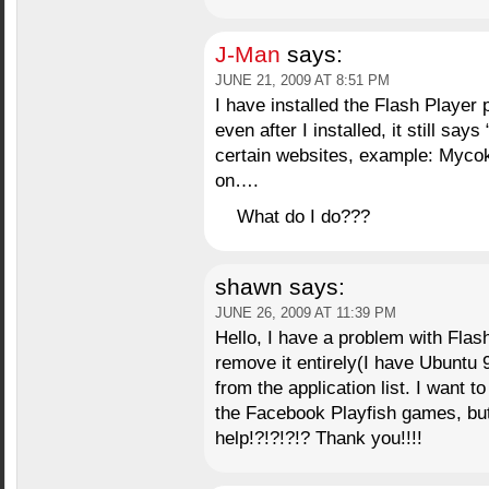
J-Man
says:
JUNE 21, 2009 AT 8:51 PM
I have installed the Flash Player 
even after I installed, it still sa
certain websites, example: Myc
on….
What do I do???
shawn
says:
JUNE 26, 2009 AT 11:39 PM
Hello, I have a problem with Fla
remove it entirely(I have Ubuntu 9.
from the application list. I want 
the Facebook Playfish games, bu
help!?!?!?!? Thank you!!!!