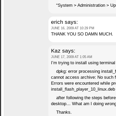
“System > Administration > Upd
erich
says:
JUNE 16, 2009 AT 10:29 PM
THANK YOU SO DAMN MUCH.
Kaz
says:
JUNE 17, 2009 AT 1:05 AM
I’m trying to install using terminal
dpkg: error processing install_
cannot access archive: No such fi
Errors were encountered while pr
install_flash_player_10_linux.deb
after following the steps before
desktop… What am I doing wron
Thanks.