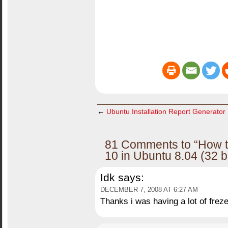
←
Ubuntu Installation Report Generator
81 Comments to “How to
10 in Ubuntu 8.04 (32 b
Idk
says:
DECEMBER 7, 2008 AT 6:27 AM
Thanks i was having a lot of freze