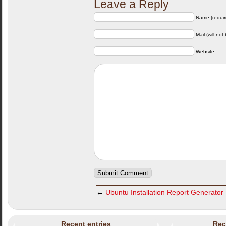
Leave a Reply
Name (requir
Mail (will not
Website
←
Ubuntu Installation Report Generator
Recent entries
Rec