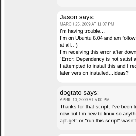
Jason
says:
MARCH 25, 2009 AT 11:07 PM
i’m having trouble…
I’m on Ubuntu 8.04 and am follow
at all…)
I’m receiving this error after do
“Error: Dependency is not satisfia
I attempted to install this and I 
later version installed…ideas?
dogtato
says:
APRIL 10, 2009 AT 5:00 PM
Thanks for that script, I’ve been 
now but I’m new to linux so anyt
apt-get” or “run this script” wasn’t