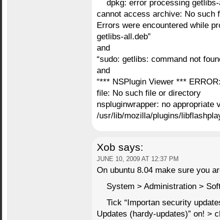
dpkg: error processing getlibs-a
cannot access archive: No such fi
Errors were encountered while pr
getlibs-all.deb”
and
“sudo: getlibs: command not foun
and
“*** NSPlugin Viewer *** ERROR: 
file: No such file or directory
nspluginwrapper: no appropriate v
/usr/lib/mozilla/plugins/libflashpla
Xob
says:
JUNE 10, 2009 AT 12:37 PM
On ubuntu 8.04 make sure you are
System > Administration > Sof
Tick “Importan security updat
Updates (hardy-updates)” on! > c