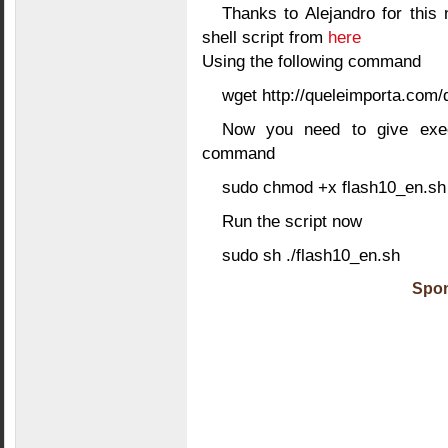
Thanks to Alejandro for this 
shell script from
here
Using the following command
wget http://queleimporta.com
Now you need to give execu
command
sudo chmod +x flash10_en.sh
Run the script now
sudo sh ./flash10_en.sh
Spon