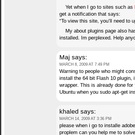
Yet when I go to sites such as
get a notification that says:
“To view this site, you’ll need to 
My about plugins page also has 
installed. Im perplexed. Help an
Maj
says:
MARCH 8, 2009 AT 7:49 PM
Warning to people who might consi
install the 64 bit Flash 10 plugin, i
wrapper. This is already done for 
Ubuntu when you sudo apt-get inst
khaled
says:
MARCH 14, 2009 AT 3:36 PM
please when i go to installe adobe
proplem can you help me to solve