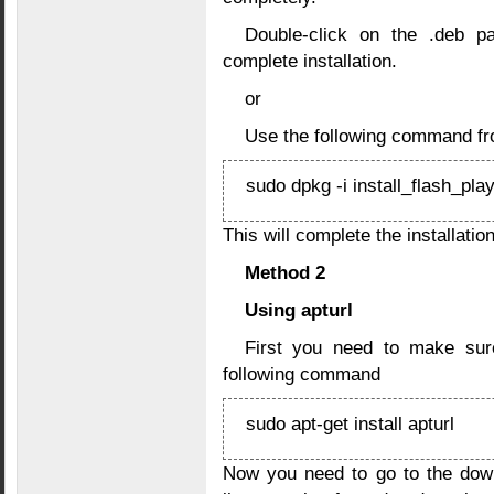
Double-click on the .deb pa
complete installation.
or
Use the following command fr
sudo dpkg -i install_flash_pla
This will complete the installation
Method 2
Using apturl
First you need to make sure
following command
sudo apt-get install apturl
Now you need to go to the dow