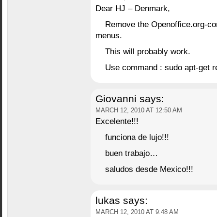
Dear HJ – Denmark,
Remove the Openoffice.org-cor
menus.
This will probably work.
Use command : sudo apt-get r
Giovanni
says:
MARCH 12, 2010 AT 12:50 AM
Excelente!!!
funciona de lujo!!!
buen trabajo…
saludos desde Mexico!!!
lukas
says:
MARCH 12, 2010 AT 9:48 AM