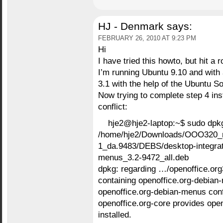
HJ - Denmark
says:
FEBRUARY 26, 2010 AT 9:23 PM
Hi
I have tried this howto, but hit a 
I’m running Ubuntu 9.10 and with 
3.1 with the help of the Ubuntu S
Now trying to complete step 4 ins
conflict:
hje2@hje2-laptop:~$ sudo dpkg
/home/hje2/Downloads/OOO320_
1_da.9483/DEBS/desktop-integrati
menus_3.2-9472_all.deb
dpkg: regarding …/openoffice.or
containing openoffice.org-debian
openoffice.org-debian-menus confl
openoffice.org-core provides open
installed.