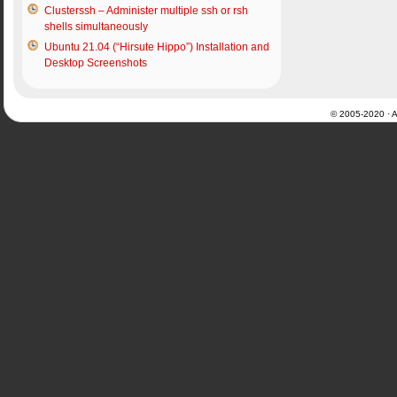
Clusterssh – Administer multiple ssh or rsh
shells simultaneously
Ubuntu 21.04 (“Hirsute Hippo”) Installation and
Desktop Screenshots
© 2005-2020 · Al