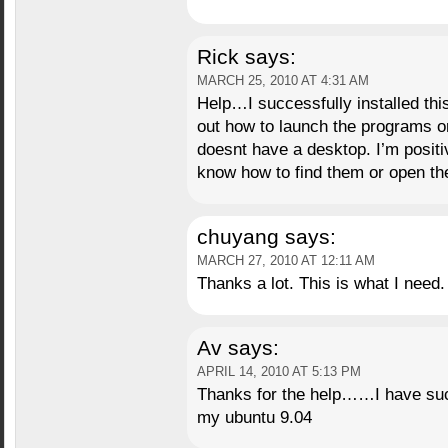
Rick
says:
MARCH 25, 2010 AT 4:31 AM
Help…I successfully installed thi
out how to launch the programs 
doesnt have a desktop. I’m positi
know how to find them or open t
chuyang
says:
MARCH 27, 2010 AT 12:11 AM
Thanks a lot. This is what I need.
Av
says:
APRIL 14, 2010 AT 5:13 PM
Thanks for the help……I have succ
my ubuntu 9.04