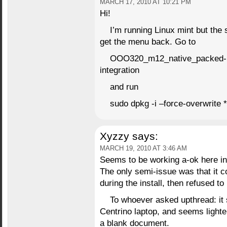
MARCH 17, 2010 AT 10:21 PM
Hi!
I’m running Linux mint but the 
get the menu back. Go to
OOO320_m12_native_packed-
integration
and run
sudo dpkg -i –force-overwrite 
Xyzzy
says:
MARCH 19, 2010 AT 3:46 AM
Seems to be working a-ok here in
The only semi-issue was that it 
during the install, then refused t
To whoever asked upthread: i
Centrino laptop, and seems lighte
a blank document.