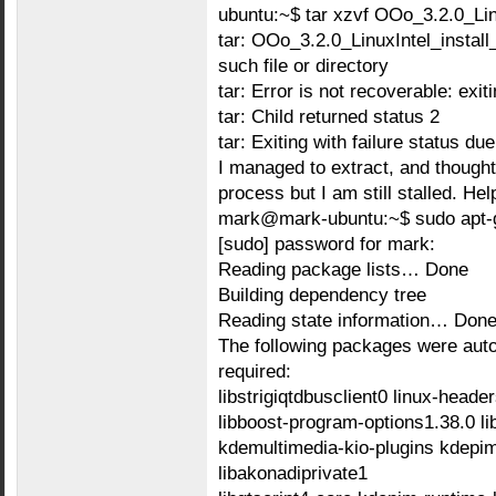
ubuntu:~$ tar xzvf OOo_3.2.0_Lin
tar: OOo_3.2.0_LinuxIntel_instal
such file or directory
tar: Error is not recoverable: exit
tar: Child returned status 2
tar: Exiting with failure status du
I managed to extract, and though
process but I am still stalled. He
mark@mark-ubuntu:~$ sudo apt-get
[sudo] password for mark:
Reading package lists… Done
Building dependency tree
Reading state information… Don
The following packages were autom
required:
libstrigiqtdbusclient0 linux-heade
libboost-program-options1.38.0 
kdemultimedia-kio-plugins kdepim
libakonadiprivate1