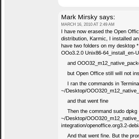
Mark Mirsky
says:
MARCH 16, 2010 AT 2:49 AM
I have now erased the Open Offic
distribution, Karmic, I installed a
have two folders on my desktop *
OOo3.2.0 Unix86-64_install_en-U
and OOO32_m12_native_pack
but Open Office still will not ins
I ran the commands in Termina
~/Desktop/OOO320_m12_native_
and that went fine
Then the command sudo dpkg 
~/Desktop/OOO320_m12_native_
integration/openoffice.org3.2-de
And that went fine. But the pr