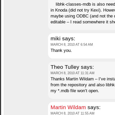
libhk-classes-mdb is also need
in Knoda (did not try Kexi). Howev
maybe using ODBC (and not the di
editable – I read somewhere it sh
miki
says:
MARCH 8, 2010 AT 6:54 AM
Thank you.
Theo Tulley
says:
MARCH 8, 2010 AT 11:31 AM
Thanks Martin Wildam – I’ve insta
from the repository and also libhk
my *.mdb file won’t open.
Martin Wildam
says:
MARCH 8, 2010 AT 11:55 AM