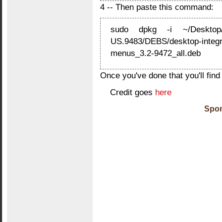
4 -- Then paste this command:
sudo dpkg -i ~/Desktop/
US.9483/DEBS/desktop-integra
menus_3.2-9472_all.deb
Once you've done that you'll find
Credit goes
here
Spon