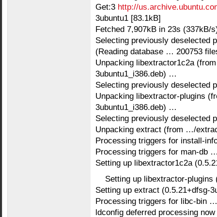
Get:3
http://us.archive.ubuntu.co
3ubuntu1 [83.1kB]
Fetched 7,907kB in 23s (337kB/s
Selecting previously deselected 
(Reading database … 200753 files 
Unpacking libextractor1c2a (from
3ubuntu1_i386.deb) …
Selecting previously deselected p
Unpacking libextractor-plugins (f
3ubuntu1_i386.deb) …
Selecting previously deselected 
Unpacking extract (from …/extra
Processing triggers for install-in
Processing triggers for man-db 
Setting up libextractor1c2a (0.5
Setting up libextractor-plugin
Setting up extract (0.5.21+dfsg-
Processing triggers for libc-bin 
ldconfig deferred processing now 