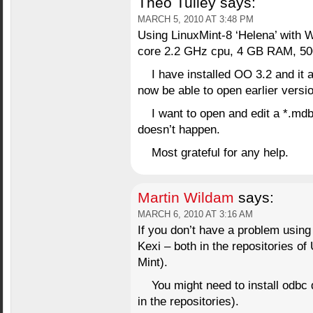
Theo Tulley
says:
MARCH 5, 2010 AT 3:48 PM
Using LinuxMint-8 ‘Helena’ with 
core 2.2 GHz cpu, 4 GB RAM, 5
I have installed OO 3.2 and it 
now be able to open earlier vers
I want to open and edit a *.mdb
doesn’t happen.
Most grateful for any help.
Martin Wildam
says:
MARCH 6, 2010 AT 3:16 AM
If you don’t have a problem using
Kexi – both in the repositories of
Mint).
You might need to install odbc
in the repositories).