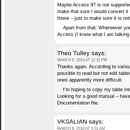
Maybe Access 97 is not supported
make that sure I would convert it
those – just to make sure it is n
Apart from that: Whereever you
Access (I know what I am talking
Theo Tulley
says:
MARCH 8, 2010 AT 12:11 PM
Thanks again. According to various
possible to read but not edit tabl
ones apparently more difficult.
I’m hoping to copy my table int
Looking for a good manual – have
Documentation file.
VKSALIAN
says:
MARCH 9, 2010 AT 5:31 AM