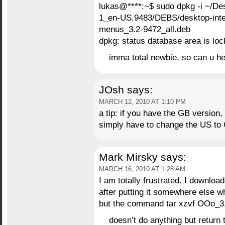
lukas@****:~$ sudo dpkg -i ~/
1_en-US.9483/DEBS/desktop-integ
menus_3.2-9472_all.deb
dpkg: status database area is lo
imma total newbie, so can u he
JOsh
says:
MARCH 12, 2010 AT 1:10 PM
a tip: if you have the GB version,
simply have to change the US to 
Mark Mirsky
says:
MARCH 16, 2010 AT 1:28 AM
I am totally frustrated. I downloa
after putting it somewhere else wh
but the command tar xzvf OOo_3.2
doesn’t do anything but retur