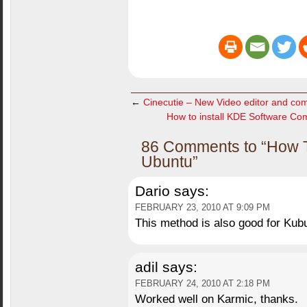
←
Cinecutie – New Video editor and com
How to install KDE Software Com
86 Comments to “How To
Ubuntu”
Dario
says:
FEBRUARY 23, 2010 AT 9:09 PM
This method is also good for Kub
adil
says:
FEBRUARY 24, 2010 AT 2:18 PM
Worked well on Karmic, thanks.