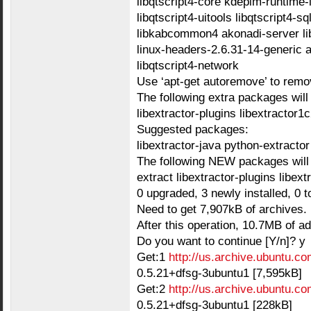
libqtscript4-core kdepim-runtime-l
libqtscript4-uitools libqtscript4-s
libkabcommon4 akonadi-server lib
linux-headers-2.6.31-14-generic 
libqtscript4-network
Use ‘apt-get autoremove’ to remo
The following extra packages will 
libextractor-plugins libextractor1
Suggested packages:
libextractor-java python-extractor
The following NEW packages will 
extract libextractor-plugins libex
0 upgraded, 3 newly installed, 0 
Need to get 7,907kB of archives.
After this operation, 10.7MB of ad
Do you want to continue [Y/n]? y
Get:1
http://us.archive.ubuntu.co
0.5.21+dfsg-3ubuntu1 [7,595kB]
Get:2
http://us.archive.ubuntu.co
0.5.21+dfsg-3ubuntu1 [228kB]