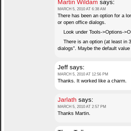
Martin Wildam
says:
MARCH 5, 2010 AT 6:38 AM
There has been an option for a l
or open office dialogs.
Look under Tools->Options->O
There is an option (at least in 3
dialogs”. Maybe the default valu
Jeff
says:
MARCH 5, 2010 AT 12:56 PM
Thanks. It worked like a charm.
Jarlath
says:
MARCH 5, 2010 AT 2:57 PM
Thanks Martin.