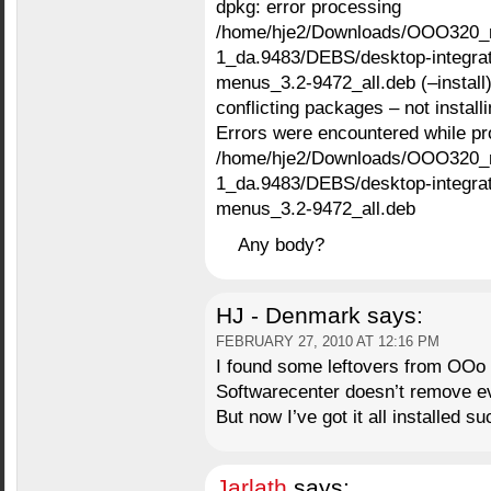
dpkg: error processing
/home/hje2/Downloads/OOO320_
1_da.9483/DEBS/desktop-integrati
menus_3.2-9472_all.deb (–install)
conflicting packages – not instal
Errors were encountered while pr
/home/hje2/Downloads/OOO320_
1_da.9483/DEBS/desktop-integrati
menus_3.2-9472_all.deb
Any body?
HJ - Denmark
says:
FEBRUARY 27, 2010 AT 12:16 PM
I found some leftovers from OOo 3
Softwarecenter doesn’t remove ev
But now I’ve got it all installed su
Jarlath
says: