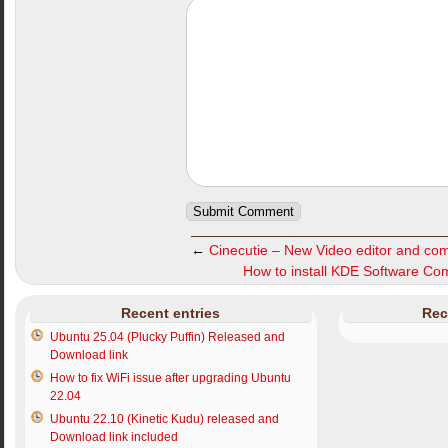
←
Cinecutie – New Video editor and com
How to install KDE Software Com
Recent entries
Rec
Ubuntu 25.04 (Plucky Puffin) Released and
Download link
How to fix WiFi issue after upgrading Ubuntu
22.04
Ubuntu 22.10 (Kinetic Kudu) released and
Download link included