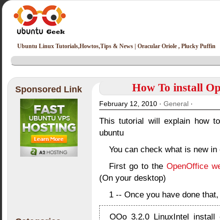
Ubuntu Linux Tutorials,Howtos,Tips & News | Oracular Oriole , Plucky Puffin
How To install Op
Sponsored Link
February 12, 2010 ·
General
·
This tutorial will explain how to
ubuntu
You can check what is new in 
First go to the
OpenOffice we
(On your desktop)
1 -- Once you have done that, e
OOo_3.2.0_LinuxIntel_install