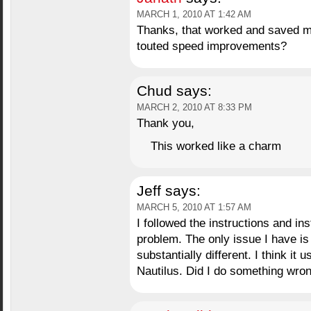
MARCH 1, 2010 AT 1:42 AM
Thanks, that worked and saved me
touted speed improvements?
Chud
says:
MARCH 2, 2010 AT 8:33 PM
Thank you,
This worked like a charm
Jeff
says:
MARCH 5, 2010 AT 1:57 AM
I followed the instructions and in
problem. The only issue I have is 
substantially different. I think it u
Nautilus. Did I do something wrong