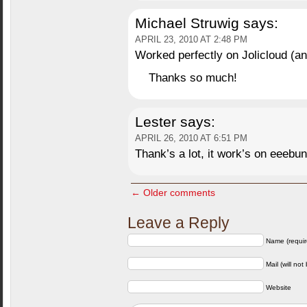
Michael Struwig
says:
APRIL 23, 2010 AT 2:48 PM
Worked perfectly on Jolicloud (
Thanks so much!
Lester
says:
APRIL 26, 2010 AT 6:51 PM
Thank’s a lot, it work’s on eeebun
← Older comments
Leave a Reply
Name (requir
Mail (will not
Website