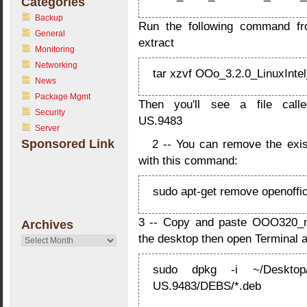
Categories
Backup
Run the following command from
General
extract
Monitoring
Networking
tar xzvf OOo_3.2.0_LinuxIntel
News
Package Mgmt
Then you'll see a file call
Security
US.9483
Server
Sponsored Link
2 -- You can remove the exis
with this command:
sudo apt-get remove openoffic
3 -- Copy and paste OOO320_m
Archives
the desktop then open Terminal 
Archives
sudo dpkg -i ~/Desktop/
US.9483/DEBS/*.deb