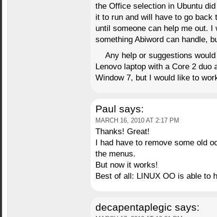
the Office selection in Ubuntu did 
it to run and will have to go back
until someone can help me out. I w
something Abiword can handle, bu
Any help or suggestions would 
Lenovo laptop with a Core 2 duo 
Window 7, but I would like to wor
Paul
says:
MARCH 16, 2010 AT 2:17 PM
Thanks! Great!
I had have to remove some old ooo
the menus.
But now it works!
Best of all: LINUX OO is able to
decapentaplegic
says: