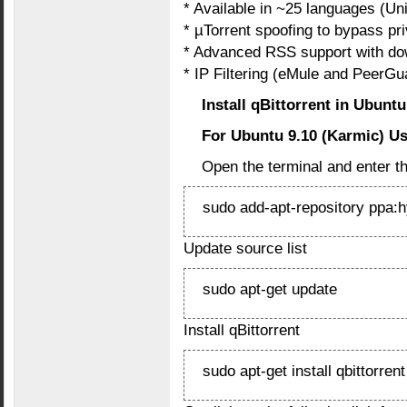
* Available in ~25 languages (Un
* µTorrent spoofing to bypass pri
* Advanced RSS support with down
* IP Filtering (eMule and PeerGu
Install qBittorrent in Ubunt
For Ubuntu 9.10 (Karmic) U
Open the terminal and enter 
sudo add-apt-repository ppa:
Update source list
sudo apt-get update
Install qBittorrent
sudo apt-get install qbittorrent