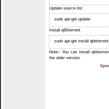
Update source list
sudo apt-get update
Install qBittorrent
sudo apt-get install qbittorrent
Note:- You can install qbittorre
the older version.
Spon