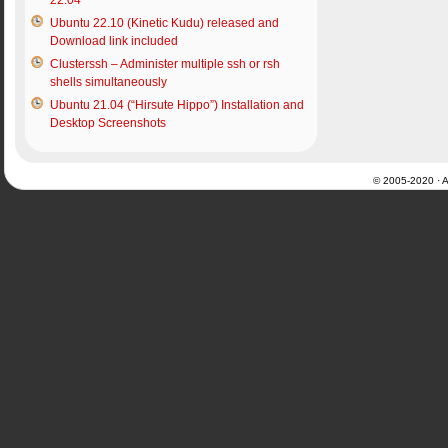
22.04
Ubuntu 22.10 (Kinetic Kudu) released and
Download link included
Clusterssh – Administer multiple ssh or rsh
shells simultaneously
Ubuntu 21.04 (“Hirsute Hippo”) Installation and
Desktop Screenshots
© 2005-2020 · Al