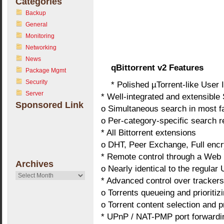
Categories
Backup
General
Monitoring
Networking
News
qBittorrent v2 Features
Package Mgmt
Security
* Polished µTorrent-like User 
Server
* Well-integrated and extensible
Sponsored Link
o Simultaneous search in most f
o Per-category-specific search 
* All Bittorrent extensions
o DHT, Peer Exchange, Full encry
* Remote control through a Web 
Archives
o Nearly identical to the regular U
Archives
* Advanced control over trackers
o Torrents queueing and prioritiz
o Torrent content selection and pr
* UPnP / NAT-PMP port forwardi