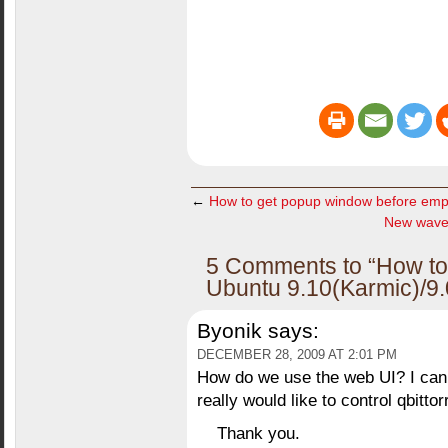
←
How to get popup window before emp
New wave
5 Comments to “How to in
Ubuntu 9.10(Karmic)/9.
Byonik
says:
DECEMBER 28, 2009 AT 2:01 PM
How do we use the web UI? I canno
really would like to control qbitto
Thank you.