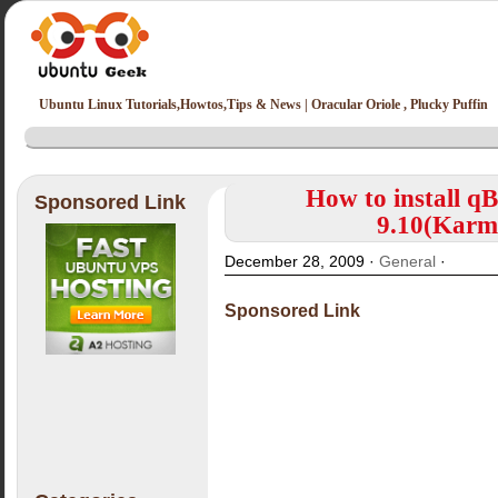
Ubuntu Linux Tutorials,Howtos,Tips & News | Oracular Oriole , Plucky Puffin
How to install qB
Sponsored Link
9.10(Karmi
December 28, 2009 ·
General
·
Sponsored Link