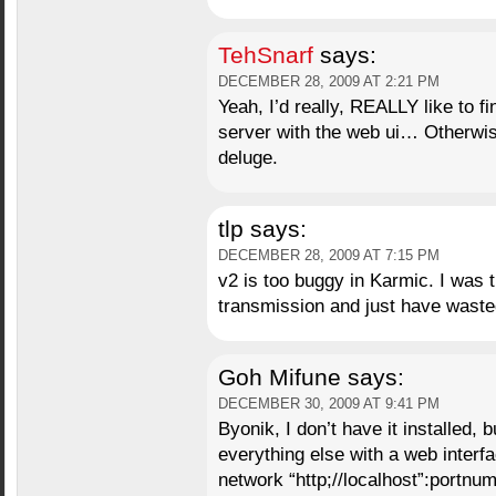
TehSnarf
says:
DECEMBER 28, 2009 AT 2:21 PM
Yeah, I’d really, REALLY like to fi
server with the web ui… Otherwise,
deluge.
tlp
says:
DECEMBER 28, 2009 AT 7:15 PM
v2 is too buggy in Karmic. I was t
transmission and just have waste
Goh Mifune
says:
DECEMBER 30, 2009 AT 9:41 PM
Byonik, I don’t have it installed, 
everything else with a web interfa
network “http;//localhost”:portnu