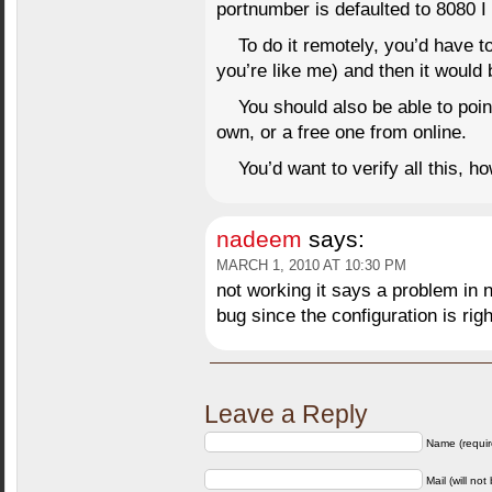
portnumber is defaulted to 8080 I 
To do it remotely, you’d have to
you’re like me) and then it would
You should also be able to poin
own, or a free one from online.
You’d want to verify all this, h
nadeem
says:
MARCH 1, 2010 AT 10:30 PM
not working it says a problem in n
bug since the configuration is righ
Leave a Reply
Name (requir
Mail (will not