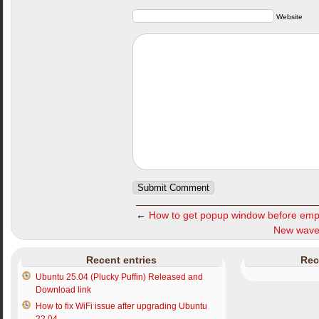
Website
←
How to get popup window before emp
New wave
Recent entries
Rec
Ubuntu 25.04 (Plucky Puffin) Released and
Download link
How to fix WiFi issue after upgrading Ubuntu