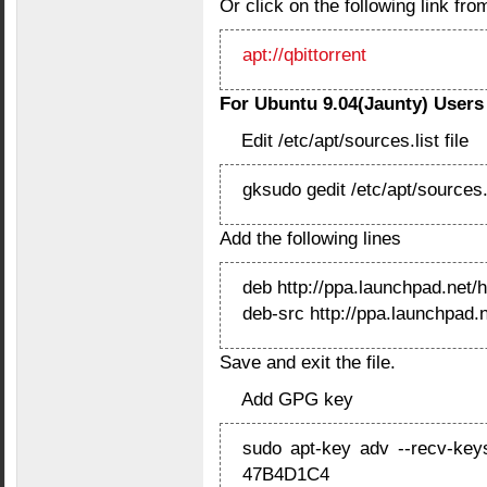
Or click on the following link from
apt://qbittorrent
For Ubuntu 9.04(Jaunty) Users
Edit /etc/apt/sources.list file
gksudo gedit /etc/apt/sources.
Add the following lines
deb http://ppa.launchpad.net/
deb-src http://ppa.launchpad.
Save and exit the file.
Add GPG key
sudo apt-key adv --recv-key
47B4D1C4