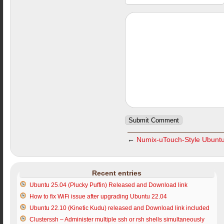
←
Numix-uTouch-Style Ubuntu I
Recent entries
Ubuntu 25.04 (Plucky Puffin) Released and Download link
How to fix WiFi issue after upgrading Ubuntu 22.04
Ubuntu 22.10 (Kinetic Kudu) released and Download link included
Clusterssh – Administer multiple ssh or rsh shells simultaneously