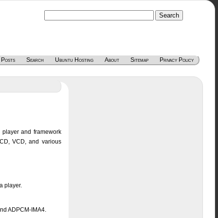
 Posts
Search
Ubuntu Hosting
About
Sitemap
Privacy Policy
a player and framework
o CD, VCD, and various
a player.
 and ADPCM-IMA4.