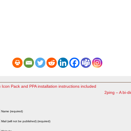
con Pack and PPA installation instructions included
2ping – A bi-dir
Name (required)
Mail (will not be published) (required)