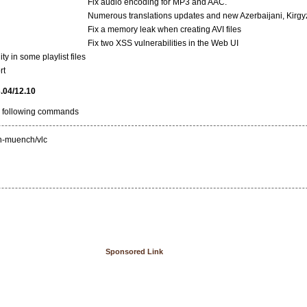
Fix audio encoding for MP3 and AAC.
Numerous translations updates and new Azerbaijani, Kirgyz,
Fix a memory leak when creating AVI files
Fix two XSS vulnerabilities in the Web UI
y in some playlist files
rt
3.04/12.10
he following commands
:n-muench/vlc
Sponsored Link