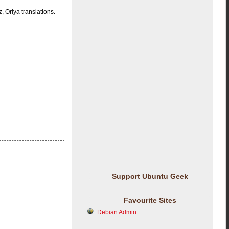
 Oriya translations.
Support Ubuntu Geek
Favourite Sites
Debian Admin