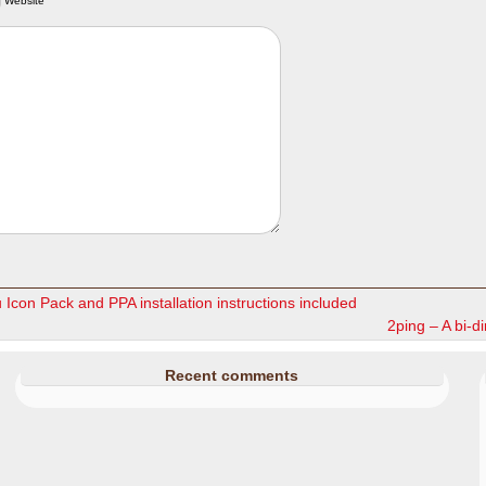
Website
con Pack and PPA installation instructions included
2ping – A bi-dir
Recent comments