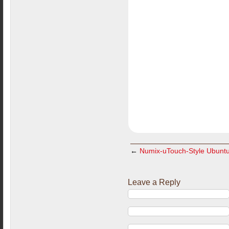
←
Numix-uTouch-Style Ubuntu I
Leave a Reply