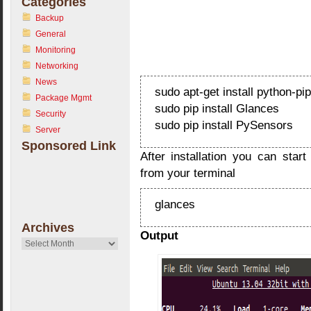
Categories
Backup
General
Monitoring
Networking
News
sudo apt-get install python-pi
Package Mgmt
sudo pip install Glances
Security
sudo pip install PySensors
Server
Sponsored Link
After installation you can sta
from your terminal
glances
Archives
Output
Archives