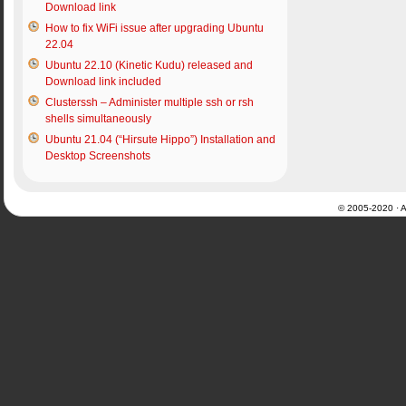
Download link
How to fix WiFi issue after upgrading Ubuntu
22.04
Ubuntu 22.10 (Kinetic Kudu) released and
Download link included
Clusterssh – Administer multiple ssh or rsh
shells simultaneously
Ubuntu 21.04 (“Hirsute Hippo”) Installation and
Desktop Screenshots
© 2005-2020 · Al