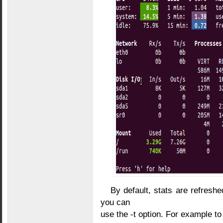
By default, stats are refresh
you can
use the -t option. For example to