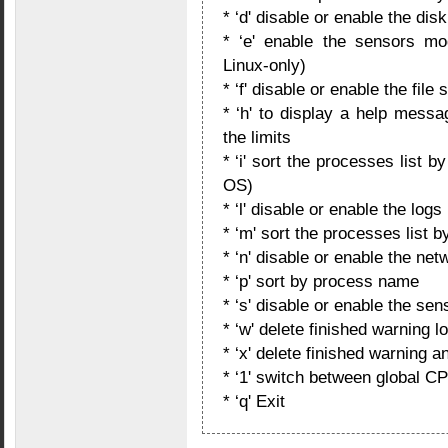
* ‘d' disable or enable the dis
* ‘e' enable the sensors mo
Linux-only)
* ‘f' disable or enable the file
* ‘h' to display a help mess
the limits
* ‘i' sort the processes list 
OS)
* ‘l' disable or enable the logs
* ‘m' sort the processes list
* ‘n' disable or enable the net
* ‘p' sort by process name
* ‘s' disable or enable the sen
* ‘w' delete finished warning
* ‘x' delete finished warning 
* ‘1' switch between global C
* ‘q' Exit