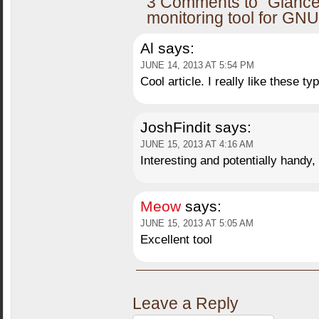
3 Comments to “Glance
monitoring tool for GNU
Al
says:
JUNE 14, 2013 AT 5:54 PM
Cool article. I really like these typ
JoshFindit
says:
JUNE 15, 2013 AT 4:16 AM
Interesting and potentially hand
Meow
says:
JUNE 15, 2013 AT 5:05 AM
Excellent tool
Leave a Reply