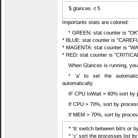
$ glances -t 5
Importants stats are colored:
* GREEN: stat counter is "OK
* BLUE: stat counter is "CAREF
* MAGENTA: stat counter is "
* RED: stat counter is "CRITICA
When Glances is running, you
* ‘a' to set the automat
automatically
IF CPU IoWait > 60% sort by p
If CPU > 70%, sort by proce
If MEM > 70%, sort by proce
* ‘b' switch between bit/s or b
* ‘c' sort the processes list