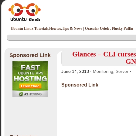
Ubuntu Linux Tutorials,Howtos,Tips & News | Oracular Oriole , Plucky Puffin
Glances – CLI curses
Sponsored Link
GN
June 14, 2013 ·
Monitoring
,
Server
·
Sponsored Link