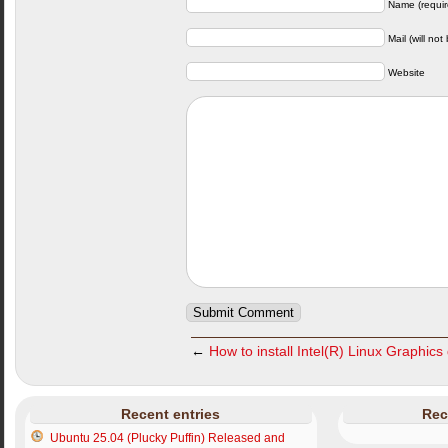
Name (requir
Mail (will not
Website
←
How to install Intel(R) Linux Graphics
Recent entries
Rec
Ubuntu 25.04 (Plucky Puffin) Released and