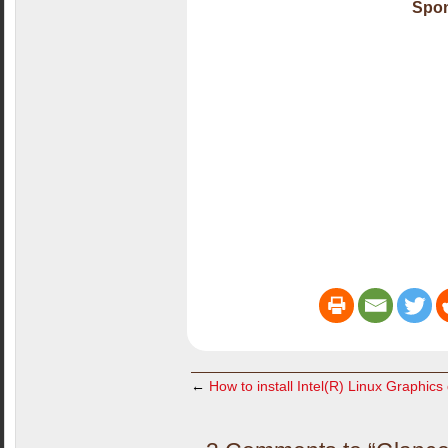
Spon
←
How to install Intel(R) Linux Graphics