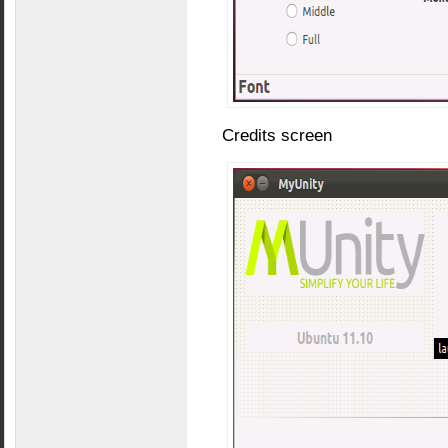
Credits screen