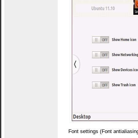
Font settings (Font antialiasing