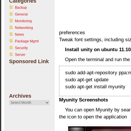
Categories
Backup
General
Monitoring
Networking
preferences
News
Tweak font settings, including s
Package Mgmt
Security
Install unity on ubuntu 11.10
Server
Open the terminal and run th
Sponsored Link
sudo add-apt-repository ppa:
sudo apt-get update
sudo apt-get install myunity
Archives
Myunity Screenshots
Archives
You can open Myunity by searc
the icon to open the application