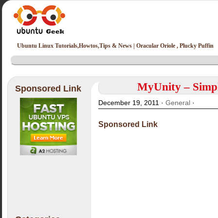
Ubuntu Linux Tutorials,Howtos,Tips & News | Oracular Oriole , Plucky Puffin
MyUnity – Simpl
Sponsored Link
December 19, 2011 ·
General
·
Sponsored Link