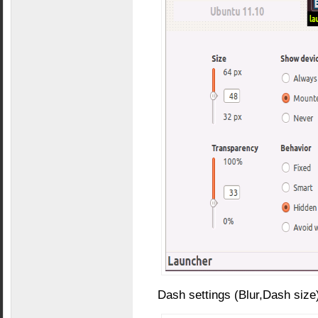
Dash settings (Blur,Dash size