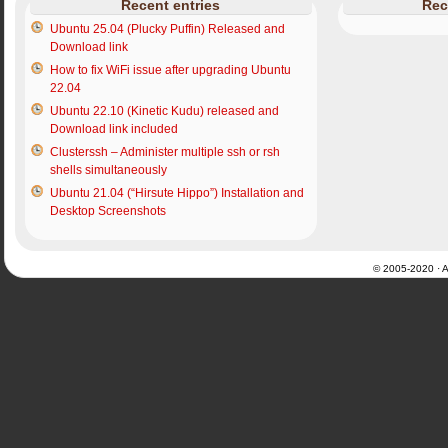
Recent entries
Rec
Ubuntu 25.04 (Plucky Puffin) Released and
Download link
How to fix WiFi issue after upgrading Ubuntu
22.04
Ubuntu 22.10 (Kinetic Kudu) released and
Download link included
Clusterssh – Administer multiple ssh or rsh
shells simultaneously
Ubuntu 21.04 (“Hirsute Hippo”) Installation and
Desktop Screenshots
© 2005-2020 · Al