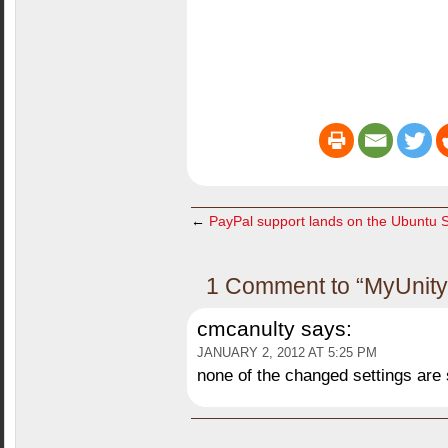
←
PayPal support lands on the Ubuntu 
1 Comment to “MyUnity 
cmcanulty
says:
JANUARY 2, 2012 AT 5:25 PM
none of the changed settings are