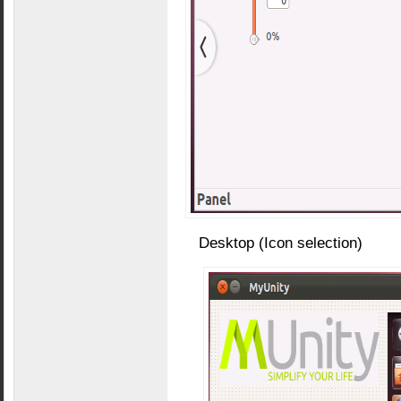
Desktop (Icon selection)