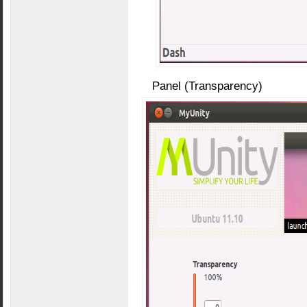
Panel (Transparency)