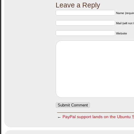
Leave a Reply
Name (requir
Mail (will not
Website
←
PayPal support lands on the Ubuntu 