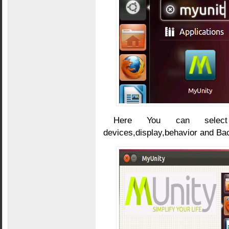
Here You can select 
devices,display,behavior and Bac