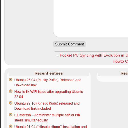
←
Pocket PC Syncing with Evolution in 
Howto Con
Recent entries
Rec
Ubuntu 25.04 (Plucky Puffin) Released and
Download link
How to fix WiFi issue after upgrading Ubuntu
22.04
Ubuntu 22.10 (Kinetic Kudu) released and
Download link included
Clusterssh – Administer multiple ssh or rsh
shells simultaneously
Ubuntu 21.04 (“Hirsute Hippo”) Installation and