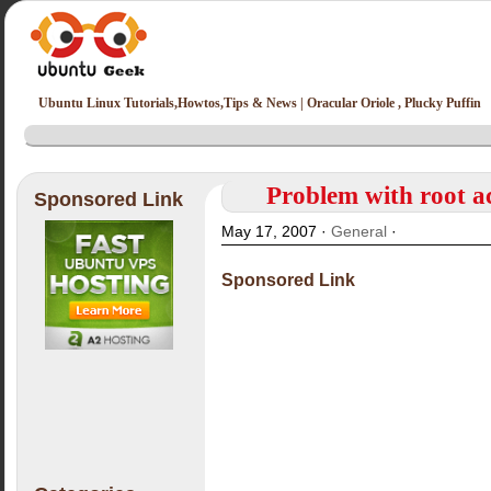
Ubuntu Linux Tutorials,Howtos,Tips & News | Oracular Oriole , Plucky Puffin
Problem with root ac
Sponsored Link
May 17, 2007 ·
General
·
Sponsored Link