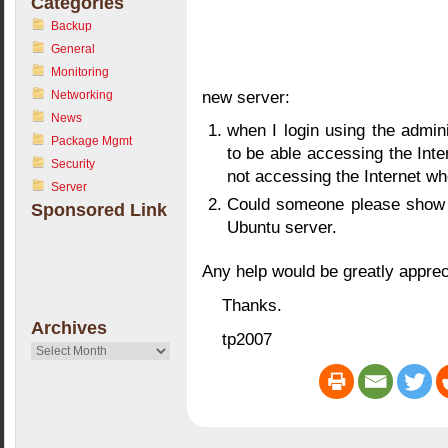
Categories
Backup
General
Monitoring
new server:
Networking
News
when I login using the admin
Package Mgmt
to be able accessing the Inte
Security
not accessing the Internet w
Server
Could someone please show 
Sponsored Link
Ubuntu server.
Any help would be greatly apprec
Thanks.
Archives
tp2007
Archives