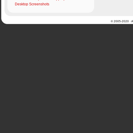
Desktop Screenshots
© 2005-2020 · Al