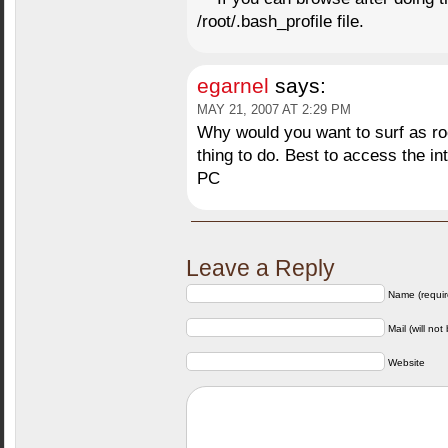
/root/.bash_profile file.
egarnel
says:
MAY 21, 2007 AT 2:29 PM
Why would you want to surf as ro
thing to do. Best to access the in
PC
Leave a Reply
Name (requir
Mail (will not
Website