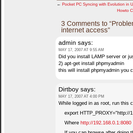
←
Pocket PC Syncing with Evolution in 
Howto Con
3 Comments to “Problem
internet access”
admin
says:
MAY 17, 2007 AT 9:55 AM
Did you install LAMP server or ju
2) apt-get install phpmyadmin
this will install phpmyadmin you
Dirtboy
says:
MAY 17, 2007 AT 4:00 PM
While logged in as root, run this
export HTTP_PROXY=”http://19
Where
http://192.168.0.1:8080
If you can browse after doing th