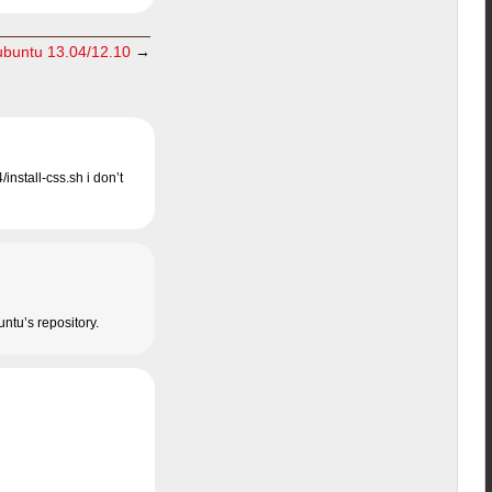
 ubuntu 13.04/12.10
→
install-css.sh i don’t
untu’s repository.