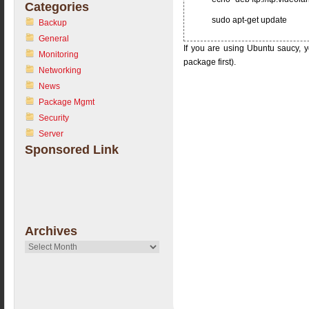
Categories
sudo apt-get update
Backup
General
If you are using Ubuntu saucy, y
Monitoring
package first).
Networking
News
Package Mgmt
Security
Server
Sponsored Link
Archives
Archives