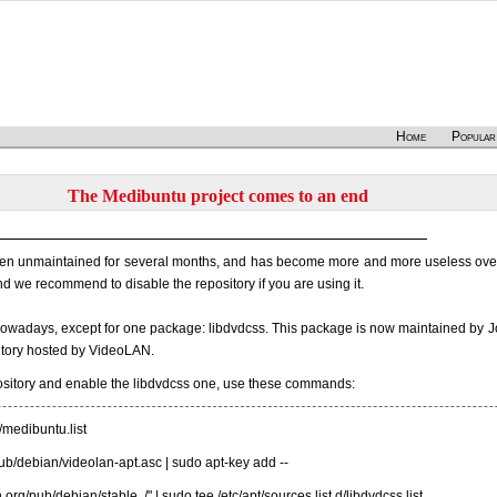
Home
Popular
The Medibuntu project comes to an end
en unmaintained for several months, and has become more and more useless over 
 we recommend to disable the repository if you are using it.
 nowadays, except for one package: libdvdcss. This package is now maintained by J
ository hosted by VideoLAN.
ository and enable the libdvdcss one, use these commands:
d/medibuntu.list
g/pub/debian/videolan-apt.asc | sudo apt-key add --
.org/pub/debian/stable ./" | sudo tee /etc/apt/sources.list.d/libdvdcss.list