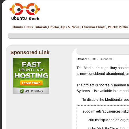
Ubuntu Linux Tutorials,Howtos,Tips & News | Oracular Oriole , Plucky Puffin
Sponsored Link
October 1, 2013 ·
General
·
The Medibuntu repository has be
is now considered abandoned, and
The project is not really needed
Systems. It is available in a rep
To disable the Medibuntu rep
sudo rm /etc/apt/sources.list.
curl ftp://ftp.videolan.or
echo "deb ftp://ftp.videolan