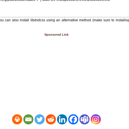
ou can also install libdvdcss using an alternative method (make sure to install/
Sponsored Link