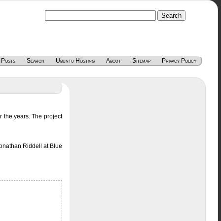
 Posts
Search
Ubuntu Hosting
About
Sitemap
Privacy Policy
the years. The project
onathan Riddell at Blue