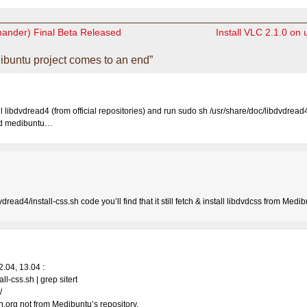
ander) Final Beta Released
Install VLC 2.1.0 on
buntu project comes to an end”
ll libdvdread4 (from official repositories) and run sudo sh /usr/share/doc/libdvdread4/
ed medibuntu…
dread4/install-css.sh code you’ll find that it still fetch & install libdvdcss from Medib
2.04, 13.04 :
ll-css.sh | grep sitert
/
.org not from Medibuntu’s repository.