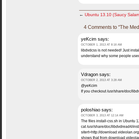
←
Ubuntu 13.10 (Saucy Salam
4 Comments to “The Medi
yeKcim
says:
OCTOBER 1, 2013 AT 8:16 AM
libdvdcss is not needed! Just insta
understand why some people us
Vdragon
says:
OCTOBER 2, 2013 AT 3:28 AM
@yeKcim
If you checkout /usr/share/doc/libdv
poloshiao
says:
OCTOBER 3, 2013 AT 12:14 AM
The files install-css.sh in Ubuntu 1
cat /usr/share/doc/libdvdread4/insta
sitert=http://download.videolan.org
shows that from download.videolan