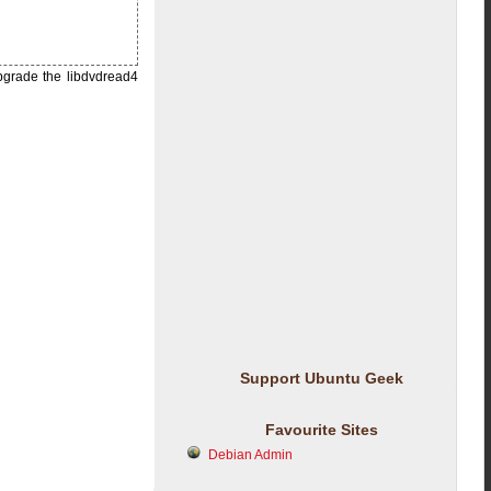
upgrade the libdvdread4
Support Ubuntu Geek
Favourite Sites
Debian Admin