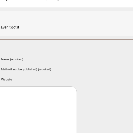
haven’t got it
Name (required)
Mail (will not be published) (required)
Website