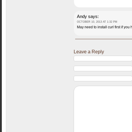
Andy
says:
OCTOBER 10, 2013 AT 1:32 PM
May need to install curl first if you 
Leave a Reply