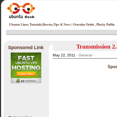
Ubuntu Linux Tutorials,Howtos,Tips & News | Oracular Oriole , Plucky Puffin
Transmission 2.
Sponsored Link
May 22, 2011 ·
General
·
Spon