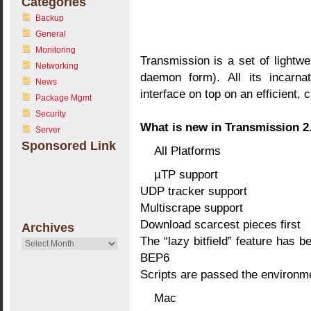
Categories
Backup
General
Monitoring
Transmission is a set of lightwe
Networking
daemon form). All its incarnat
News
interface on top on an efficient,
Package Mgmt
Security
What is new in Transmission 2
Server
Sponsored Link
All Platforms
µTP support
UDP tracker support
Multiscrape support
Download scarcest pieces first
Archives
The “lazy bitfield” feature has 
Archives
BEP6
Scripts are passed the environm
Mac