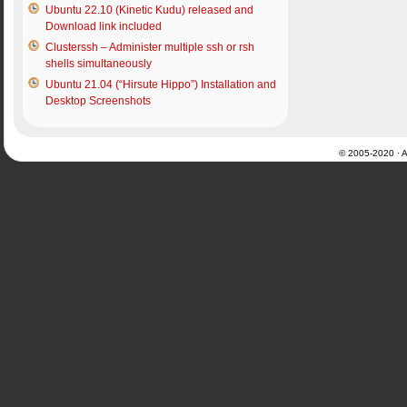
Ubuntu 22.10 (Kinetic Kudu) released and
Download link included
Clusterssh – Administer multiple ssh or rsh
shells simultaneously
Ubuntu 21.04 (“Hirsute Hippo”) Installation and
Desktop Screenshots
© 2005-2020 · Al