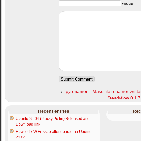
Website
←
pyrenamer – Mass file renamer writt
Steadyflow 0.1.7 
Recent entries
Rec
Ubuntu 25.04 (Plucky Puffin) Released and
Download link
How to fix WiFi issue after upgrading Ubuntu
22.04