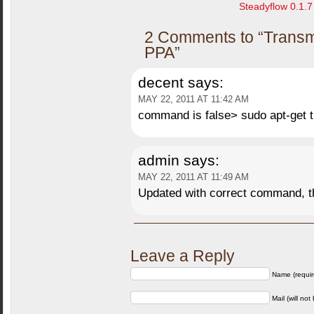
Steadyflow 0.1.7 
2 Comments to “Transmi
PPA”
decent
says:
MAY 22, 2011 AT 11:42 AM
command is false> sudo apt-get 
admin
says:
MAY 22, 2011 AT 11:49 AM
Updated with correct command, 
Leave a Reply
Name (requir
Mail (will not