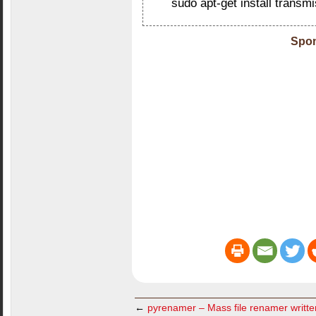
sudo apt-get install transm
Spon
←
pyrenamer – Mass file renamer writt