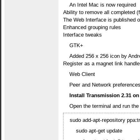
An Intel Mac is now required
Ability to remove all completed (
The Web Interface is published 
Enhanced grouping rules
Interface tweaks
GTK+
Added 256 x 256 icon by Andr
Register as a magnet link handler
Web Client
Peer and Network preference
Install Transmission 2.31 o
Open the terminal and run th
sudo add-apt-repository ppa:t
sudo apt-get update