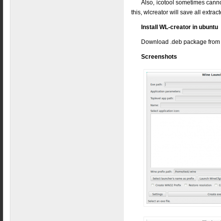
Also, icotool sometimes cannot
this, wlcreator will save all extract
Install WL-creator in ubuntu
Download .deb package fro
Screenshots