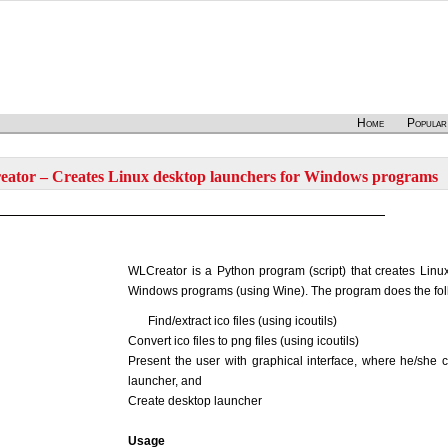
Home
Popular
ator – Creates Linux desktop launchers for Windows programs
WLCreator is a Python program (script) that creates Linu
Windows programs (using Wine). The program does the fol
Find/extract ico files (using icoutils)
Convert ico files to png files (using icoutils)
Present the user with graphical interface, where he/she 
launcher, and
Create desktop launcher
Usage