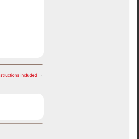
nstructions included
→