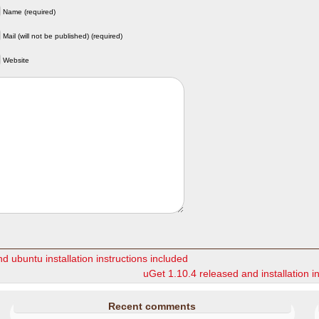
Name (required)
Mail (will not be published) (required)
Website
d ubuntu installation instructions included
uGet 1.10.4 released and installation i
Recent comments