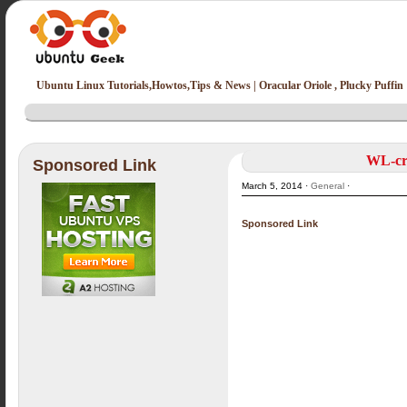
Ubuntu Linux Tutorials,Howtos,Tips & News | Oracular Oriole , Plucky Puffin
WL-cre
Sponsored Link
March 5, 2014 ·
General
·
Sponsored Link