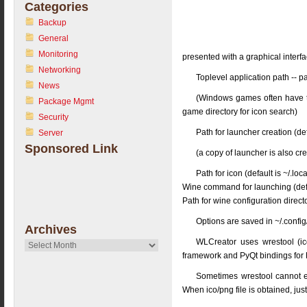
Categories
Backup
General
Monitoring
presented with a graphical interf
Networking
Toplevel application path -- p
News
(Windows games often have t
Package Mgmt
game directory for icon search)
Security
Path for launcher creation (de
Server
Sponsored Link
(a copy of launcher is also cre
Path for icon (default is ~/.loc
Wine command for launching (defa
Path for wine configuration directo
Options are saved in ~/.config/
Archives
WLCreator uses wrestool (icou
Archives
framework and PyQt bindings fo
Sometimes wrestool cannot ext
When ico/png file is obtained, just