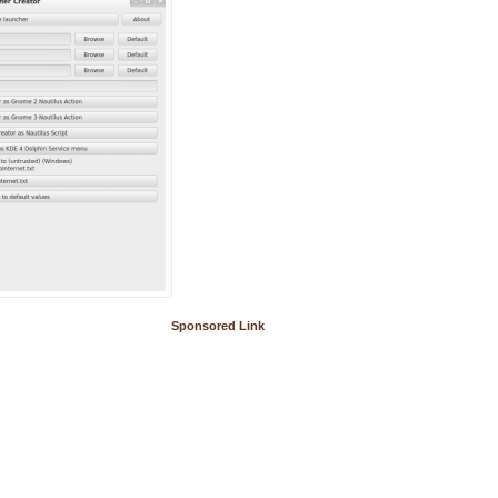
Sponsored Link