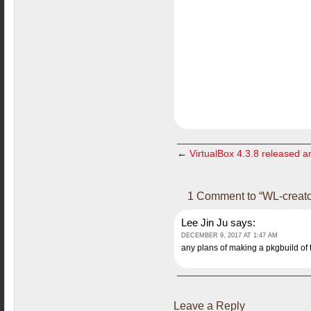
←
VirtualBox 4.3.8 released an
1 Comment to “WL-creato
Lee Jin Ju
says:
DECEMBER 9, 2017 AT 1:47 AM
any plans of making a pkgbuild of t
Leave a Reply