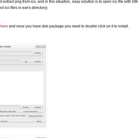
 extract png from ico, and in this situation, easy solution is to open ico file with G
ed ico files in exe's directory).
m
here
and once you have deb package you need to double click on it to install.