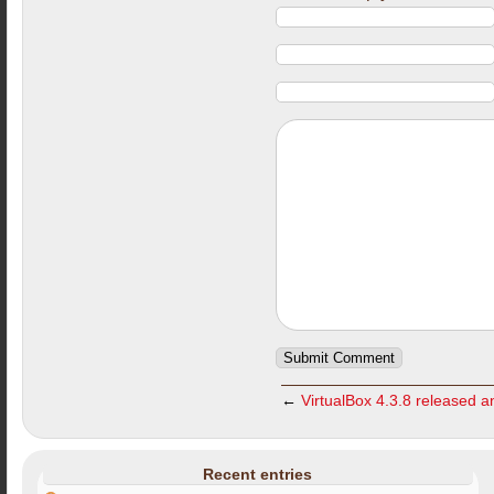
←
VirtualBox 4.3.8 released an
Recent entries