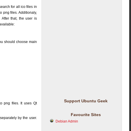
earch for all ico files in
o png files. Additionaly,
 After that, the user is
available:
you should choose main
Support Ubuntu Geek
to png files. It uses Qt
Favourite Sites
separately by the user.
Debian Admin