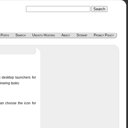
 Posts
Search
Ubuntu Hosting
About
Sitemap
Privacy Policy
x desktop launchers for
lowing tasks:
can choose the icon for