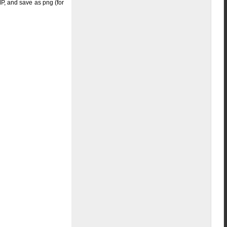
IMP, and save as png (for