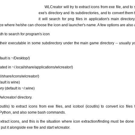
WLCreator will try to extract icons from exe file, and to s
exe's directory and its subdirectories, and to convert them t
it will search for png files in application's main directory.
ace where he/she can choose the icon and launcher's name. A few options are also 
ath to search for program's icon
heir executable in some subdirectory under the main game directory -- usually 
fault is ~/Desktop/)
ated in ~/.local/share/applications/wlcreator/)
al/share/icons/wlcreator/)
ult is wine)
ry (default is ~/.wine)
wlcreator/ directory.
tils) to extract icons from exe files, and icotool (icoutils) to convert ico files 
r Python, and also some bash commands.
ract icons, and this is the situation where icon extraction/finding must be done 
 put it alongside exe file and start wlcreator.