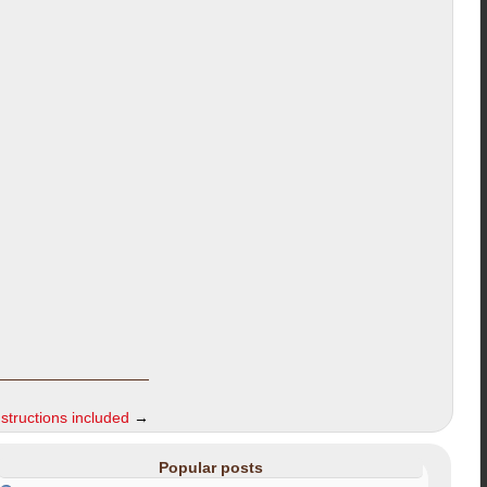
nstructions included
→
Popular posts