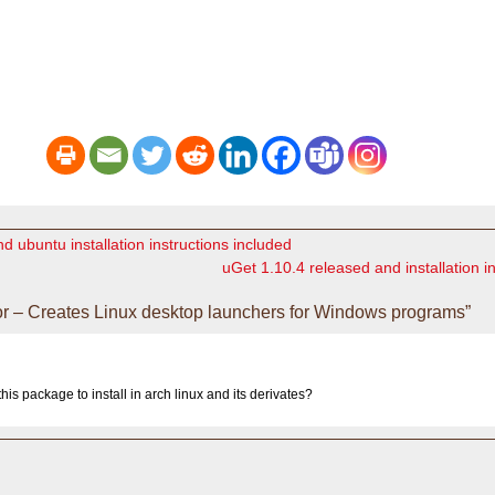
d ubuntu installation instructions included
uGet 1.10.4 released and installation i
r – Creates Linux desktop launchers for Windows programs”
his package to install in arch linux and its derivates?