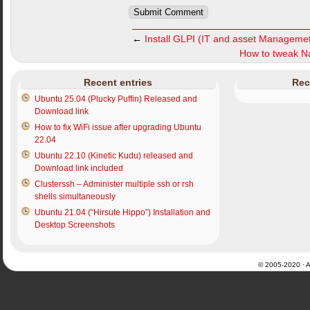
←
Install GLPI (IT and asset Managemet
How to tweak Nau
Recent entries
Rec
Ubuntu 25.04 (Plucky Puffin) Released and
Download link
How to fix WiFi issue after upgrading Ubuntu
22.04
Ubuntu 22.10 (Kinetic Kudu) released and
Download link included
Clusterssh – Administer multiple ssh or rsh
shells simultaneously
Ubuntu 21.04 (“Hirsute Hippo”) Installation and
Desktop Screenshots
© 2005-2020 · Al