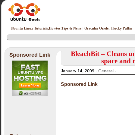
Ubuntu Linux Tutorials,Howtos,Tips & News | Oracular Oriole , Plucky Puffin
BleachBit – Cleans un
Sponsored Link
space and 
January 14, 2009 ·
General
·
Sponsored Link