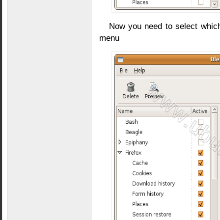
Now you need to select which 
menu