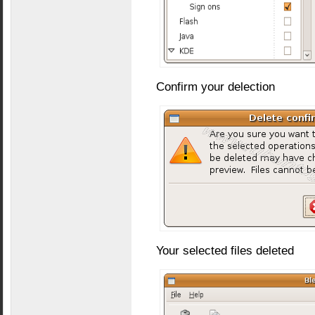
Confirm your delection
Your selected files deleted