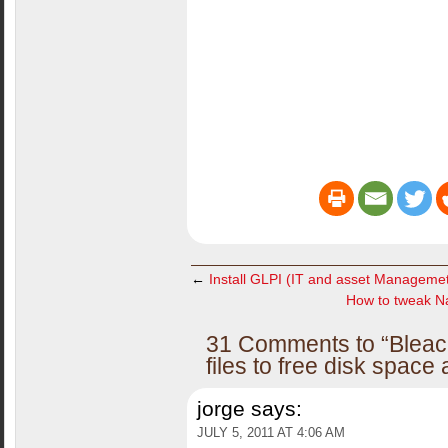
←
Install GLPI (IT and asset Managemet
How to tweak Nau
31 Comments to “Bleac
files to free disk space
jorge
says:
JULY 5, 2011 AT 4:06 AM