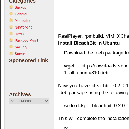
Categories
Backup
General
Monitoring
Networking
News
RealPlayer, rpmbuild, VIM, XCha
Package Mgmt
Install BleachBit in Ubuntu
Security
Download the .deb package f
Server
Sponsored Link
wget http://downloads.source
1_all_ubuntu810.deb
Now you have bleachbit_0.2.0-1_
.deb package using the followi
Archives
Archives
sudo dpkg -i bleachbit_0.2.0-
This will complete the installation
or