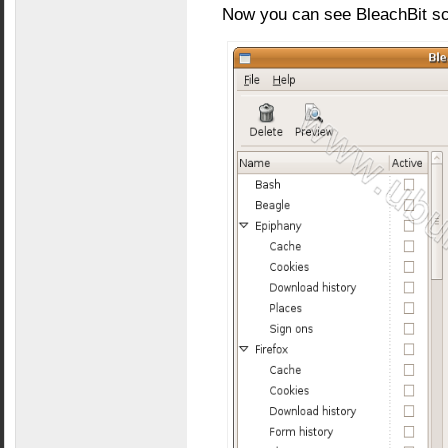
Now you can see BleachBit sc