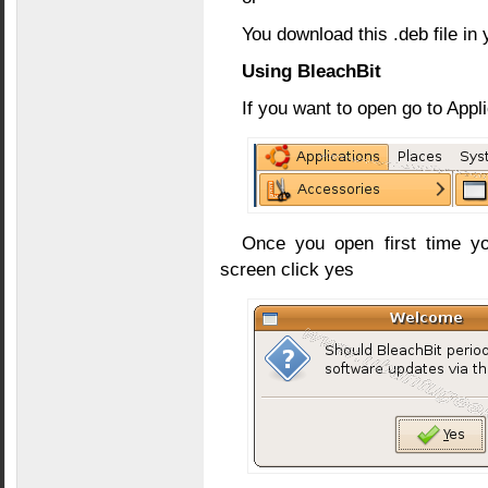
You download this .deb file in 
Using BleachBit
If you want to open go to App
Once you open first time yo
screen click yes