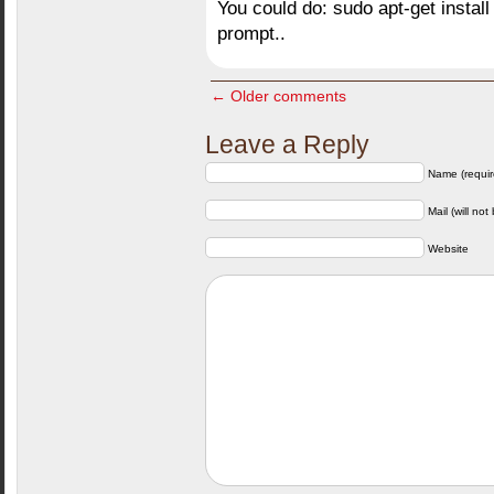
You could do: sudo apt-get instal
prompt..
← Older comments
Leave a Reply
Name (requir
Mail (will not
Website