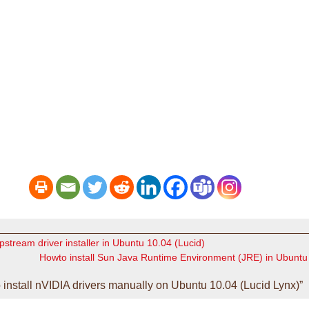
upstream driver installer in Ubuntu 10.04 (Lucid)
Howto install Sun Java Runtime Environment (JRE) in Ubuntu 
nstall nVIDIA drivers manually on Ubuntu 10.04 (Lucid Lynx)”