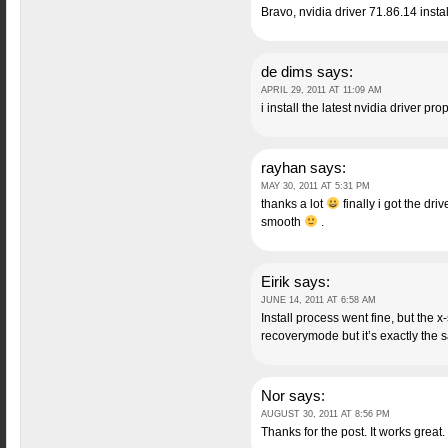
Bravo, nvidia driver 71.86.14 insta
de dims
says:
APRIL 29, 2011 AT 11:09 AM
i install the latest nvidia driver 
rayhan
says:
MAY 30, 2011 AT 5:31 PM
thanks a lot
finally i got the dr
smooth
.
Eirik
says:
JUNE 14, 2011 AT 6:58 AM
Install process went fine, but the x
recoverymode but it’s exactly the 
Nor
says:
AUGUST 30, 2011 AT 8:56 PM
Thanks for the post. It works great.