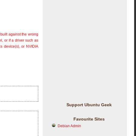
built against the wrong
, or if a driver such as
cs device(s), or NVIDIA
Support Ubuntu Geek
Favourite Sites
Debian Admin