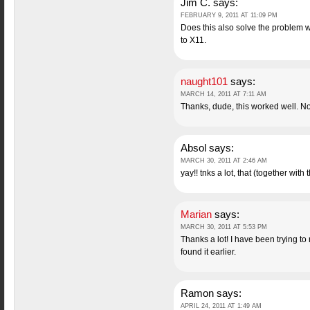
Jim C.
says:
FEBRUARY 9, 2011 AT 11:09 PM
Does this also solve the problem wi
to X11.
naught101
says:
MARCH 14, 2011 AT 7:11 AM
Thanks, dude, this worked well. No
Absol
says:
MARCH 30, 2011 AT 2:46 AM
yay!! tnks a lot, that (together wit
Marian
says:
MARCH 30, 2011 AT 5:53 PM
Thanks a lot! I have been trying to
found it earlier.
Ramon
says:
APRIL 24, 2011 AT 1:49 AM