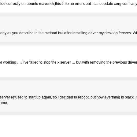
lled correctly on ubuntu maverick,this time no errors but i cant update xorg.conf. an
properly as you describe in the method but after installing driver my desktop freeze
iver working …. I’ve failed to stop the x server … but with removing the previous driv
-server refused to start up again, so i decided to reboot, but now everthing is black . 
same.