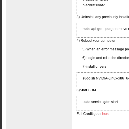
blacklist rivatv
3) Uninstall any previously install
sudo apt-get --purge remove 
4) Reboot your computer
5) When an error message pops
6) Login and cd to the directo
7)Install drivers
sudo sh NVIDIA-Linux-x86_6
8)Start GDM
sudo service gdm start
Full Credit goes
here