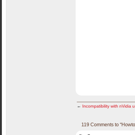
←
Incompatibility with nVidia 
119 Comments to “Howto i