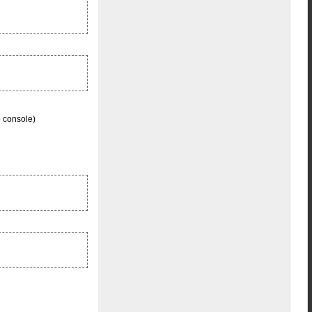
o console)