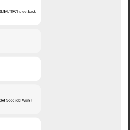
RL][ALT][F7] to get back
cle! Good job! Wish I