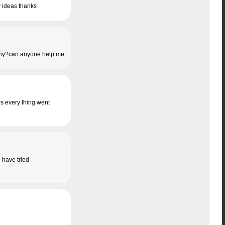
y ideas thanks
s. Why?can anyone help me
ers every thing went
i have tried