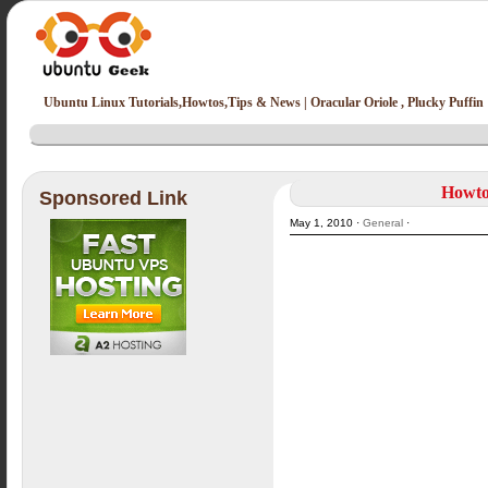
Ubuntu Linux Tutorials,Howtos,Tips & News | Oracular Oriole , Plucky Puffin
Howto
Sponsored Link
May 1, 2010 ·
General
·