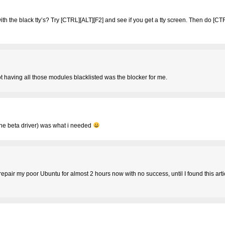
th the black tty’s? Try [CTRL][ALT][F2] and see if you get a tty screen. Then do [CT
t having all those modules blacklisted was the blocker for me.
h the beta driver) was what i needed
 repair my poor Ubuntu for almost 2 hours now with no success, until I found this arti