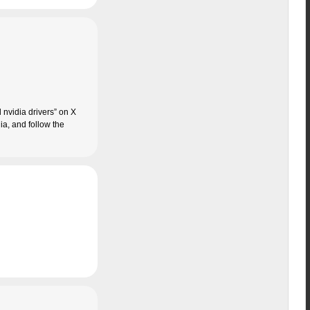
d nvidia drivers” on X
ia, and follow the