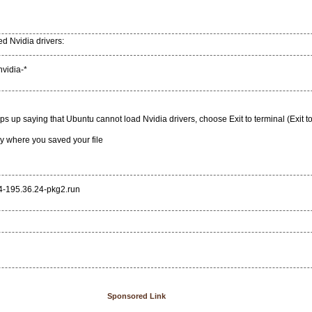
ed Nvidia drivers:
nvidia-*
 up saying that Ubuntu cannot load Nvidia drivers, choose Exit to terminal (Exit t
ry where you saved your file
4-195.36.24-pkg2.run
Sponsored Link