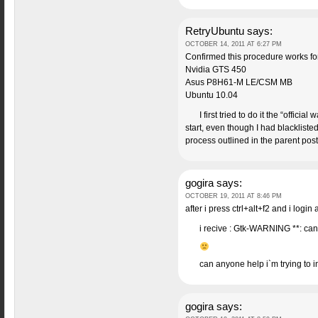
RetryUbuntu
says:
OCTOBER 14, 2011 AT 6:27 PM
Confirmed this procedure works fo
Nvidia GTS 450
Asus P8H61-M LE/CSM MB
Ubuntu 10.04
I first tried to do it the “offic
start, even though I had blackliste
process outlined in the parent pos
gogira
says:
OCTOBER 19, 2011 AT 8:46 PM
after i press ctrl+alt+f2 and i log
i recive : Gtk-WARNING **: can
can anyone help i`m trying to 
gogira
says: