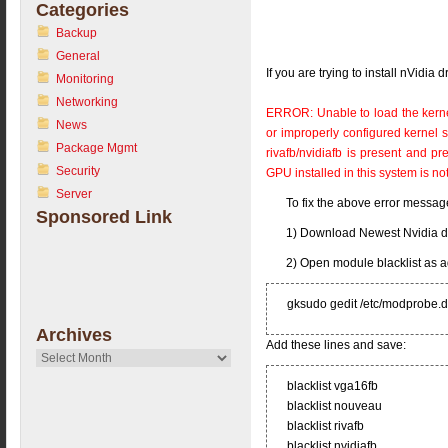
Categories
Backup
General
If you are trying to install nVidia
Monitoring
Networking
ERROR: Unable to load the kerne
News
or improperly configured kernel so
Package Mgmt
rivafb/nvidiafb is present and 
Security
GPU installed in this system is no
Server
To fix the above error messag
Sponsored Link
1) Download Newest Nvidia d
2) Open module blacklist as 
gksudo gedit /etc/modprobe.d/
Archives
Add these lines and save:
Archives
blacklist vga16fb
blacklist nouveau
blacklist rivafb
blacklist nvidiafb