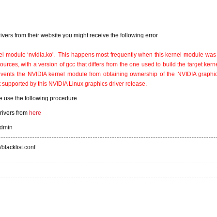
 drivers from their website you might receive the following error
l module ‘nvidia.ko'. This happens most frequently when this kernel module was 
urces, with a version of gcc that differs from the one used to build the target kernel
prevents the NVIDIA kernel module from obtaining ownership of the NVIDIA graphi
t supported by this NVIDIA Linux graphics driver release.
e use the following procedure
rivers from
here
admin
blacklist.conf