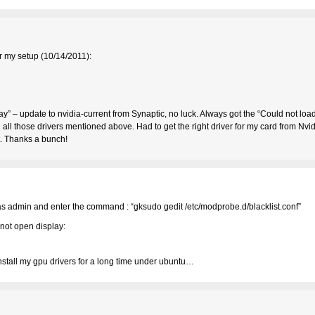
r my setup (10/14/2011):
ial way” – update to nvidia-current from Synaptic, no luck. Always got the “Could not loa
d all those drivers mentioned above. Had to get the right driver for my card from Nvid
t. Thanks a bunch!
in as admin and enter the command : “gksudo gedit /etc/modprobe.d/blacklist.conf”
not open display:
install my gpu drivers for a long time under ubuntu…