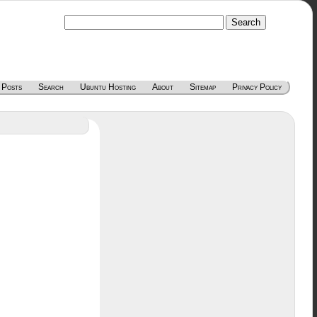
 Posts
Search
Ubuntu Hosting
About
Sitemap
Privacy Policy