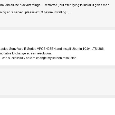
al did all the blacklist things … restarted , but after trying to install it gives me :
ng an X server ; please exit X before installing. ….
 laptop Sony Vaio E-Series VPCEH25EN and install Ubuntu 10.04 LTS i386.
n not able to change screen resolution.
s i can successfully able to change my screen resolution.