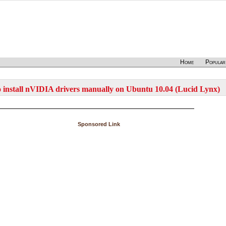
Home
Popular
 install nVIDIA drivers manually on Ubuntu 10.04 (Lucid Lynx)
Sponsored Link