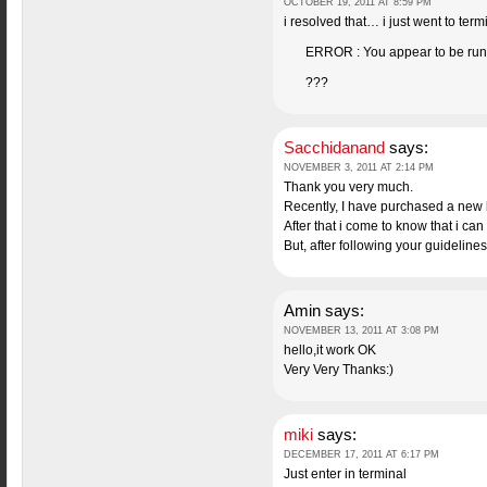
OCTOBER 19, 2011 AT 8:59 PM
i resolved that… i just went to termin
ERROR : You appear to be runni
???
Sacchidanand
says:
NOVEMBER 3, 2011 AT 2:14 PM
Thank you very much.
Recently, I have purchased a new
After that i come to know that i ca
But, after following your guideline
Amin
says:
NOVEMBER 13, 2011 AT 3:08 PM
hello,it work OK
Very Very Thanks:)
miki
says:
DECEMBER 17, 2011 AT 6:17 PM
Just enter in terminal