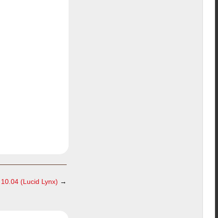
10.04 (Lucid Lynx)
→