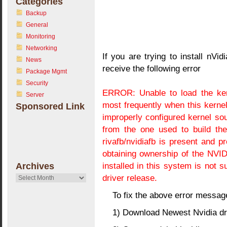
Categories
Backup
General
Monitoring
Networking
If you are trying to install nVi
News
receive the following error
Package Mgmt
Security
ERROR: Unable to load the ker
Server
most frequently when this kerne
Sponsored Link
improperly configured kernel sou
from the one used to build the
rivafb/nvidiafb is present and 
obtaining ownership of the NVI
installed in this system is not 
Archives
driver release.
Archives
To fix the above error messag
1) Download Newest Nvidia dr