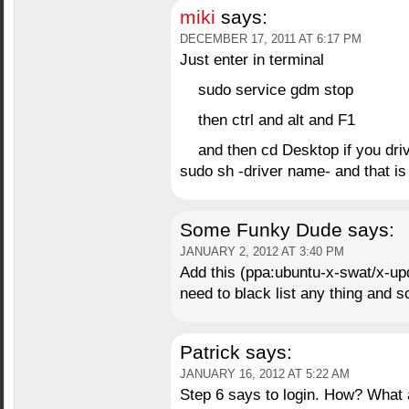
miki
says:
DECEMBER 17, 2011 AT 6:17 PM
Just enter in terminal
sudo service gdm stop
then ctrl and alt and F1
and then cd Desktop if you dri
sudo sh -driver name- and that is
Some Funky Dude
says:
JANUARY 2, 2012 AT 3:40 PM
Add this (ppa:ubuntu-x-swat/x-up
need to black list any thing and 
Patrick
says:
JANUARY 16, 2012 AT 5:22 AM
Step 6 says to login. How? What