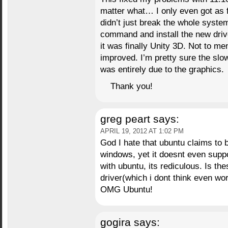
matter what… I only even got as f
didn’t just break the whole system
command and install the new driver
it was finally Unity 3D. Not to m
improved. I’m pretty sure the sl
was entirely due to the graphics.
Thank you!
greg peart
says:
APRIL 19, 2012 AT 1:02 PM
God I hate that ubuntu claims to
windows, yet it doesnt even suppo
with ubuntu, its rediculous. Is t
driver(which i dont think even wo
OMG Ubuntu!
gogira
says: