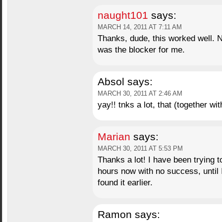
naught101
says:
MARCH 14, 2011 AT 7:11 AM
Thanks, dude, this worked well. N
was the blocker for me.
Absol
says:
MARCH 30, 2011 AT 2:46 AM
yay!! tnks a lot, that (together w
Marian
says:
MARCH 30, 2011 AT 5:53 PM
Thanks a lot! I have been trying 
hours now with no success, until I
found it earlier.
Ramon
says: