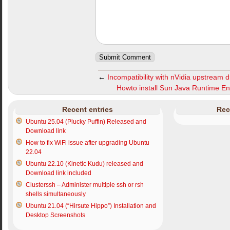
←
Incompatibility with nVidia upstream dr
Howto install Sun Java Runtime En
Recent entries
Rec
Ubuntu 25.04 (Plucky Puffin) Released and
Download link
How to fix WiFi issue after upgrading Ubuntu
22.04
Ubuntu 22.10 (Kinetic Kudu) released and
Download link included
Clusterssh – Administer multiple ssh or rsh
shells simultaneously
Ubuntu 21.04 (“Hirsute Hippo”) Installation and
Desktop Screenshots