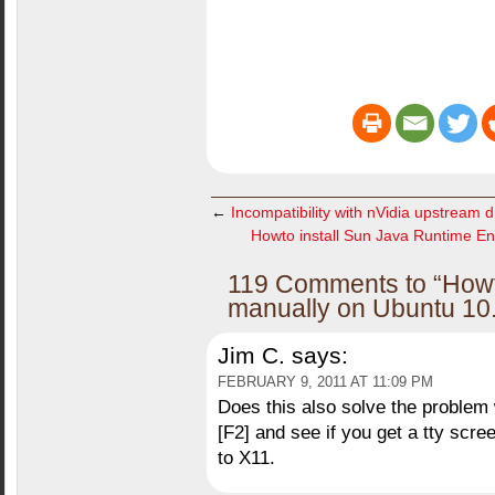
←
Incompatibility with nVidia upstream dr
Howto install Sun Java Runtime En
119 Comments to “Howto
manually on Ubuntu 10.
Jim C.
says:
FEBRUARY 9, 2011 AT 11:09 PM
Does this also solve the problem 
[F2] and see if you get a tty scr
to X11.