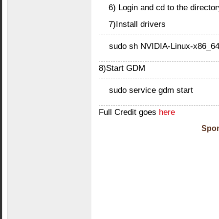
6) Login and cd to the directo
7)Install drivers
sudo sh NVIDIA-Linux-x86_64
8)Start GDM
sudo service gdm start
Full Credit goes
here
Spon