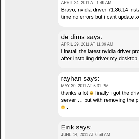
APRIL 24, 2011 AT 1:49 AM
Bravo, nvidia driver 71.86.14 inst
time no errors but i cant update 
de dims
says:
APRIL 29, 2011 AT 11:09 AM
i install the latest nvidia driver 
after installing driver my deskt
rayhan
says:
MAY 30, 2011 AT 5:31 PM
thanks a lot
finally i got the dr
server … but with removing the p
.
Eirik
says:
JUNE 14, 2011 AT 6:58 AM