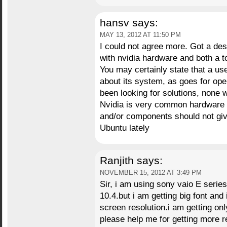
hansv
says:
MAY 13, 2012 AT 11:50 PM
I could not agree more. Got a des
with nvidia hardware and both a t
You may certainly state that a us
about its system, as goes for open
been looking for solutions, none 
Nvidia is very common hardware 
and/or components should not gi
Ubuntu lately
Ranjith
says:
NOVEMBER 15, 2012 AT 3:49 PM
Sir, i am using sony vaio E seri
10.4.but i am getting big font and
screen resolution.i am getting on
please help me for getting more r