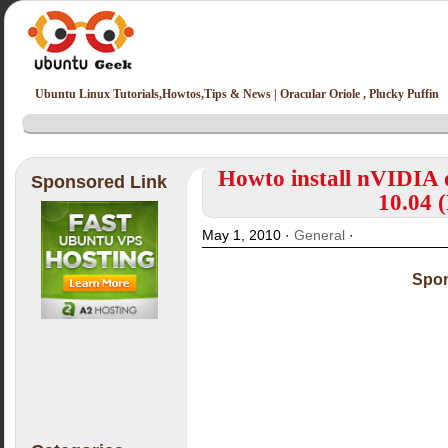
Ubuntu Linux Tutorials,Howtos,Tips & News | Oracular Oriole , Plucky Puffin
Howto install nVIDIA 
Sponsored Link
10.04 
May 1, 2010 ·
General
·
Spon