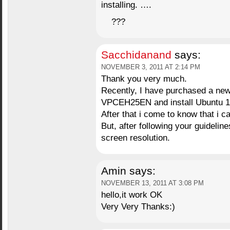
installing. ….
???
Sacchidanand
says:
NOVEMBER 3, 2011 AT 2:14 PM
Thank you very much.
Recently, I have purchased a new
VPCEH25EN and install Ubuntu 1
After that i come to know that i c
But, after following your guidelin
screen resolution.
Amin
says:
NOVEMBER 13, 2011 AT 3:08 PM
hello,it work OK
Very Very Thanks:)