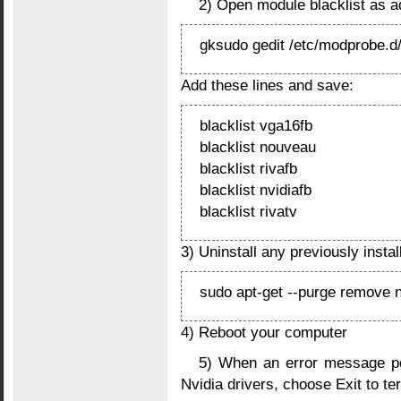
2) Open module blacklist as 
gksudo gedit /etc/modprobe.d/
Add these lines and save:
blacklist vga16fb
blacklist nouveau
blacklist rivafb
blacklist nvidiafb
blacklist rivatv
3) Uninstall any previously instal
sudo apt-get --purge remove n
4) Reboot your computer
5) When an error message po
Nvidia drivers, choose Exit to te