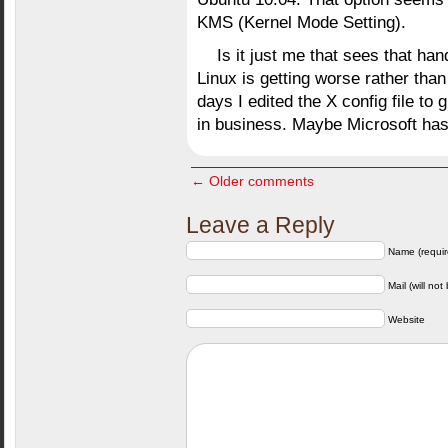
KMS (Kernel Mode Setting).
Is it just me that sees that han
Linux is getting worse rather than 
days I edited the X config file to 
in business. Maybe Microsoft has m
← Older comments
Leave a Reply
Name (requir
Mail (will not
Website