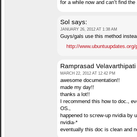
for a while now and can’t find the
Sol
says:
JANUARY 26, 2012 AT 1:38 AM
Guys/gals use this method instea
http://www.ubuntuupdates.org/
Ramprasad Velavarthipati
MARCH 22, 2012 AT 12:42 PM
awesome documentation!!
made my day!!
thanks a lot!!
I recommend this how to doc., ev
OS.,
happened to screw-up nvidia by up
nvidia-*
eventually this doc is clean and 