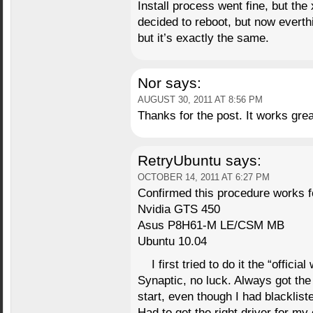
Install process went fine, but the 
decided to reboot, but now everth
but it’s exactly the same.
Nor
says:
AUGUST 30, 2011 AT 8:56 PM
Thanks for the post. It works grea
RetryUbuntu
says:
OCTOBER 14, 2011 AT 6:27 PM
Confirmed this procedure works f
Nvidia GTS 450
Asus P8H61-M LE/CSM MB
Ubuntu 10.04
I first tried to do it the “offic
Synaptic, no luck. Always got the 
start, even though I had blacklist
Had to get the right driver for my