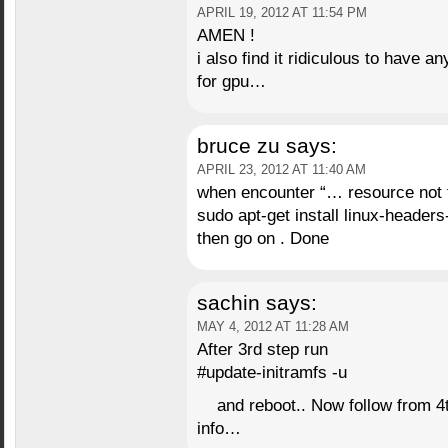
APRIL 19, 2012 AT 11:54 PM
AMEN !
i also find it ridiculous to have a
for gpu…
bruce zu
says:
APRIL 23, 2012 AT 11:40 AM
when encounter “… resource not
sudo apt-get install linux-header
then go on . Done
sachin
says:
MAY 4, 2012 AT 11:28 AM
After 3rd step run
#update-initramfs -u
and reboot.. Now follow from 4t
info…