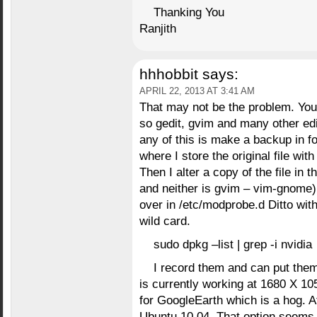
Thanking You
Ranjith
hhhobbit
says:
APRIL 22, 2013 AT 3:41 AM
That may not be the problem. You 
so gedit, gvim and many other edi
any of this is make a backup in f
where I store the original file wit
Then I alter a copy of the file in t
and neither is gvim – vim-gnome) 
over in /etc/modprobe.d Ditto wit
wild card.
sudo dpkg –list | grep -i nvidia
I record them and can put the
is currently working at 1680 X 1
for GoogleEarth which is a hog. At 
Ubuntu 10.04. That option seems 