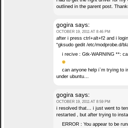
outlined in the parent post. Than
gogira
says:
OCTOBER 19, 2011 AT 8:46 PM
after i press ctrl+alt+f2 and i lo
“gksudo gedit /etc/modprobe.d/bla
i recive : Gtk-WARNING **: ca
can anyone help i`m trying to i
under ubuntu…
gogira
says:
OCTOBER 19, 2011 AT 8:59 PM
i resolved that… i just went to ter
restarted , but after trying to insta
ERROR : You appear to be runni