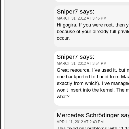
Sniper7
says:
MARCH 31, 2012 AT 3:46 PM
Hi gogira. If you were root, then 
because of your already full priv
occur.
Sniper7
says:
MARCH 31, 2012 AT 3:54 PM
Great resource. I’ve used it, but 
one backported to Lucid from Maver
exactly from which). I’ve manage
won’t insert into the kernel. The
what?
Mercedes Schrödinger
sa
APRIL 11, 2012 AT 2:40 PM
This fixed my problems with 11.10 