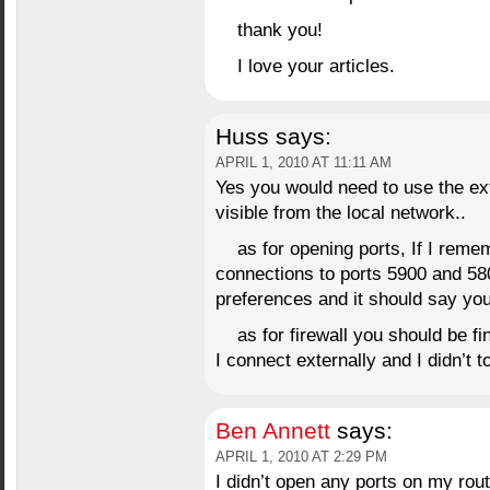
thank you!
I love your articles.
Huss
says:
APRIL 1, 2010 AT 11:11 AM
Yes you would need to use the ext
visible from the local network..
as for opening ports, If I reme
connections to ports 5900 and 58
preferences and it should say you
as for firewall you should be fi
I connect externally and I didn’t t
Ben Annett
says:
APRIL 1, 2010 AT 2:29 PM
I didn’t open any ports on my rout