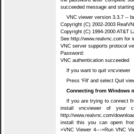
succeeded message and starting
VNC viewer version 3.3.7 -- bu
Copyright (C) 2002-2003 RealVN
Copyright (C) 1994-2000 AT&T L
See http://www.realvnc.com for 
VNC server supports protocol ver
Password:
VNC authentication succeeded
If you want to quit vncviewer
Press ‘F8' and select Quit vie
Connecting from Windows 
If you are trying to connect
install vncviewer of your 
http://www.realvnc.com/downloa
install this you can opem from
>VNC Viewer 4--->Run VNC View