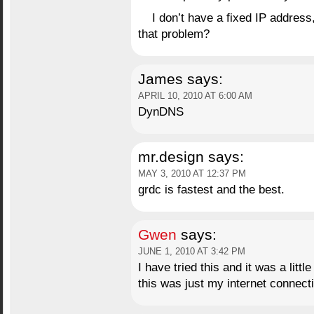
I don’t have a fixed IP address
that problem?
James
says:
APRIL 10, 2010 AT 6:00 AM
DynDNS
mr.design
says:
MAY 3, 2010 AT 12:37 PM
grdc is fastest and the best.
Gwen
says:
JUNE 1, 2010 AT 3:42 PM
I have tried this and it was a little
this was just my internet connect