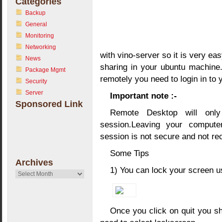
Categories
Backup
General
Monitoring
Networking
with vino-server so it is very ea
News
sharing in your ubuntu machine
Package Mgmt
remotely you need to login in to
Security
Server
Important note :-
Sponsored Link
Remote Desktop will onl
session.Leaving your comput
session is not secure and not 
Some Tips
Archives
1) You can lock your screen 
Archives
Once you click on quit you sh