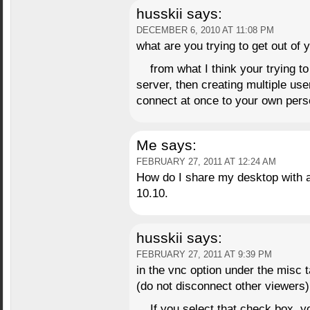
husskii
says:
DECEMBER 6, 2010 AT 11:08 PM
what are you trying to get out of y
from what I think your trying t
server, then creating multiple use
connect at once to your own per
Me
says:
FEBRUARY 27, 2011 AT 12:24 AM
How do I share my desktop with 
10.10.
husskii
says:
FEBRUARY 27, 2011 AT 9:39 PM
in the vnc option under the misc t
(do not disconnect other viewers)
If you select that check box, y