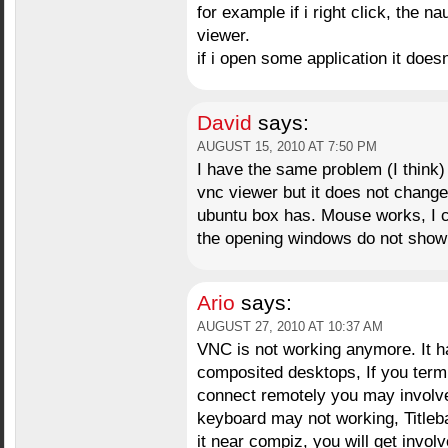
for example if i right click, the 
viewer.
if i open some application it doe
David
says:
AUGUST 15, 2010 AT 7:50 PM
I have the same problem (I think)
vnc viewer but it does not change
ubuntu box has. Mouse works, I ca
the opening windows do not show 
Ario
says:
AUGUST 27, 2010 AT 10:37 AM
VNC is not working anymore. It h
composited desktops, If you term
connect remotely you may involve
keyboard may not working, Titleba
it near compiz, you will get invo