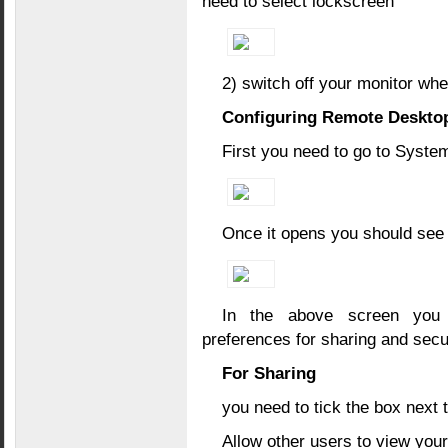
need to select lockscreen
2) switch off your monitor whe
Configuring Remote Deskto
First you need to go to Syst
Once it opens you should see 
In the above screen you 
preferences for sharing and secu
For Sharing
you need to tick the box next t
Allow other users to view you