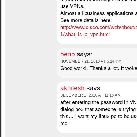
use VPNs.
Almost all business applications
See more details here:
http://www.cisco.com/web/about/
1/what_is_a_vpn.html
beno
says:
NOVEMBER 21, 2010 AT 6:14 PM
Good work!, Thanks a lot. It woke
akhilesh
says:
DECEMBER 2, 2010 AT 11:18 AM
after entering the password in VN
dialog box that someone is trying
this… i want my linux pc to be u
me.