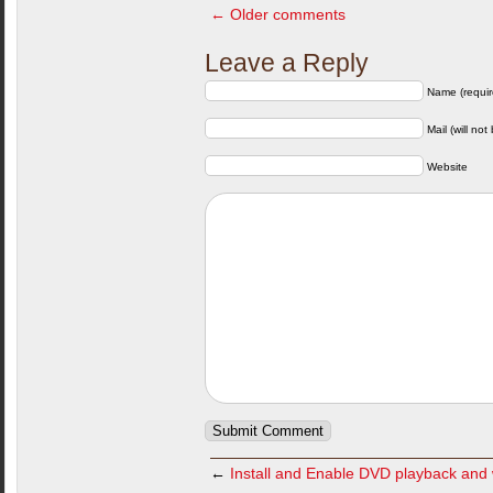
← Older comments
Leave a Reply
Name (requir
Mail (will not
Website
←
Install and Enable DVD playback an