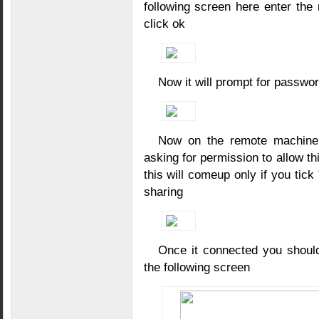
following screen here enter th
click ok
Now it will prompt for passwo
Now on the remote machine 
asking for permission to allow th
this will comeup only if you tick
sharing
Once it connected you shoul
the following screen