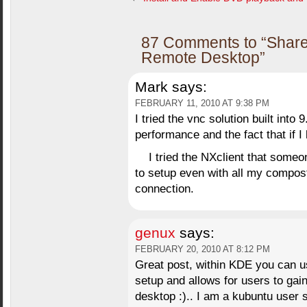
87 Comments to “Share
Remote Desktop”
Mark
says:
FEBRUARY 11, 2010 AT 9:38 PM
I tried the vnc solution built into
performance and the fact that if 
I tried the NXclient that som
to setup even with all my compos
connection.
genux
says:
FEBRUARY 20, 2010 AT 8:12 PM
Great post, within KDE you can u
setup and allows for users to gai
desktop :).. I am a kubuntu user 