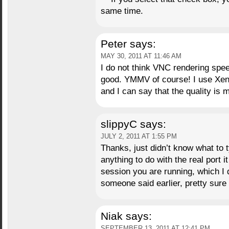
same time.
Peter
says:
MAY 30, 2011 AT 11:46 AM
I do not think VNC rendering spee
good. YMMV of course! I use Xe
and I can say that the quality is 
slippyC
says:
JULY 2, 2011 AT 1:55 PM
Thanks, just didn’t know what to ty
anything to do with the real port i
session you are running, which I d
someone said earlier, pretty sure 
Niak
says:
SEPTEMBER 13, 2011 AT 12:41 PM