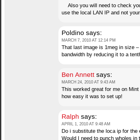
Also you will need to check you
use the local LAN IP and not your
Poldino
says:
MARCH 7, 2010 AT 12:14 PM
That last image is 1meg in size –
bandwidth by reducing it to a tenth
Ben Annett
says:
MARCH 24, 2010 AT 9:43 AM
This worked great for me on Mint 8
how easy it was to set up!
Ralph
says:
APRIL 1, 2010 AT 9:48 AM
Do i substitute the loca ip for the 
Would I need to punch wholes in th