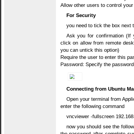
Allow other users to control you
For Security
you need to tick the box next t
Ask you for confirmation (If
click on allow from remote desk
you can untick this option)
Require the user to enter this p
Password: Specify the password
Connecting from Ubuntu Ma
Open your terminal from Appli
enter the following command
vncviewer -fullscreen 192.168
now you should see the follo
the password after complete su