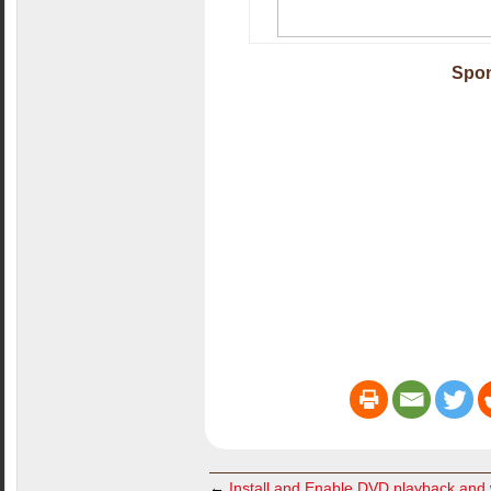
Spon
←
Install and Enable DVD playback an