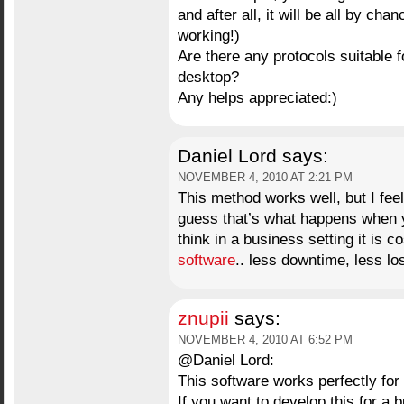
and after all, it will be all by cha
working!)
Are there any protocols suitable 
desktop?
Any helps appreciated:)
Daniel Lord
says:
NOVEMBER 4, 2010 AT 2:21 PM
This method works well, but I feel 
guess that’s what happens when y
think in a business setting it is c
software
.. less downtime, less lo
znupii
says:
NOVEMBER 4, 2010 AT 6:52 PM
@Daniel Lord:
This software works perfectly for
If you want to develop this for a b