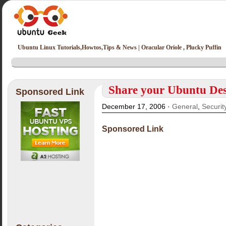
Ubuntu Linux Tutorials,Howtos,Tips & News | Oracular Oriole , Plucky Puffin
Share your Ubuntu De
Sponsored Link
December 17, 2006 ·
General
,
Securit
Sponsored Link