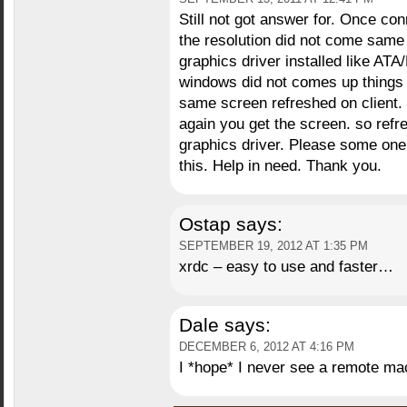
Still not got answer for. Once c
the resolution did not come same
graphics driver installed like 
windows did not comes up things 
same screen refreshed on client.
again you get the screen. so refre
graphics driver. Please some one 
this. Help in need. Thank you.
Ostap
says:
SEPTEMBER 19, 2012 AT 1:35 PM
xrdc – easy to use and faster…
Dale
says:
DECEMBER 6, 2012 AT 4:16 PM
I *hope* I never see a remote mac