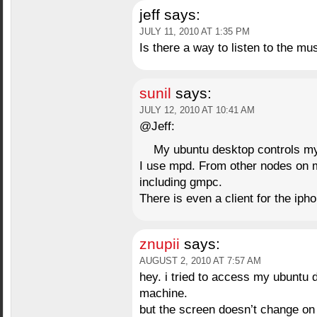
jeff
says:
JULY 11, 2010 AT 1:35 PM
Is there a way to listen to the m
sunil
says:
JULY 12, 2010 AT 10:41 AM
@Jeff:
My ubuntu desktop controls my
I use mpd. From other nodes on my
including gmpc.
There is even a client for the iph
znupii
says:
AUGUST 2, 2010 AT 7:57 AM
hey. i tried to access my ubuntu
machine.
but the screen doesn’t change o