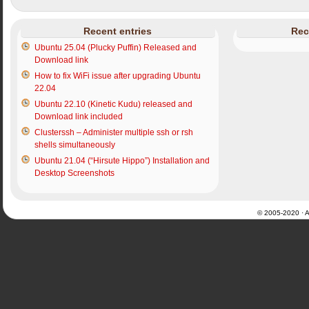
Recent entries
Rec
Ubuntu 25.04 (Plucky Puffin) Released and
Download link
How to fix WiFi issue after upgrading Ubuntu
22.04
Ubuntu 22.10 (Kinetic Kudu) released and
Download link included
Clusterssh – Administer multiple ssh or rsh
shells simultaneously
Ubuntu 21.04 (“Hirsute Hippo”) Installation and
Desktop Screenshots
© 2005-2020 · Al